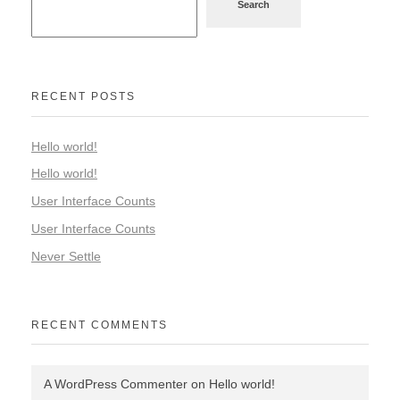
Search
RECENT POSTS
Hello world!
Hello world!
User Interface Counts
User Interface Counts
Never Settle
RECENT COMMENTS
A WordPress Commenter
on
Hello world!