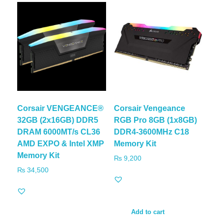
Corsair VENGEANCE®
Corsair Vengeance
32GB (2x16GB) DDR5
RGB Pro 8GB (1x8GB)
DRAM 6000MT/s CL36
DDR4-3600MHz C18
AMD EXPO & Intel XMP
Memory Kit
Memory Kit
₨
9,200
₨
34,500
Add to cart