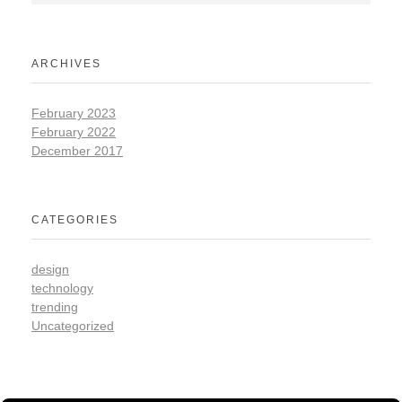
ARCHIVES
February 2023
February 2022
December 2017
CATEGORIES
design
technology
trending
Uncategorized