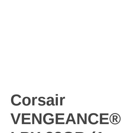
Corsair
VENGEANCE®