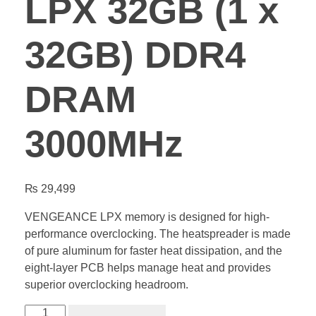
LPX 32GB (1 x
32GB) DDR4
DRAM
3000MHz
₨
29,499
VENGEANCE LPX memory is designed for high-
performance overclocking. The heatspreader is made
of pure aluminum for faster heat dissipation, and the
eight-layer PCB helps manage heat and provides
superior overclocking headroom.