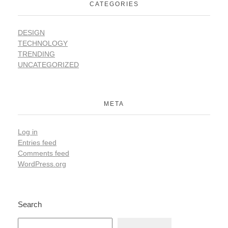
CATEGORIES
DESIGN
TECHNOLOGY
TRENDING
UNCATEGORIZED
META
Log in
Entries feed
Comments feed
WordPress.org
Search