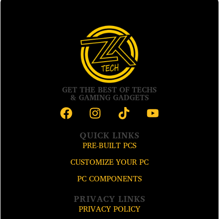
GET THE BEST OF TECHS
& GAMING GADGETS
QUICK LINKS
PRE-BUILT PCS
CUSTOMIZE YOUR PC
PC COMPONENTS
PRIVACY LINKS
PRIVACY POLICY