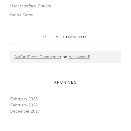
User Interface Counts
Never Settle
RECENT COMMENTS
A WordPress Commenter
on
Hello world!
ARCHIVES
February 2023
February 2022
December 2017