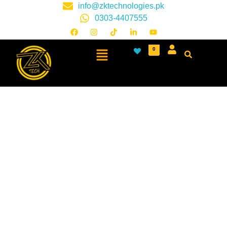
info@zktechnologies.pk
0303-4407555
0