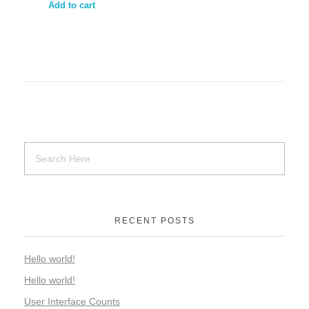
Add to cart
RECENT POSTS
Hello world!
Hello world!
User Interface Counts