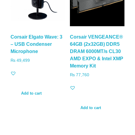
Corsair Elgato Wave: 3
Corsair VENGEANCE®
– USB Condenser
64GB (2x32GB) DDR5
Microphone
DRAM 6000MT/s CL30
AMD EXPO & Intel XMP
₨
49,499
Memory Kit
₨
77,760
Add to cart
Add to cart