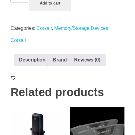
Add to cart
Categories:
Corsair
,
Memory/Storage Devices
Corsair
Description
Brand
Reviews (0)
Related products