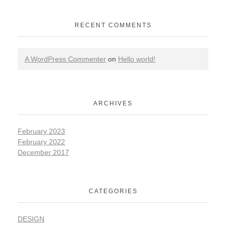
RECENT COMMENTS
A WordPress Commenter
on
Hello world!
ARCHIVES
February 2023
February 2022
December 2017
CATEGORIES
DESIGN