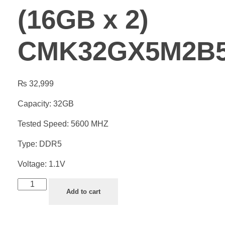
(16GB x 2)
CMK32GX5M2B5
₨
32,999
Capacity: 32GB
Tested Speed: 5600 MHZ
Type: DDR5
Voltage: 1.1V
Add to cart