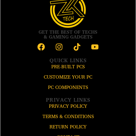
GET THE BEST OF TECHS
& GAMING GADGETS
QUICK LINKS
PRE-BUILT PCS
CUSTOMIZE YOUR PC
PC COMPONENTS
PRIVACY LINKS
PRIVACY POLICY
TERMS & CONDITIONS
RETURN POLICY