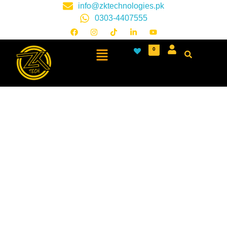
info@zktechnologies.pk
0303-4407555
0