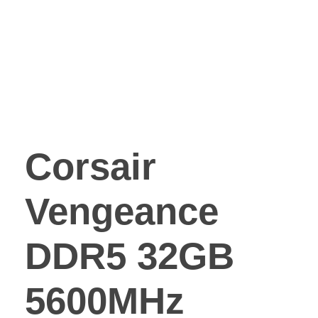
Corsair
Vengeance
DDR5 32GB
5600MHz