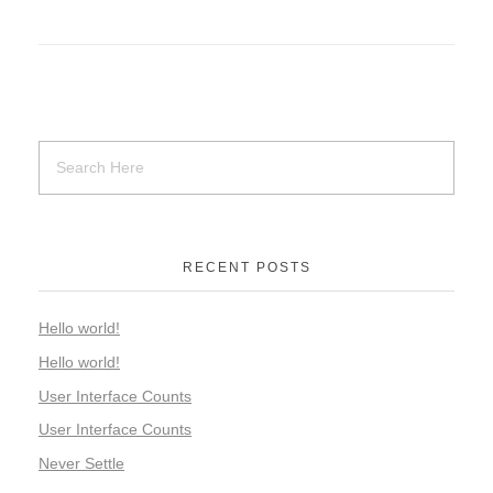
RECENT POSTS
Hello world!
Hello world!
User Interface Counts
User Interface Counts
Never Settle