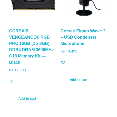
CORSAIR
Corsair Elgato Wave: 3
VENGEANCE® RGB
– USB Condenser
PRO 16GB (2 x 8GB)
Microphone
DDR4 DRAM 3600MHz
₨
49,499
C18 Memory Kit —
Black
₨
17,999
Add to cart
Add to cart