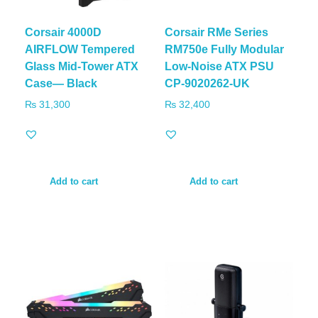
Corsair 4000D
Corsair RMe Series
AIRFLOW Tempered
RM750e Fully Modular
Glass Mid-Tower ATX
Low-Noise ATX PSU
Case— Black
CP-9020262-UK
₨
31,300
₨
32,400
Add to cart
Add to cart