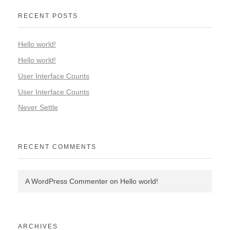
RECENT POSTS
Hello world!
Hello world!
User Interface Counts
User Interface Counts
Never Settle
RECENT COMMENTS
A WordPress Commenter
on
Hello world!
ARCHIVES