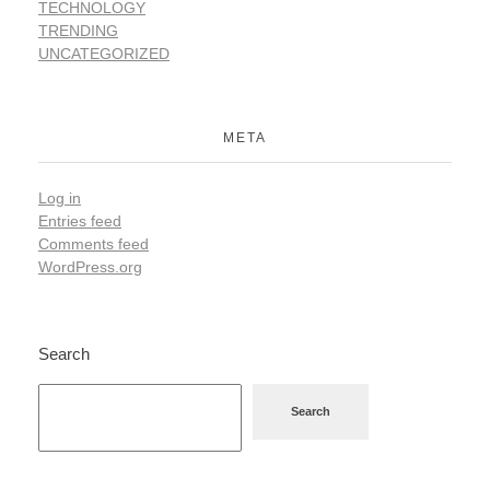
TECHNOLOGY
TRENDING
UNCATEGORIZED
META
Log in
Entries feed
Comments feed
WordPress.org
Search
Search