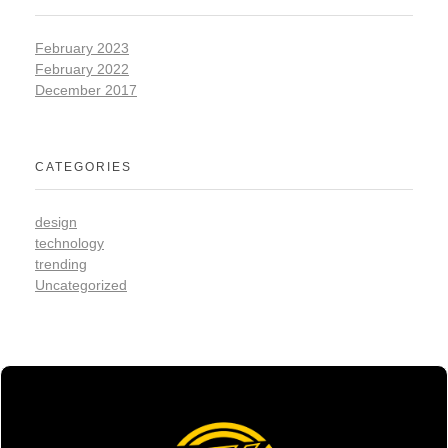
February 2023
February 2022
December 2017
CATEGORIES
design
technology
trending
Uncategorized