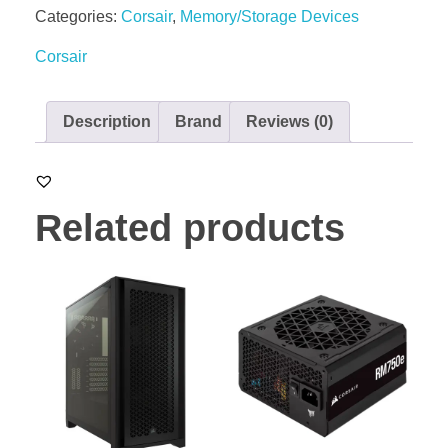
Categories:
Corsair
,
Memory/Storage Devices
Corsair
Description
Brand
Reviews (0)
Related products