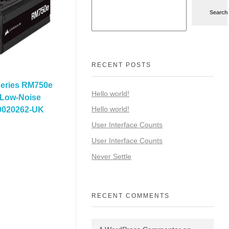
Search
RECENT POSTS
Series RM750e
Hello world!
 Low-Noise
Hello world!
9020262-UK
User Interface Counts
User Interface Counts
Never Settle
RECENT COMMENTS