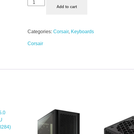
Add to cart
Categories:
Corsair
,
Keyboards
Corsair