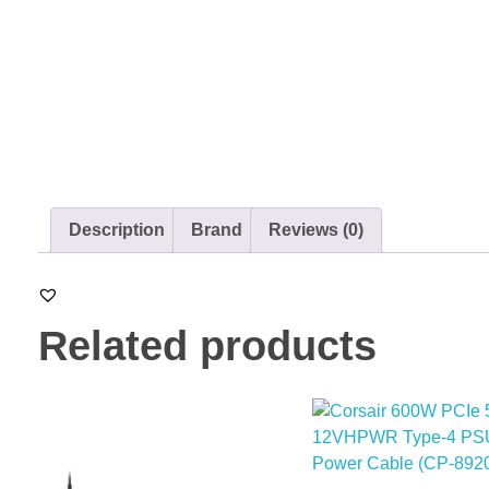
Description
Brand
Reviews (0)
Related products