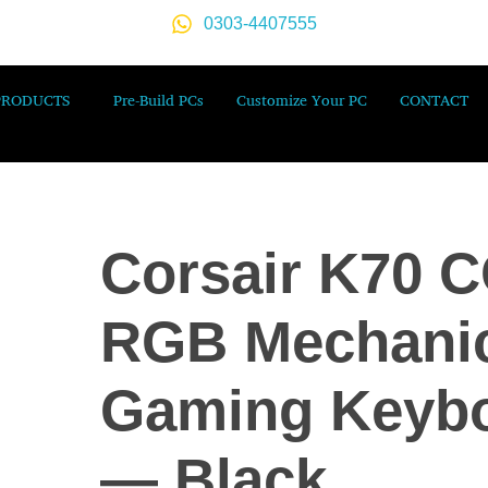
0303-4407555
PRODUCTS
Pre-Build PCs
Customize Your PC
CONTACT
Corsair K70 
RGB Mechanic
Gaming Keyb
— Black