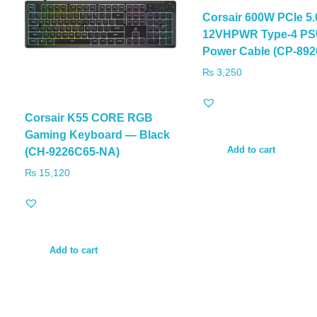
Corsair 600W PCIe 5.
12VHPWR Type-4 P
Power Cable (CP-892
₨
3,250
Corsair K55 CORE RGB
Gaming Keyboard — Black
Add to cart
(CH-9226C65-NA)
₨
15,120
Add to cart