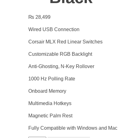
₨
28,499
Wired USB Connection
Corsair MLX Red Linear Switches
Customizable RGB Backlight
Anti-Ghosting, N-Key Rollover
1000 Hz Polling Rate
Onboard Memory
Multimedia Hotkeys
Magnetic Palm Rest
Fully Compatible with Windows and Mac