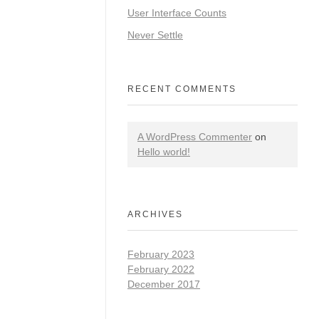
User Interface Counts
Never Settle
RECENT COMMENTS
A WordPress Commenter
on
Hello world!
ARCHIVES
February 2023
February 2022
December 2017