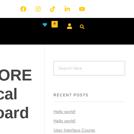
0
CORE
al
RECENT POSTS
oard
Hello world!
Hello world!
User Interface Counts