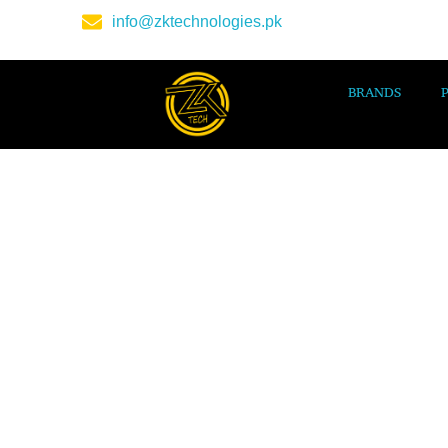
info@zktechnologies.pk
BRANDS