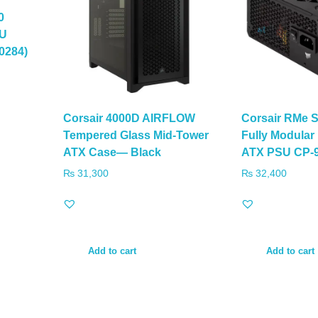
0
SU
0284)
Corsair 4000D AIRFLOW
Corsair RMe 
Tempered Glass Mid-Tower
Fully Modular
ATX Case— Black
ATX PSU CP-
₨
31,300
₨
32,400
Add to cart
Add to cart