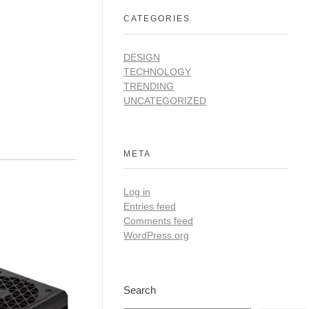
CATEGORIES
DESIGN
TECHNOLOGY
TRENDING
UNCATEGORIZED
META
Log in
Entries feed
Comments feed
WordPress.org
Search