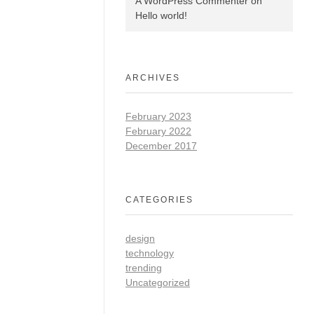
A WordPress Commenter
on
Hello world!
ARCHIVES
February 2023
February 2022
December 2017
CATEGORIES
design
technology
trending
Uncategorized