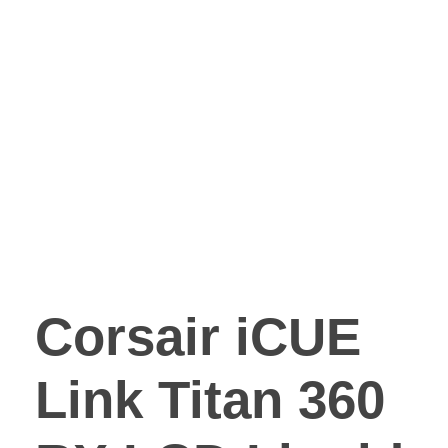
Corsair iCUE
Link Titan 360