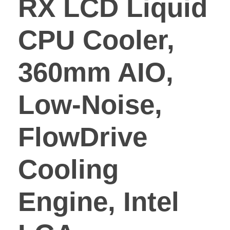
RX LCD Liquid
CPU Cooler,
360mm AIO,
Low-Noise,
FlowDrive
Cooling
Engine, Intel