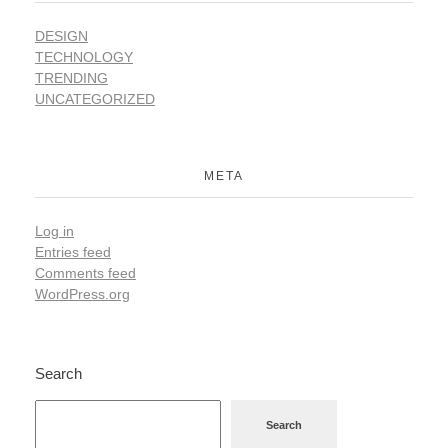
DESIGN
TECHNOLOGY
TRENDING
UNCATEGORIZED
META
Log in
Entries feed
Comments feed
WordPress.org
Search
Search