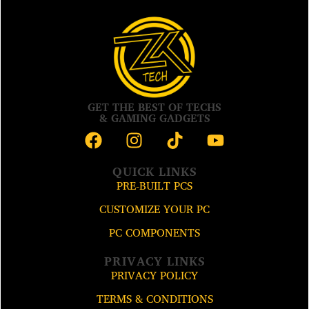
GET THE BEST OF TECHS
& GAMING GADGETS
QUICK LINKS
PRE-BUILT PCS
CUSTOMIZE YOUR PC
PC COMPONENTS
PRIVACY LINKS
PRIVACY POLICY
TERMS & CONDITIONS