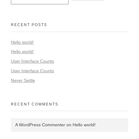
RECENT POSTS
Hello world!
Hello world!
User Interface Counts
User Interface Counts
Never Settle
RECENT COMMENTS
A WordPress Commenter
on
Hello world!