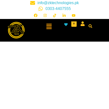
info@zktechnologies.pk
0303-4407555
0