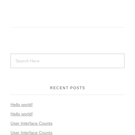
RECENT POSTS
Hello world!
Hello world!
User Interface Counts
User Interface Counts