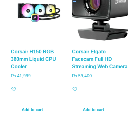
Corsair H150 RGB
Corsair Elgato
360mm Liquid CPU
Facecam Full HD
Cooler
Streaming Web Camera
₨
41,999
₨
59,400
Add to cart
Add to cart