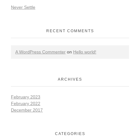
Never Settle
RECENT COMMENTS
A WordPress Commenter
on
Hello world!
ARCHIVES
February 2023
February 2022
December 2017
CATEGORIES