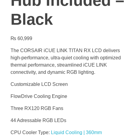
Hub Included –
Black
₨
60,999
The CORSAIR iCUE LINK TITAN RX LCD delivers
high-performance, ultra-quiet cooling with optimized
thermal performance, streamlined iCUE LINK
connectivity, and dynamic RGB lighting.
Customizable LCD Screen
FlowDrive Cooling Engine
Three RX120 RGB Fans
44 Adressable RGB LEDs
CPU Cooler Type:
Liquid Cooling | 360mm