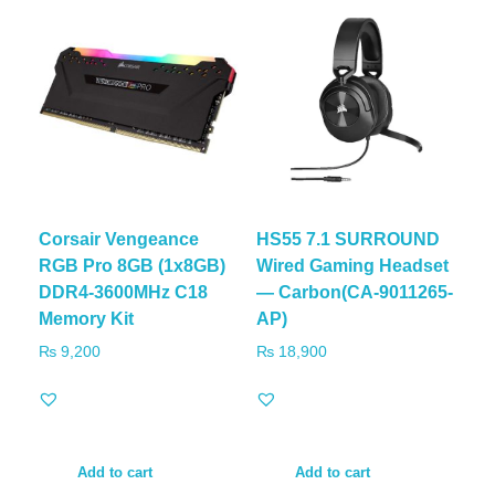
Corsair Vengeance
HS55 7.1 SURROUND
RGB Pro 8GB (1x8GB)
Wired Gaming Headset
DDR4-3600MHz C18
— Carbon(CA-9011265-
Memory Kit
AP)
₨
9,200
₨
18,900
Add to cart
Add to cart