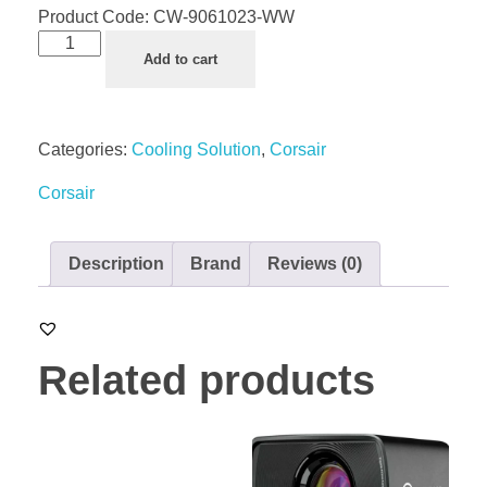
Product Code:
CW-9061023-WW
Add to cart
Categories:
Cooling Solution
,
Corsair
Corsair
Description
Brand
Reviews (0)
Related products