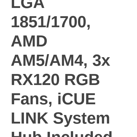
LGA
1851/1700,
AMD
AM5/AM4, 3x
RX120 RGB
Fans, iCUE
LINK System