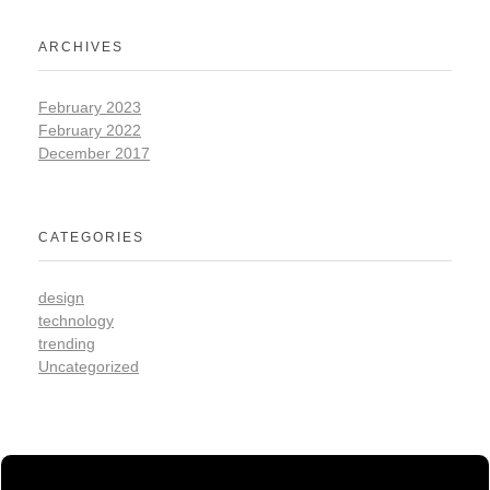
ARCHIVES
February 2023
February 2022
December 2017
CATEGORIES
design
technology
trending
Uncategorized