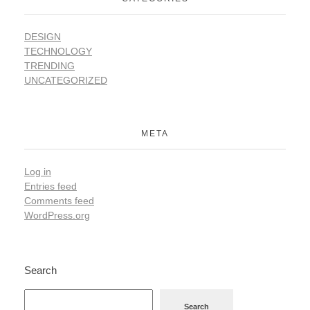
DESIGN
TECHNOLOGY
TRENDING
UNCATEGORIZED
META
Log in
Entries feed
Comments feed
WordPress.org
Search
Search