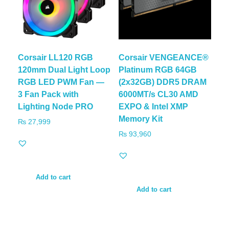
Corsair LL120 RGB
Corsair VENGEANCE®
120mm Dual Light Loop
Platinum RGB 64GB
RGB LED PWM Fan —
(2x32GB) DDR5 DRAM
3 Fan Pack with
6000MT/s CL30 AMD
Lighting Node PRO
EXPO & Intel XMP
Memory Kit
₨
27,999
₨
93,960
Add to cart
Add to cart