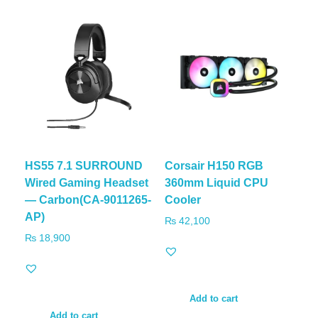
HS55 7.1 SURROUND
Corsair H150 RGB
Wired Gaming Headset
360mm Liquid CPU
— Carbon(CA-9011265-
Cooler
AP)
₨
42,100
₨
18,900
Add to cart
Add to cart