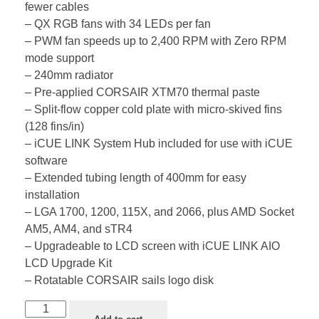
fewer cables
– QX RGB fans with 34 LEDs per fan
– PWM fan speeds up to 2,400 RPM with Zero RPM
mode support
– 240mm radiator
– Pre-applied CORSAIR XTM70 thermal paste
– Split-flow copper cold plate with micro-skived fins
(128 fins/in)
– iCUE LINK System Hub included for use with iCUE
software
– Extended tubing length of 400mm for easy
installation
– LGA 1700, 1200, 115X, and 2066, plus AMD Socket
AM5, AM4, and sTR4
– Upgradeable to LCD screen with iCUE LINK AIO
LCD Upgrade Kit
– Rotatable CORSAIR sails logo disk