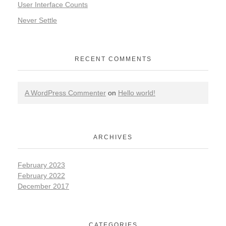
User Interface Counts
Never Settle
RECENT COMMENTS
A WordPress Commenter
on
Hello world!
ARCHIVES
February 2023
February 2022
December 2017
CATEGORIES