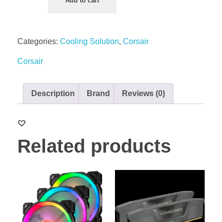
Add to cart
Categories:
Cooling Solution
,
Corsair
Corsair
Description
Brand
Reviews (0)
Related products