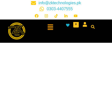
info@zktechnologies.pk
0303-4407555
0