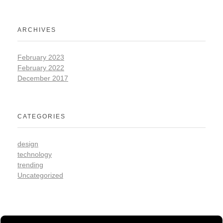
ARCHIVES
February 2023
February 2022
December 2017
CATEGORIES
design
technology
trending
Uncategorized