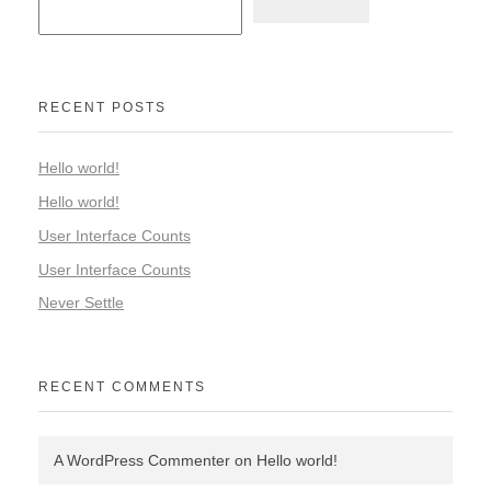
RECENT POSTS
Hello world!
Hello world!
User Interface Counts
User Interface Counts
Never Settle
RECENT COMMENTS
A WordPress Commenter
on
Hello world!