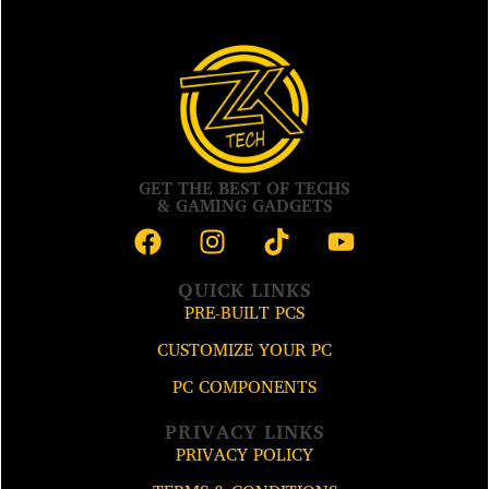
GET THE BEST OF TECHS
& GAMING GADGETS
QUICK LINKS
PRE-BUILT PCS
CUSTOMIZE YOUR PC
PC COMPONENTS
PRIVACY LINKS
PRIVACY POLICY