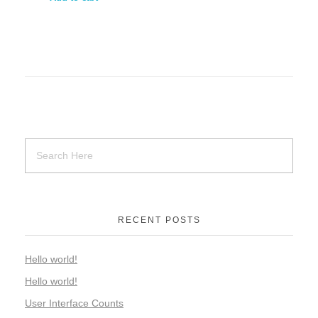
RECENT POSTS
Hello world!
Hello world!
User Interface Counts