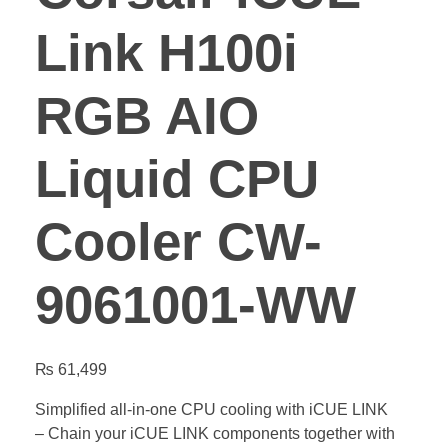
Link H100i
RGB AIO
Liquid CPU
Cooler CW-
9061001-WW
₨
61,499
Simplified all-in-one CPU cooling with iCUE LINK
– Chain your iCUE LINK components together with