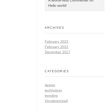
A WordPress Commenter
on
Hello world!
ARCHIVES
February 2023
February 2022
December 2017
CATEGORIES
design
technology
trending
Uncategorized