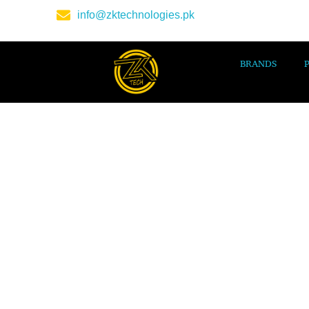
info@zktechnologies.pk
BRANDS