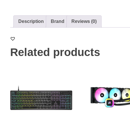
Description
Brand
Reviews (0)
Related products