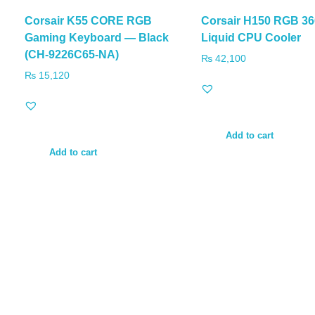
Corsair K55 CORE RGB
Corsair H150 RGB 3
Gaming Keyboard — Black
Liquid CPU Cooler
(CH-9226C65-NA)
₨
42,100
₨
15,120
Add to cart
Add to cart