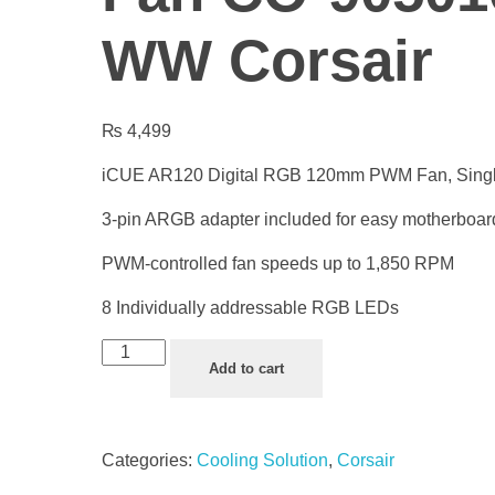
WW Corsair
₨
4,499
iCUE AR120 Digital RGB 120mm PWM Fan, Sing
3-pin ARGB adapter included for easy motherboar
PWM-controlled fan speeds up to 1,850 RPM
8 Individually addressable RGB LEDs
Add to cart
Categories:
Cooling Solution
,
Corsair