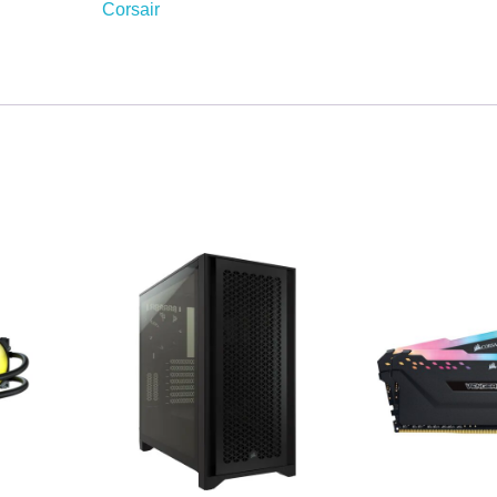
Corsair