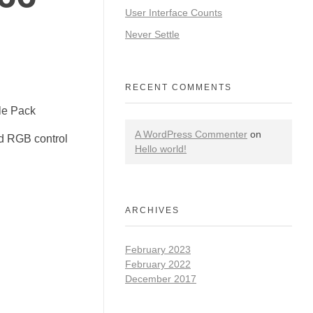
User Interface Counts
Never Settle
RECENT COMMENTS
le Pack
A WordPress Commenter
on
d RGB control
Hello world!
ARCHIVES
February 2023
February 2022
December 2017