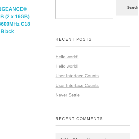
Search
ENGEANCE®
 (2 x 16GB)
600MHz C18
 Black
RECENT POSTS
Hello world!
Hello world!
User Interface Counts
User Interface Counts
Never Settle
RECENT COMMENTS