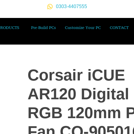
0303-4407555
PRODUCTS
Pre-Build PCs
Customize Your PC
CONTACT
Corsair iCUE
AR120 Digital
RGB 120mm 
Fan CO-90501