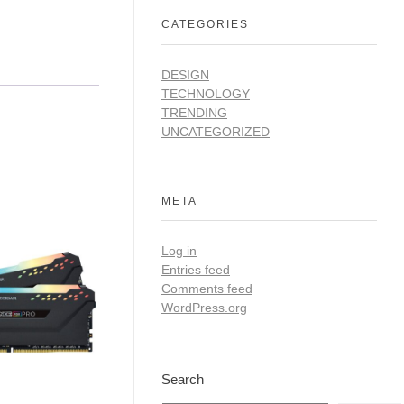
CATEGORIES
DESIGN
TECHNOLOGY
TRENDING
UNCATEGORIZED
META
Log in
Entries feed
Comments feed
WordPress.org
Search