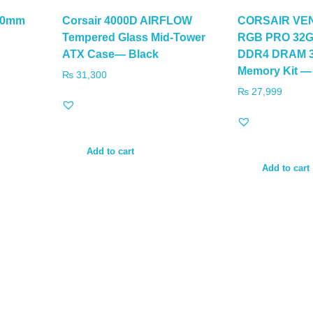
60mm
Corsair 4000D AIRFLOW
CORSAIR V
Tempered Glass Mid-Tower
RGB PRO 32GB
ATX Case— Black
DDR4 DRAM 3
Memory Kit —
₨
31,300
₨
27,999
Add to cart
Add to cart