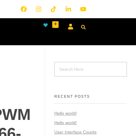
0
RECENT POSTS
PWM
Hello world!
Hello world!
66-
User Interface Counts