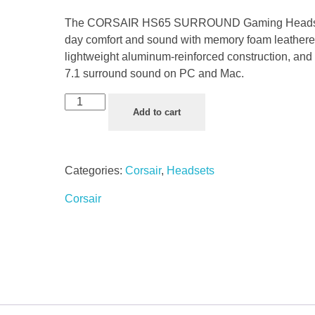
The CORSAIR HS65 SURROUND Gaming Headset 
day comfort and sound with memory foam leatheret
lightweight aluminum-reinforced construction, an
7.1 surround sound on PC and Mac.
Add to cart
Categories:
Corsair
,
Headsets
Corsair