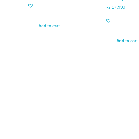
₨
17,999
Add to cart
Add to cart