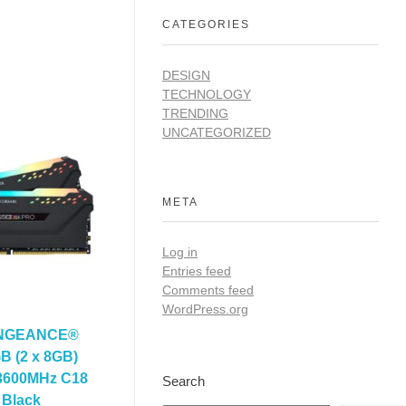
CATEGORIES
DESIGN
TECHNOLOGY
TRENDING
UNCATEGORIZED
META
Log in
Entries feed
Comments feed
WordPress.org
ENGEANCE®
 (2 x 8GB)
600MHz C18
Search
 Black