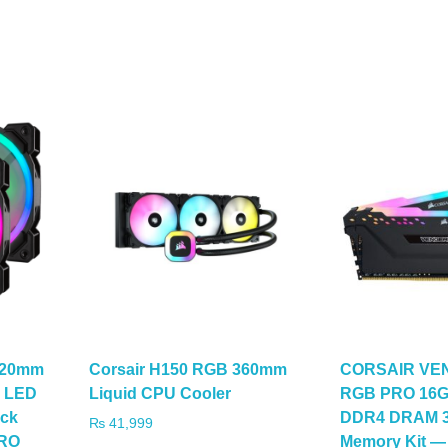
120mm
Corsair H150 RGB 360mm
CORSAIR V
B LED
Liquid CPU Cooler
RGB PRO 16GB
ck
DDR4 DRAM 3
₨
41,999
PRO
Memory Kit —