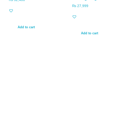
₨
27,999
Add to cart
Add to cart