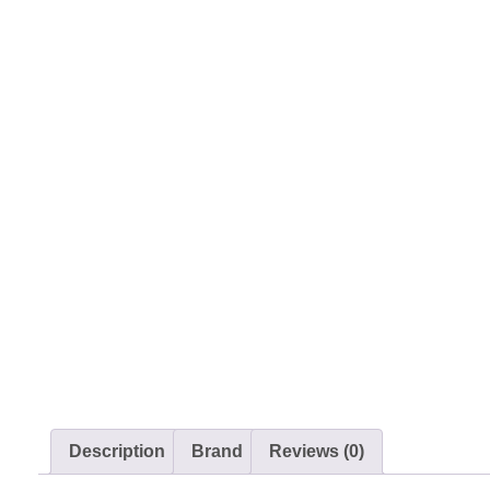
Description
Brand
Reviews (0)