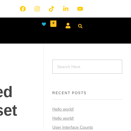
0
ed
RECENT POSTS
et
Hello world!
Hello world!
User Interface Counts