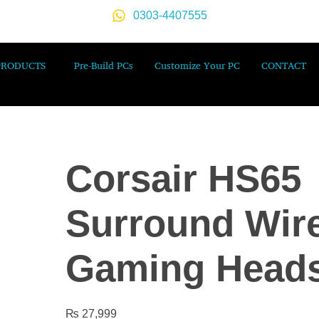
0303-4407555
PRODUCTS
Pre-Build PCs
Customize Your PC
CONTACT
Corsair HS65
Surround Wir
Gaming Heads
₨
27,999