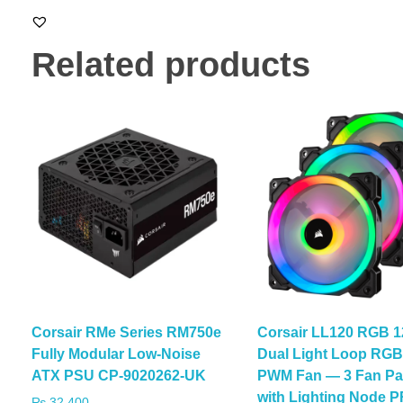
Related products
Corsair RMe Series RM750e
Corsair LL120 RGB 
Fully Modular Low-Noise
Dual Light Loop RG
ATX PSU CP-9020262-UK
PWM Fan — 3 Fan Pa
with Lighting Node 
₨
32,400