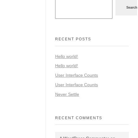
Search
RECENT POSTS
Hello world!
Hello world!
User Interface Counts
User Interface Counts
Never Settle
RECENT COMMENTS