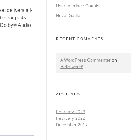
User Interface Counts
delivers all-
Never Settle
te ear pads,
d Dolby® Audio
RECENT COMMENTS
A WordPress Commenter
on
Hello world!
ARCHIVES
February 2023
February 2022
December 2017