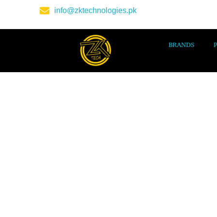
info@zktechnologies.pk
BRANDS