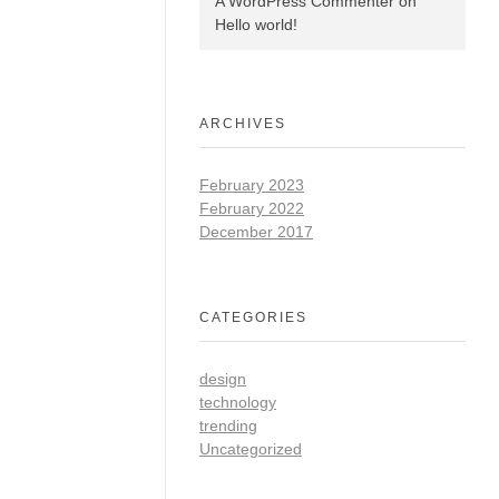
A WordPress Commenter
on
Hello world!
ARCHIVES
February 2023
February 2022
December 2017
CATEGORIES
design
technology
trending
Uncategorized