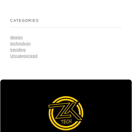
CATEGORIES
design
technology
trending
Uncategorized