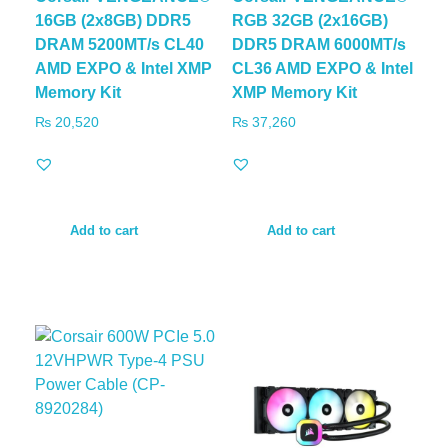
16GB (2x8GB) DDR5
RGB 32GB (2x16GB)
DRAM 5200MT/s CL40
DDR5 DRAM 6000MT/s
AMD EXPO & Intel XMP
CL36 AMD EXPO & Intel
Memory Kit
XMP Memory Kit
₨
20,520
₨
37,260
Add to cart
Add to cart