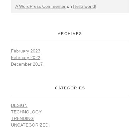
A WordPress Commenter
on
Hello world!
ARCHIVES
February 2023
February 2022
December 2017
CATEGORIES
DESIGN
TECHNOLOGY
TRENDING
UNCATEGORIZED