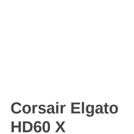
Corsair Elgato
HD60 X