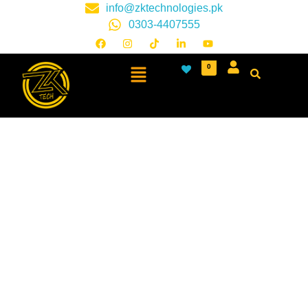
info@zktechnologies.pk
0303-4407555
0