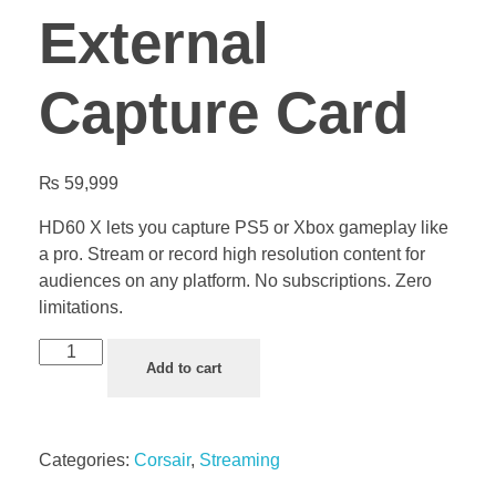
External
Capture Card
₨
59,999
HD60 X lets you capture PS5 or Xbox gameplay like
a pro. Stream or record high resolution content for
audiences on any platform. No subscriptions. Zero
limitations.
Add to cart
Categories:
Corsair
,
Streaming