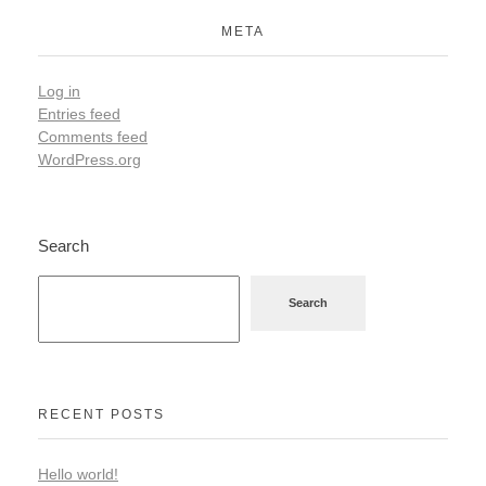
META
Log in
Entries feed
Comments feed
WordPress.org
Search
Search
RECENT POSTS
Hello world!