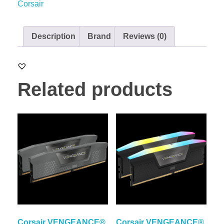
Corsair
Description
Brand
Reviews (0)
Related products
Corsair VENGEANCE®
Corsair VENGEANCE®