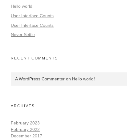
Hello world!
User Interface Counts
User Interface Counts
Never Settle
RECENT COMMENTS
A WordPress Commenter
on
Hello world!
ARCHIVES
February 2023
February 2022
December 2017