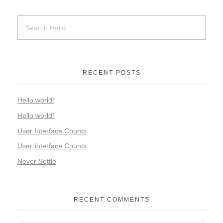
RECENT POSTS
Hello world!
Hello world!
User Interface Counts
User Interface Counts
Never Settle
RECENT COMMENTS