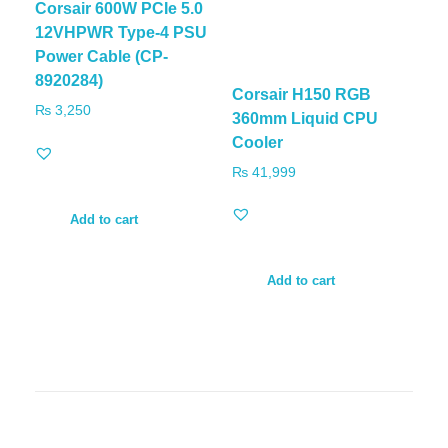
Corsair 600W PCIe 5.0
12VHPWR Type-4 PSU
Power Cable (CP-
8920284)
Corsair H150 RGB
₨
3,250
360mm Liquid CPU
Cooler
₨
41,999
Add to cart
Add to cart