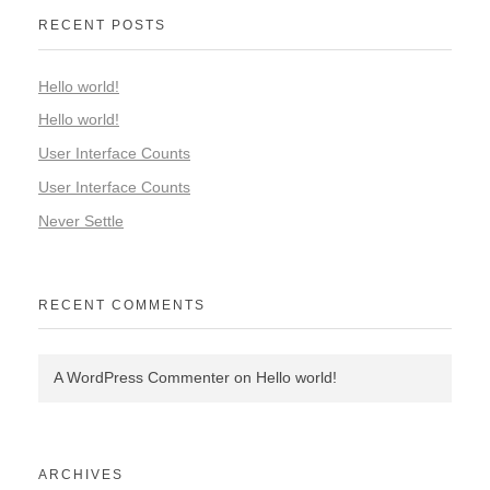
RECENT POSTS
Hello world!
Hello world!
User Interface Counts
User Interface Counts
Never Settle
RECENT COMMENTS
A WordPress Commenter
on
Hello world!
ARCHIVES