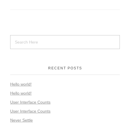
RECENT POSTS
Hello world!
Hello world!
User Interface Counts
User Interface Counts
Never Settle