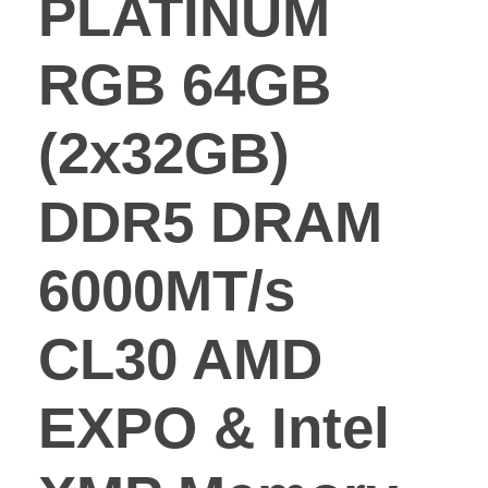
PLATINUM
RGB 64GB
(2x32GB)
DDR5 DRAM
6000MT/s
CL30 AMD
EXPO & Intel