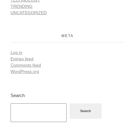
TRENDING
UNCATEGORIZED
META
Log in
Entries feed
Comments feed
WordPress.org
Search
Search