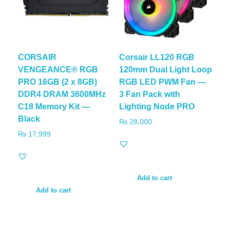
CORSAIR
Corsair LL120 RGB
VENGEANCE® RGB
120mm Dual Light Loop
PRO 16GB (2 x 8GB)
RGB LED PWM Fan —
DDR4 DRAM 3600MHz
3 Fan Pack with
C18 Memory Kit —
Lighting Node PRO
Black
₨
28,000
₨
17,999
Add to cart
Add to cart