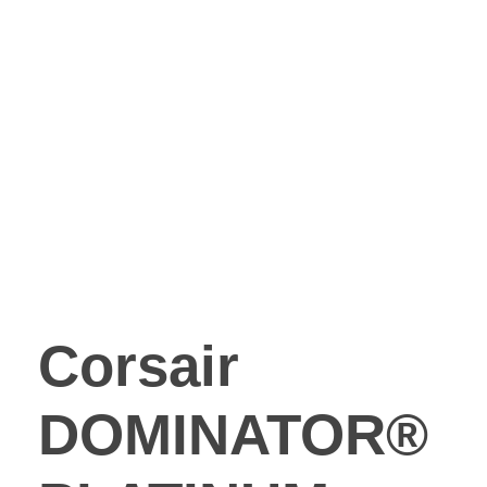
Corsair
DOMINATOR®