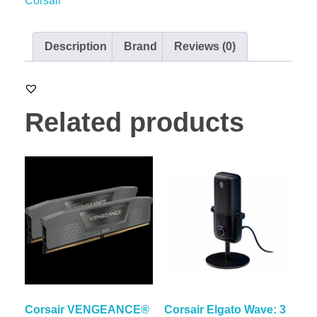
Corsair
Description
Brand
Reviews (0)
Related products
Corsair VENGEANCE®
Corsair Elgato Wave: 3