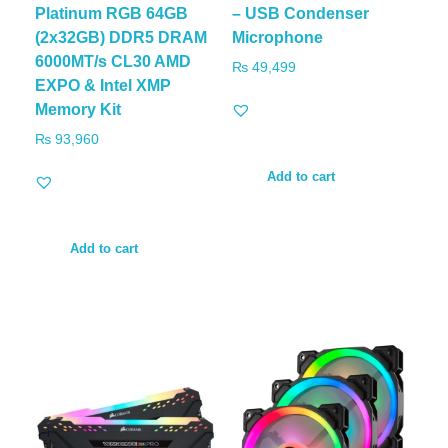
Platinum RGB 64GB
– USB Condenser
(2x32GB) DDR5 DRAM
Microphone
6000MT/s CL30 AMD
₨
49,499
EXPO & Intel XMP
Memory Kit
₨
93,960
Add to cart
Add to cart