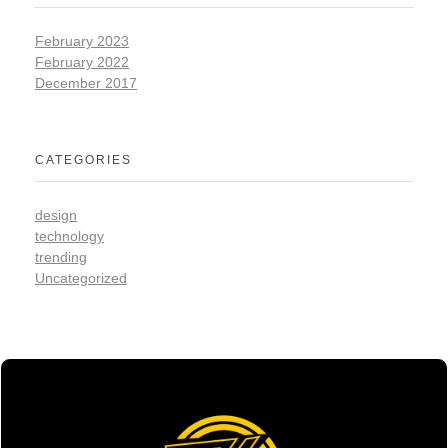
February 2023
February 2022
December 2017
CATEGORIES
design
technology
trending
Uncategorized