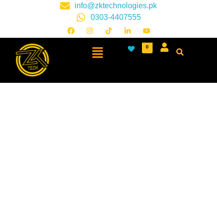
info@zktechnologies.pk
0303-4407555
0