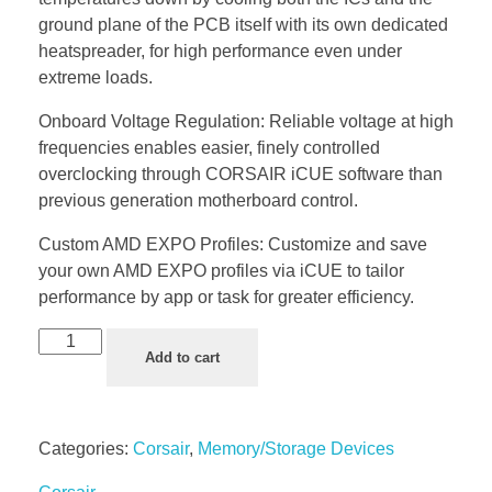
ground plane of the PCB itself with its own dedicated
heatspreader, for high performance even under
extreme loads.
Onboard Voltage Regulation: Reliable voltage at high
frequencies enables easier, finely controlled
overclocking through CORSAIR iCUE software than
previous generation motherboard control.
Custom AMD EXPO Profiles: Customize and save
your own AMD EXPO profiles via iCUE to tailor
performance by app or task for greater efficiency.
Add to cart
Categories:
Corsair
,
Memory/Storage Devices