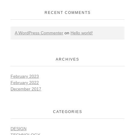
RECENT COMMENTS
A WordPress Commenter
on
Hello world!
ARCHIVES
February 2023
February 2022
December 2017
CATEGORIES
DESIGN
TECHNOLOGY