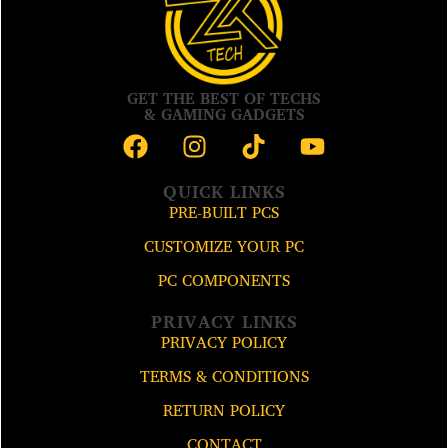
GET THE BEST OF TECHS
& GAMING GADGETS
QUICK LINKS
PRE-BUILT PCS
CUSTOMIZE YOUR PC
PC COMPONENTS
PRIVACY LINKS
PRIVACY POLICY
TERMS & CONDITIONS
RETURN POLICY
CONTACT