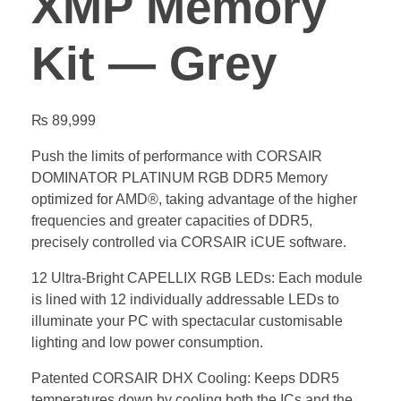
XMP Memory
Kit — Grey
₨
89,999
Push the limits of performance with CORSAIR
DOMINATOR PLATINUM RGB DDR5 Memory
optimized for AMD®, taking advantage of the higher
frequencies and greater capacities of DDR5,
precisely controlled via CORSAIR iCUE software.
12 Ultra-Bright CAPELLIX RGB LEDs: Each module
is lined with 12 individually addressable LEDs to
illuminate your PC with spectacular customisable
lighting and low power consumption.
Patented CORSAIR DHX Cooling: Keeps DDR5
temperatures down by cooling both the ICs and the