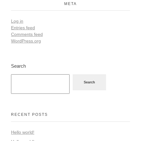
META
Log in
Entries feed
Comments feed
WordPress.org
Search
Search
RECENT POSTS
Hello world!