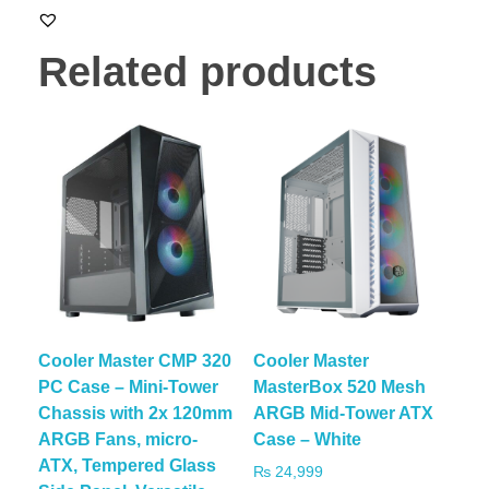
Related products
Cooler Master CMP 320
Cooler Master
PC Case – Mini-Tower
MasterBox 520 Mesh
Chassis with 2x 120mm
ARGB Mid-Tower ATX
ARGB Fans, micro-
Case – White
ATX, Tempered Glass
₨
24,999