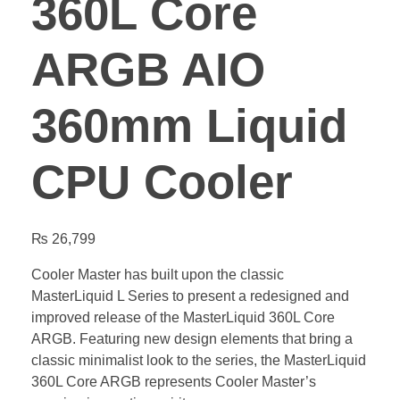
360L Core
ARGB AIO
360mm Liquid
CPU Cooler
₨
26,799
Cooler Master has built upon the classic
MasterLiquid L Series to present a redesigned and
improved release of the MasterLiquid 360L Core
ARGB. Featuring new design elements that bring a
classic minimalist look to the series, the MasterLiquid
360L Core ARGB represents Cooler Master’s