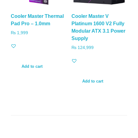
Cooler Master Thermal
Cooler Master V
Pad Pro – 1.0mm
Platinum 1600 V2 Fully
Modular ATX 3.1 Power
₨
1,999
Supply
₨
124,999
Add to cart
Add to cart