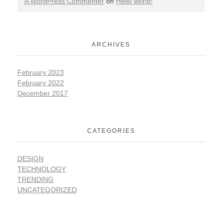
A WordPress Commenter
on
Hello world!
ARCHIVES
February 2023
February 2022
December 2017
CATEGORIES
DESIGN
TECHNOLOGY
TRENDING
UNCATEGORIZED