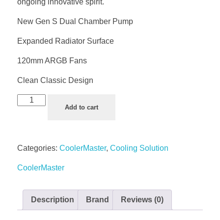
ongoing innovative spirit.
New Gen S Dual Chamber Pump
Expanded Radiator Surface
120mm ARGB Fans
Clean Classic Design
Add to cart
Categories:
CoolerMaster
,
Cooling Solution
CoolerMaster
Description
Brand
Reviews (0)