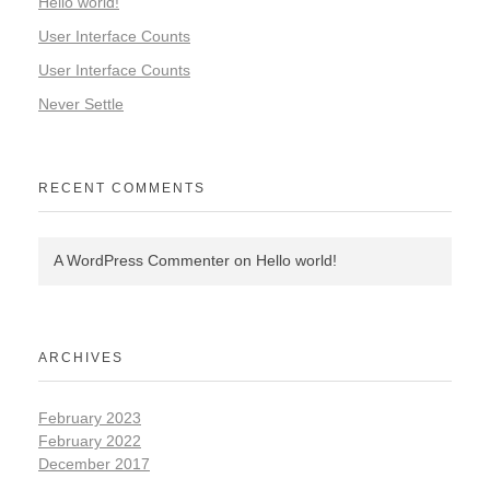
Hello world!
User Interface Counts
User Interface Counts
Never Settle
RECENT COMMENTS
A WordPress Commenter
on
Hello world!
ARCHIVES
February 2023
February 2022
December 2017