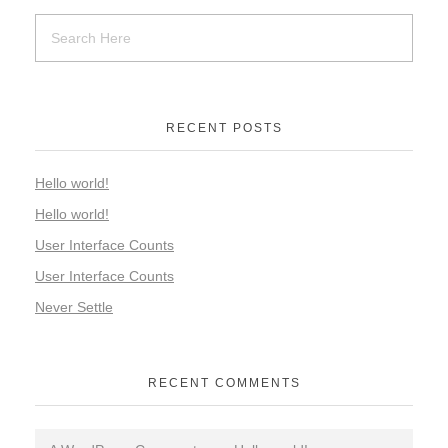
RECENT POSTS
Hello world!
Hello world!
User Interface Counts
User Interface Counts
Never Settle
RECENT COMMENTS