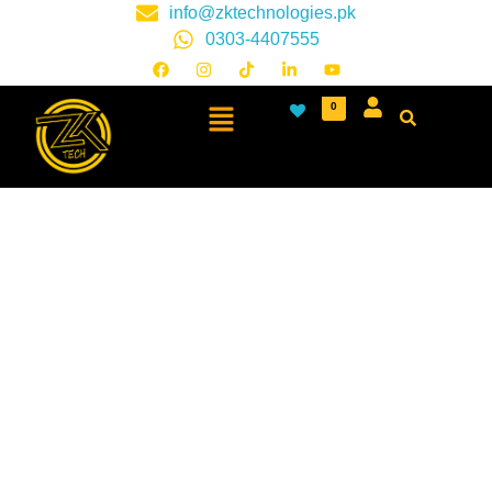
info@zktechnologies.pk
0303-4407555
0