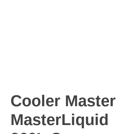
Cooler Master
MasterLiquid