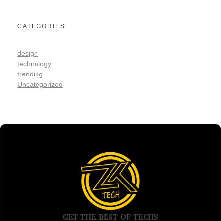
CATEGORIES
design
technology
trending
Uncategorized
GET THE BEST OF TECHS