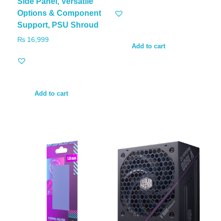
Side Panel, Versatile
Options & Component
Support, PSU Shroud
₨
16,999
Add to cart
Add to cart