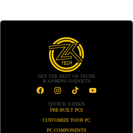
GET THE BEST OF TECHS
& GAMING GADGETS
QUICK LINKS
PRE-BUILT PCS
CUSTOMIZE YOUR PC
PC COMPONENTS