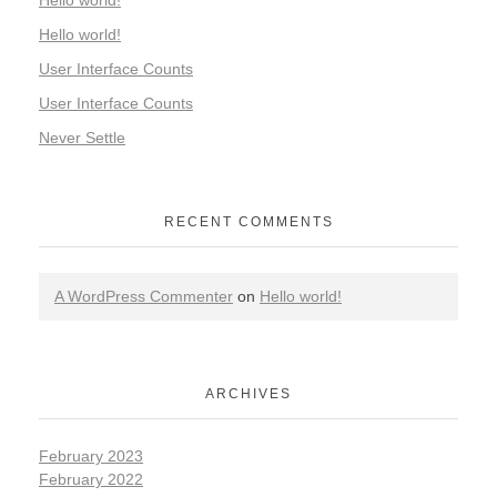
Hello world!
Hello world!
User Interface Counts
User Interface Counts
Never Settle
RECENT COMMENTS
A WordPress Commenter
on
Hello world!
ARCHIVES
February 2023
February 2022