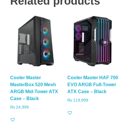
Related products
Cooler Master
Cooler Master HAF 700
MasterBox 520 Mesh
EVO ARGB Full-Tower
ARGB Mid-Tower ATX
ATX Case – Black
Case – Black
₨
119,999
₨
24,999