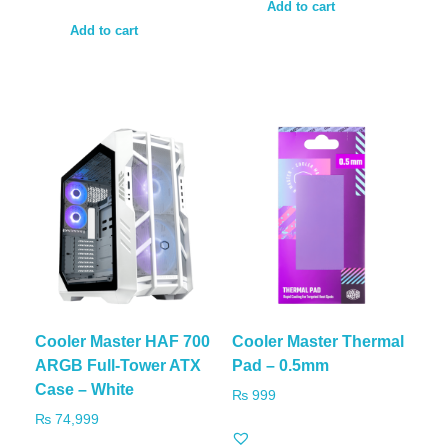
Add to cart
Add to cart
Cooler Master HAF 700
Cooler Master Thermal
ARGB Full-Tower ATX
Pad – 0.5mm
Case – White
₨
999
₨
74,999