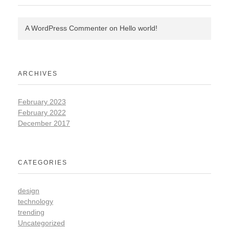
A WordPress Commenter
on
Hello world!
ARCHIVES
February 2023
February 2022
December 2017
CATEGORIES
design
technology
trending
Uncategorized