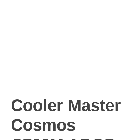
Cooler Master
Cosmos