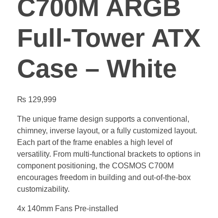
C700M ARGB
Full-Tower ATX
Case – White
₨
129,999
The unique frame design supports a conventional,
chimney, inverse layout, or a fully customized layout.
Each part of the frame enables a high level of
versatility. From multi-functional brackets to options in
component positioning, the COSMOS C700M
encourages freedom in building and out-of-the-box
customizability.
4x 140mm Fans Pre-installed