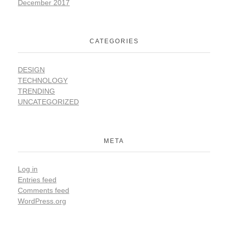
December 2017
CATEGORIES
DESIGN
TECHNOLOGY
TRENDING
UNCATEGORIZED
META
Log in
Entries feed
Comments feed
WordPress.org