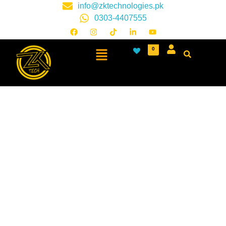
info@zktechnologies.pk
0303-4407555
0