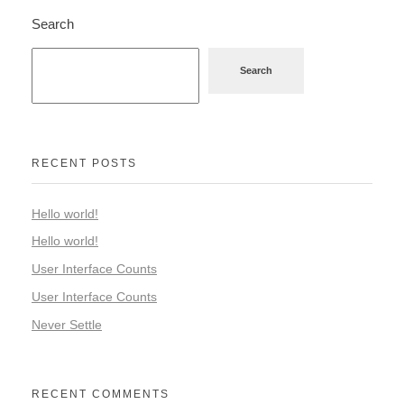
Search
Search
RECENT POSTS
Hello world!
Hello world!
User Interface Counts
User Interface Counts
Never Settle
RECENT COMMENTS