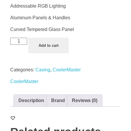
Addressable RGB Lighting
Aluminum Panels & Handles
Curved Tempered Glass Panel
Add to cart
Categories:
Casing
,
CoolerMaster
CoolerMaster
Description
Brand
Reviews (0)