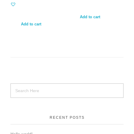
Add to cart
Add to cart
RECENT POSTS