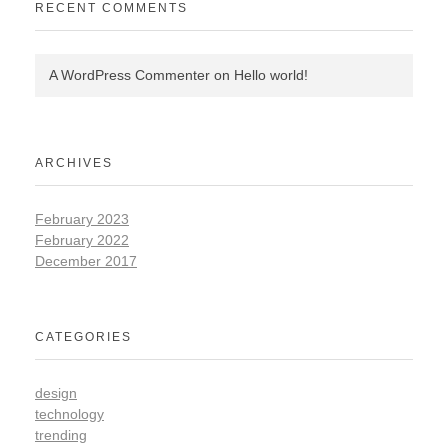
RECENT COMMENTS
A WordPress Commenter
on
Hello world!
ARCHIVES
February 2023
February 2022
December 2017
CATEGORIES
design
technology
trending