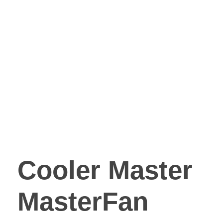
Cooler Master
MasterFan