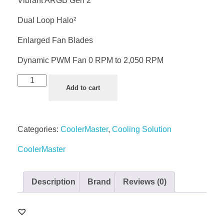
Vibrant ARGB Gen 2
Dual Loop Halo²
Enlarged Fan Blades
Dynamic PWM Fan 0 RPM to 2,050 RPM
Add to cart
Categories:
CoolerMaster
,
Cooling Solution
CoolerMaster
Description
Brand
Reviews (0)