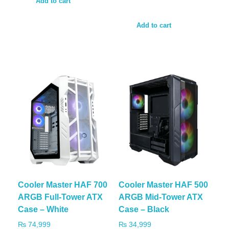
Add to cart
Add to cart
Cooler Master HAF 700
Cooler Master HAF 500
ARGB Full-Tower ATX
ARGB Mid-Tower ATX
Case – White
Case – Black
₨
74,999
₨
34,999