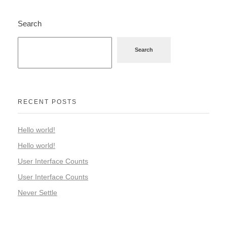
Search
Search
RECENT POSTS
Hello world!
Hello world!
User Interface Counts
User Interface Counts
Never Settle