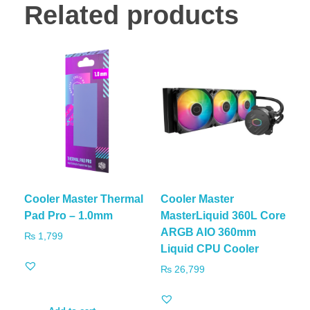
Related products
Cooler Master Thermal
Cooler Master
Pad Pro – 1.0mm
MasterLiquid 360L Core
ARGB AIO 360mm
₨
1,799
Liquid CPU Cooler
₨
26,799