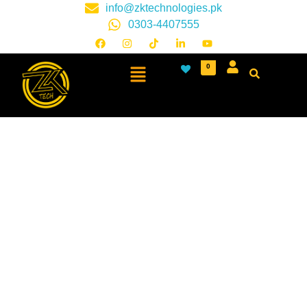
info@zktechnologies.pk
0303-4407555
0