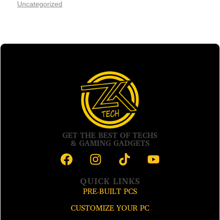
Uncategorized
GET THE BEST OF TECHS
& GAMING GADGETS
QUICK LINKS
PRE-BUILT PCS
CUSTOMIZE YOUR PC