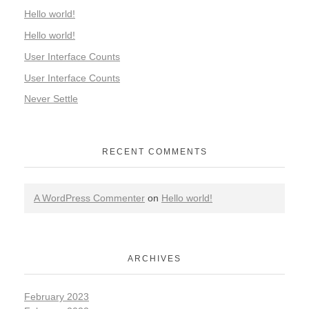
Hello world!
Hello world!
User Interface Counts
User Interface Counts
Never Settle
RECENT COMMENTS
A WordPress Commenter
on
Hello world!
ARCHIVES
February 2023