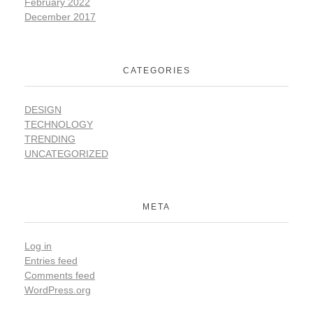
February 2022
December 2017
CATEGORIES
DESIGN
TECHNOLOGY
TRENDING
UNCATEGORIZED
META
Log in
Entries feed
Comments feed
WordPress.org