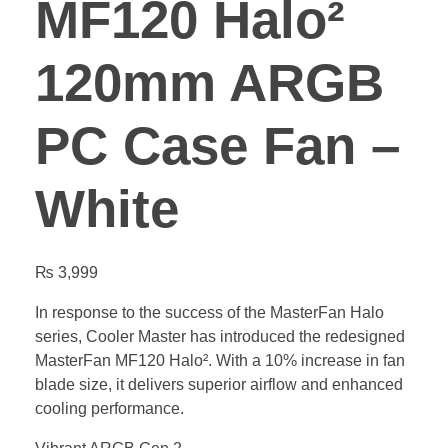
MF120 Halo²
120mm ARGB
PC Case Fan –
White
₨
3,999
In response to the success of the MasterFan Halo
series, Cooler Master has introduced the redesigned
MasterFan MF120 Halo². With a 10% increase in fan
blade size, it delivers superior airflow and enhanced
cooling performance.