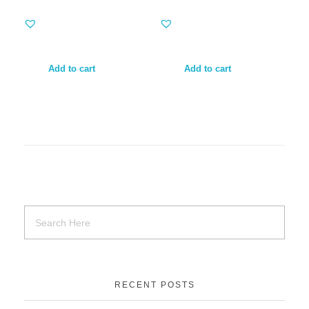
Add to cart
Add to cart
RECENT POSTS