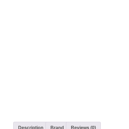
Description
Brand
Reviews (0)