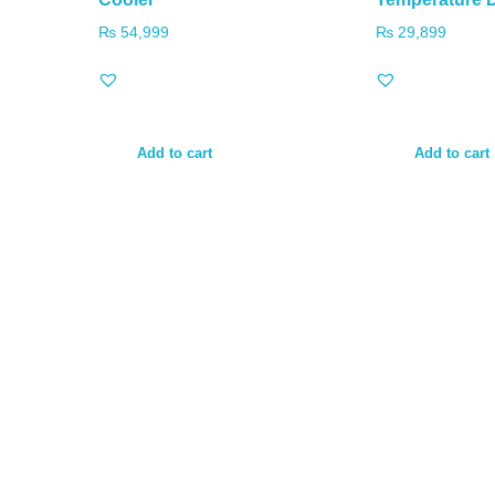
₨
54,999
₨
29,899
Add to cart
Add to cart