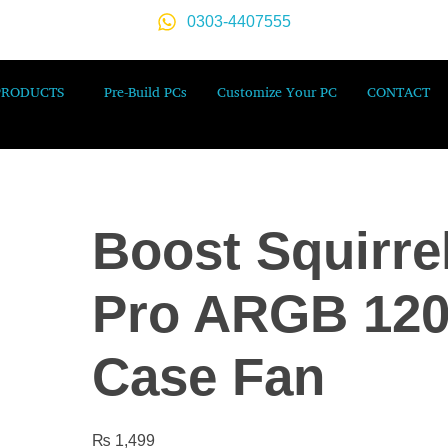
0303-4407555
PRODUCTS
Pre-Build PCs
Customize Your PC
CONTACT
Boost Squirre
Pro ARGB 12
Case Fan
₨
1,499