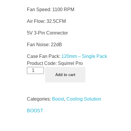
Fan Speed: 1100 RPM
Air Flow: 32.5CFM
5V 3-Pin Connector
Fan Noise: 22dB
Case Fan Pack:
120mm – Single Pack
Product Code:
Squirrel Pro
Add to cart
Categories:
Boost
,
Cooling Solution
BOOST