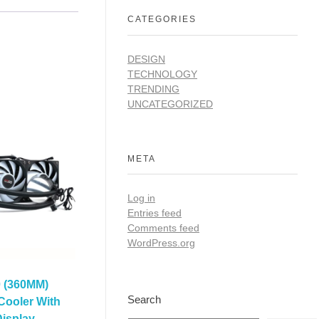
CATEGORIES
DESIGN
TECHNOLOGY
TRENDING
UNCATEGORIZED
META
Log in
Entries feed
Comments feed
WordPress.org
 (360MM)
Search
Cooler With
isplay