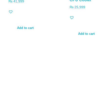
₨
41,999
₨
25,999
Add to cart
Add to cart