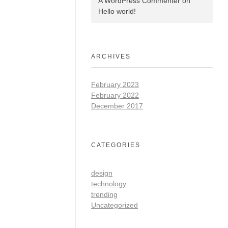
A WordPress Commenter
on
Hello world!
ARCHIVES
February 2023
February 2022
December 2017
CATEGORIES
design
technology
trending
Uncategorized