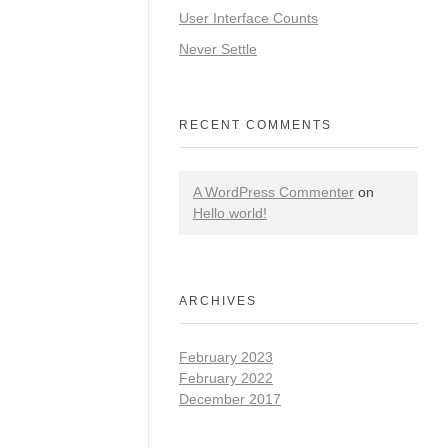
User Interface Counts
Never Settle
RECENT COMMENTS
A WordPress Commenter
on
Hello world!
ARCHIVES
February 2023
February 2022
December 2017