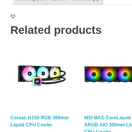
Related products
Corsair H150 RGB 360mm
MSI MAG CoreLiquid
Liquid CPU Cooler
ARGB AIO 360mm Li
CPU Cooler