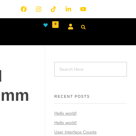
0
l
0mm
RECENT POSTS
Hello world!
Hello world!
User Interface Counts