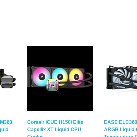
 M360
Corsair iCUE H150i Elite
EASE ELC360
quid
Capellix XT Liquid CPU
ARGB Liquid 
Cooler
Temperature D