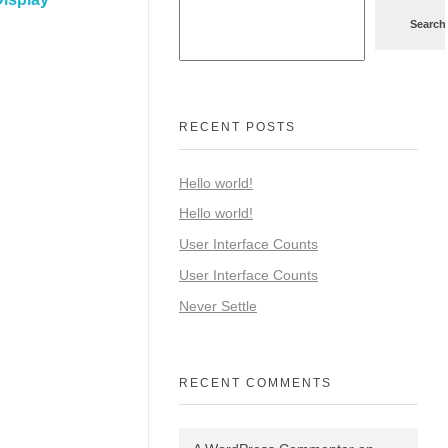
Search
RECENT POSTS
Hello world!
Hello world!
User Interface Counts
User Interface Counts
Never Settle
RECENT COMMENTS