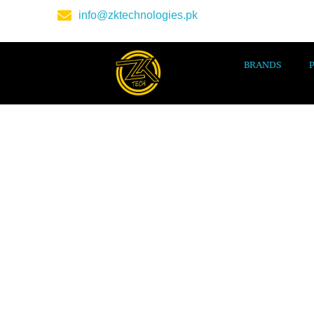
info@zktechnologies.pk
BRANDS