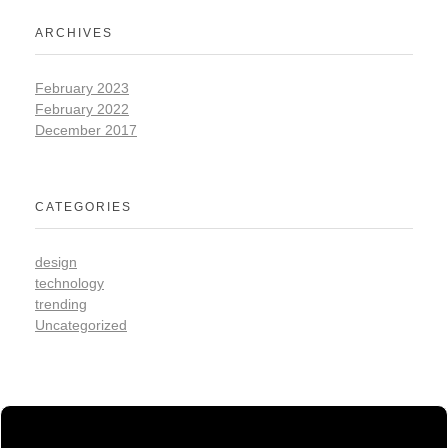
ARCHIVES
February 2023
February 2022
December 2017
CATEGORIES
design
technology
trending
Uncategorized