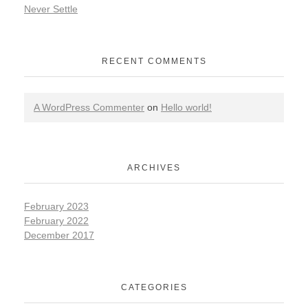
Never Settle
RECENT COMMENTS
A WordPress Commenter
on
Hello world!
ARCHIVES
February 2023
February 2022
December 2017
CATEGORIES