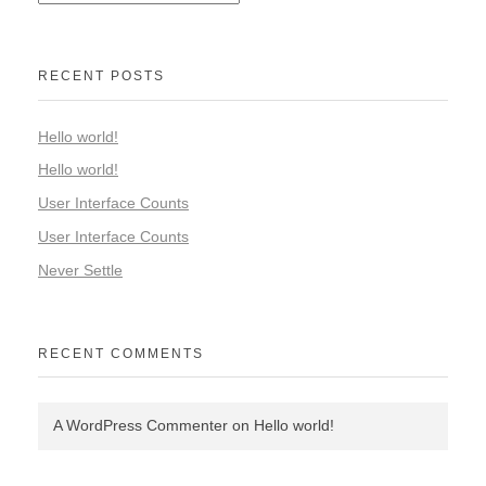
RECENT POSTS
Hello world!
Hello world!
User Interface Counts
User Interface Counts
Never Settle
RECENT COMMENTS
A WordPress Commenter
on
Hello world!