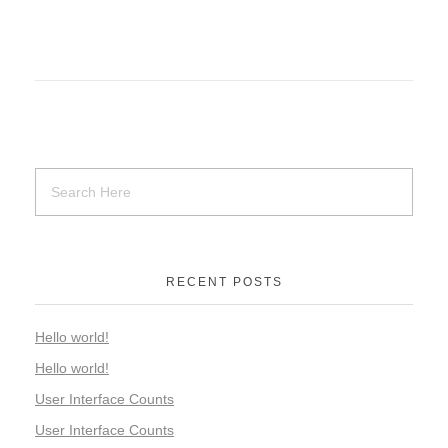
RECENT POSTS
Hello world!
Hello world!
User Interface Counts
User Interface Counts