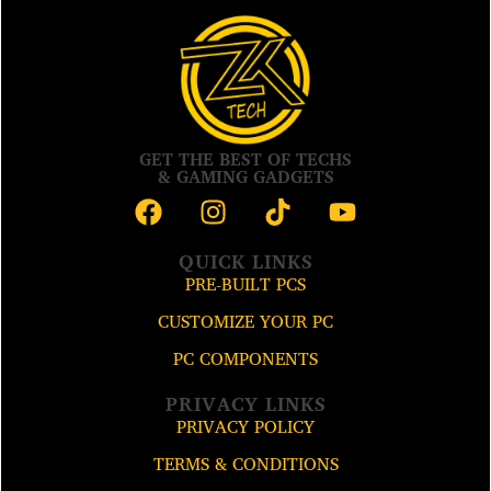
GET THE BEST OF TECHS
& GAMING GADGETS
QUICK LINKS
PRE-BUILT PCS
CUSTOMIZE YOUR PC
PC COMPONENTS
PRIVACY LINKS
PRIVACY POLICY
TERMS & CONDITIONS