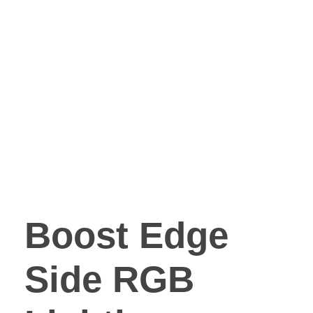
Boost Edge
Side RGB