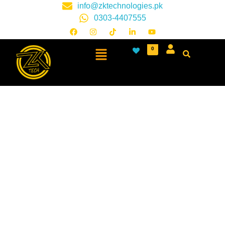
info@zktechnologies.pk
0303-4407555
0