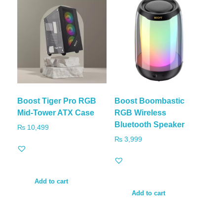
Boost Tiger Pro RGB
Boost Boombastic
Mid-Tower ATX Case
RGB Wireless
Bluetooth Speaker
₨
10,499
₨
3,999
Add to cart
Add to cart