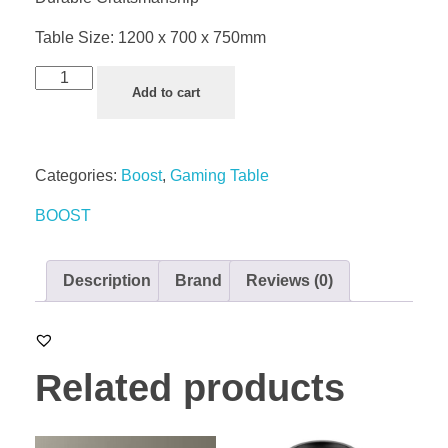
Table Size: 1200 x 700 x 750mm
Add to cart
Categories:
Boost
,
Gaming Table
BOOST
Description
Brand
Reviews (0)
Related products