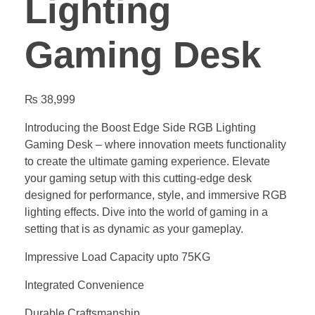
Lighting
Gaming Desk
₨
38,999
Introducing the Boost Edge Side RGB Lighting
Gaming Desk – where innovation meets functionality
to create the ultimate gaming experience. Elevate
your gaming setup with this cutting-edge desk
designed for performance, style, and immersive RGB
lighting effects. Dive into the world of gaming in a
setting that is as dynamic as your gameplay.
Impressive Load Capacity upto 75KG
Integrated Convenience
Durable Craftsmanship