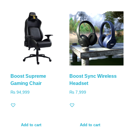
Boost Supreme
Boost Sync Wireless
Gaming Chair
Headset
₨
94,999
₨
7,999
Add to cart
Add to cart