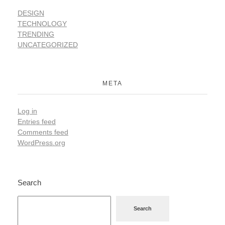
DESIGN
TECHNOLOGY
TRENDING
UNCATEGORIZED
META
Log in
Entries feed
Comments feed
WordPress.org
Search
Search