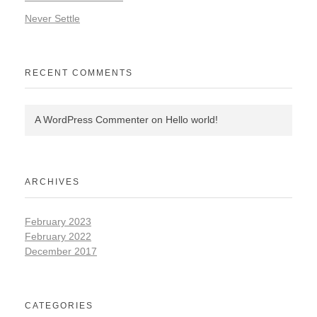
Never Settle
RECENT COMMENTS
A WordPress Commenter
on
Hello world!
ARCHIVES
February 2023
February 2022
December 2017
CATEGORIES