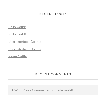
RECENT POSTS
Hello world!
Hello world!
User Interface Counts
User Interface Counts
Never Settle
RECENT COMMENTS
A WordPress Commenter
on
Hello world!