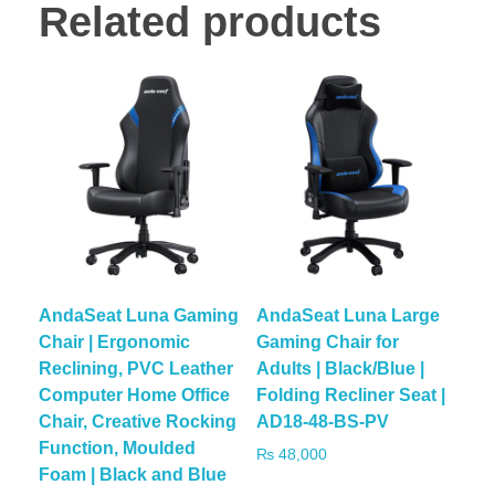
Related products
AndaSeat Luna Gaming
AndaSeat Luna Large
Chair | Ergonomic
Gaming Chair for
Reclining, PVC Leather
Adults | Black/Blue |
Computer Home Office
Folding Recliner Seat |
Chair, Creative Rocking
AD18-48-BS-PV
Function, Moulded
₨
48,000
Foam | Black and Blue