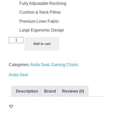
Fully Adjustable Reclining
Cushion & Neck Pillow
Premium Linen Fabric
Large Ergonomic Design
Add to cart
Categories:
Anda Seat
,
Gaming Chairs
Anda Seat
Description
Brand
Reviews (0)