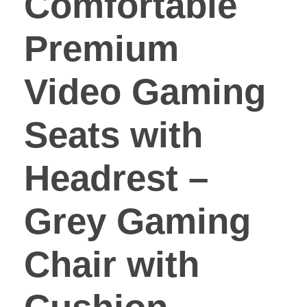
Comfortable
Premium
Video Gaming
Seats with
Headrest –
Grey Gaming
Chair with