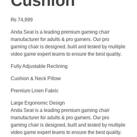
Cushion
₨
74,999
Anda Seat is a leading premium gaming chair
manufacturer for adults & pro gamers. Our pro
gaming chair is designed, built and tested by multiple
video game expert teams to ensure the best quality.
Fully Adjustable Reclining
Cushion & Neck Pillow
Premium Linen Fabric
Large Ergonomic Design
Anda Seat is a leading premium gaming chair
manufacturer for adults & pro gamers. Our pro
gaming chair is designed, built and tested by multiple
video game expert teams to ensure the best quality.