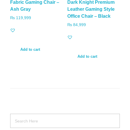
Fabric Gaming Chair –
Dark Knight Premium
Ash Gray
Leather Gaming Style
Office Chair – Black
₨
119,999
₨
84,999
Add to cart
Add to cart