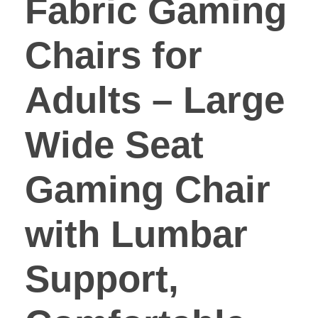
Fabric Gaming
Chairs for
Adults – Large
Wide Seat
Gaming Chair
with Lumbar
Support,