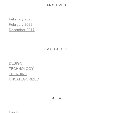
ARCHIVES
February 2023
February 2022
December 2017
CATEGORIES
DESIGN
TECHNOLOGY
TRENDING
UNCATEGORIZED
META
Log in