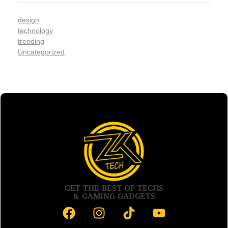
design
technology
trending
Uncategorized
GET THE BEST OF TECHS
& GAMING GADGETS