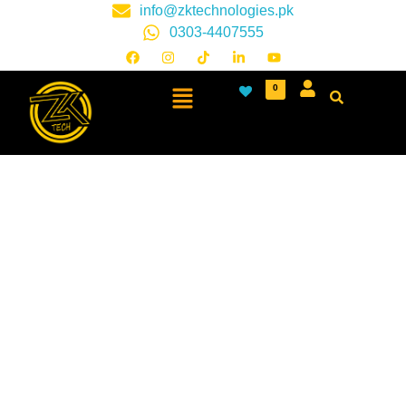
info@zktechnologies.pk
0303-4407555
0