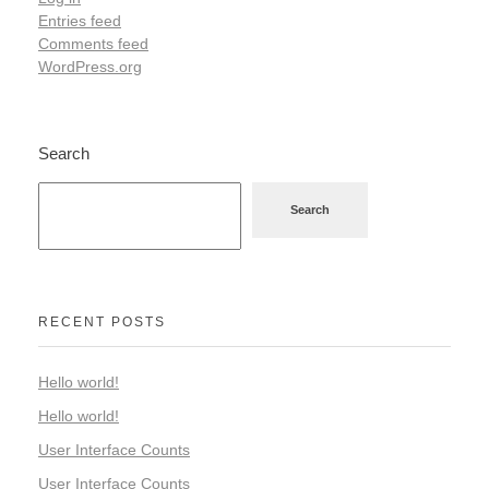
Entries feed
Comments feed
WordPress.org
Search
Search
RECENT POSTS
Hello world!
Hello world!
User Interface Counts
User Interface Counts