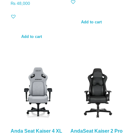
₨
48,000
Add to cart
Add to cart
Anda Seat Kaiser 4 XL
AndaSeat Kaiser 2 Pro