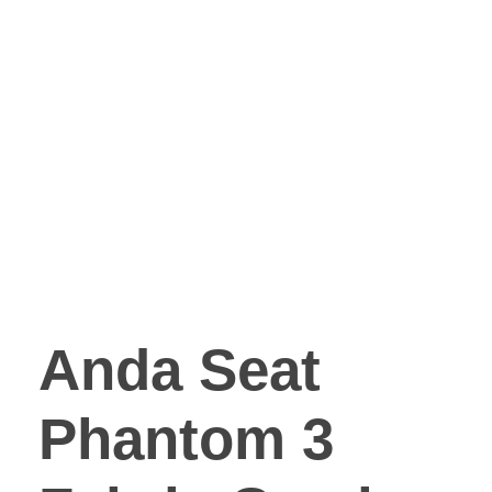
Anda Seat
Phantom 3