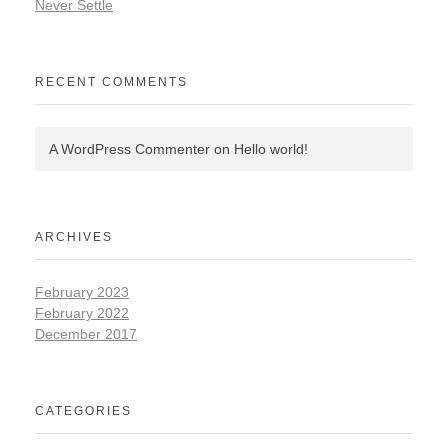
Never Settle
RECENT COMMENTS
A WordPress Commenter
on
Hello world!
ARCHIVES
February 2023
February 2022
December 2017
CATEGORIES