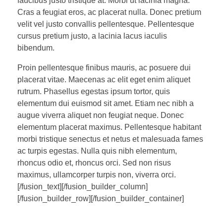
faucibus justo tristique at. Morbi ut lacinia magna.
Cras a feugiat eros, ac placerat nulla. Donec pretium
velit vel justo convallis pellentesque. Pellentesque
cursus pretium justo, a lacinia lacus iaculis
bibendum.
Proin pellentesque finibus mauris, ac posuere dui
placerat vitae. Maecenas ac elit eget enim aliquet
rutrum. Phasellus egestas ipsum tortor, quis
elementum dui euismod sit amet. Etiam nec nibh a
augue viverra aliquet non feugiat neque. Donec
elementum placerat maximus. Pellentesque habitant
morbi tristique senectus et netus et malesuada fames
ac turpis egestas. Nulla quis nibh elementum,
rhoncus odio et, rhoncus orci. Sed non risus
maximus, ullamcorper turpis non, viverra orci.
[/fusion_text][/fusion_builder_column]
[/fusion_builder_row][/fusion_builder_container]