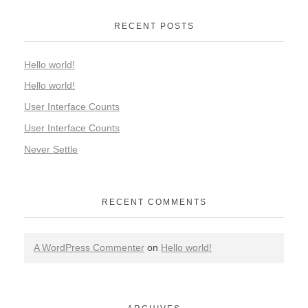
RECENT POSTS
Hello world!
Hello world!
User Interface Counts
User Interface Counts
Never Settle
RECENT COMMENTS
A WordPress Commenter
on
Hello world!