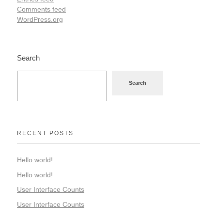
Comments feed
WordPress.org
Search
Search
RECENT POSTS
Hello world!
Hello world!
User Interface Counts
User Interface Counts