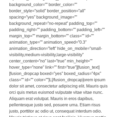
background_color=”” border_color=””
border_style=”solid” border_position=”all”
spacing=”yes” background_image=””
background_repeat=”no-repeat” padding_top=””
padding_right=”” padding_bottom=”” padding_left=””
margin_top=”” margin_bottom=”” class=”” id=””
animation_type=”” animation_speed=”0.3″
animation_direction=”left” hide_on_mobile=”small-
visibility,medium-visibility,large-visibility”
center_content=”no” last=”true” min_height=””
hover_type=”none” link=”” first=”true”][fusion_text]
[fusion_dropcap boxed=”yes” boxed_radius=”4px”
class=”” id=”” color=””]L[/fusion_dropcap]orem ipsum
dolor sit amet, consectetur adipiscing elit. Mauris quis
orci quis metus euismod vulputate vitae vitae nunc.
Aliquam erat volutpat. Mauris in eros dapibus,
pellentesque justo sed, posuere urna. Etiam risus
justo, porttitor ac odio ut, consequat interdum odio.