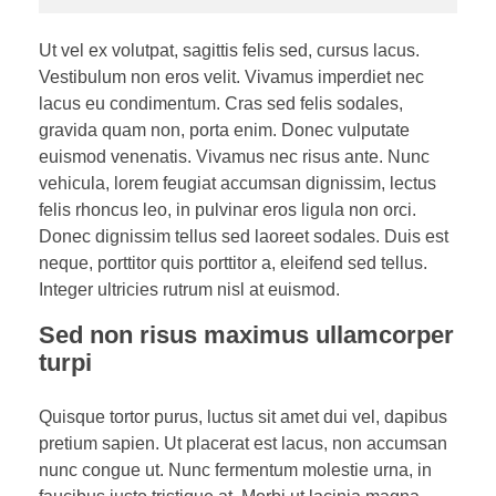
Ut vel ex volutpat, sagittis felis sed, cursus lacus.
Vestibulum non eros velit. Vivamus imperdiet nec
lacus eu condimentum. Cras sed felis sodales,
gravida quam non, porta enim. Donec vulputate
euismod venenatis. Vivamus nec risus ante. Nunc
vehicula, lorem feugiat accumsan dignissim, lectus
felis rhoncus leo, in pulvinar eros ligula non orci.
Donec dignissim tellus sed laoreet sodales. Duis est
neque, porttitor quis porttitor a, eleifend sed tellus.
Integer ultricies rutrum nisl at euismod.
Sed non risus maximus ullamcorper
turpi
Quisque tortor purus, luctus sit amet dui vel, dapibus
pretium sapien. Ut placerat est lacus, non accumsan
nunc congue ut. Nunc fermentum molestie urna, in