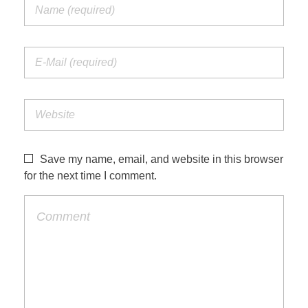
Save my name, email, and website in this browser
for the next time I comment.