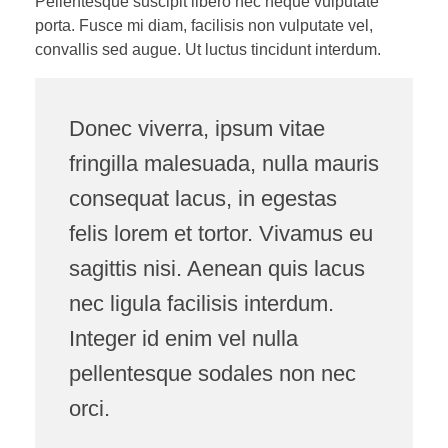
Pellentesque suscipit libero nec neque vulputate
porta. Fusce mi diam, facilisis non vulputate vel,
convallis sed augue. Ut luctus tincidunt interdum.
Donec viverra, ipsum vitae
fringilla malesuada, nulla mauris
consequat lacus, in egestas
felis lorem et tortor. Vivamus eu
sagittis nisi. Aenean quis lacus
nec ligula facilisis interdum.
Integer id enim vel nulla
pellentesque sodales non nec
orci.