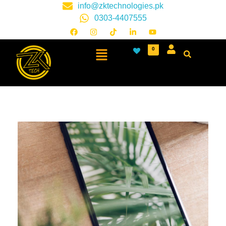
info@zktechnologies.pk
0303-4407555
0