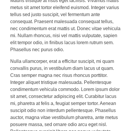
Mauris tristique at risus eget facilisis. Vivamus mattis
metus sit amet tortor eleifend euismod. Integer varius
tellus sed justo suscipit, vel fermentum ante
consequat. Praesent malesuada consequat tellus,
nec condimentum erat mattis ut. Donec vitae vehicula
mi. Nullam rhoncus, nisi vel mattis vulputate, sapien
elit tempor odio, in finibus lacus lorem rutrum sem.
Phasellus nec purus odio.
Nulla ullamcorper, erat a efficitur suscipit, mi quam
convallis purus, in vestibulum diam lacus ut quam.
Cras semper magna nec risus rhoncus porttitor.
Integer aliquet tristique malesuada. Pellentesque
condimentum vehicula commodo. Lorem ipsum dolor
sit amet, consectetur adipiscing elit. Curabitur lacus
mi, pharetra at felis a, feugiat semper tortor. Aenean
suscipit odio non interdum pellentesque. Phasellus
auctor, magna vitae vestibulum pharetra, ante metus
posuere massa, sed ornare odio arcu eget nisl.