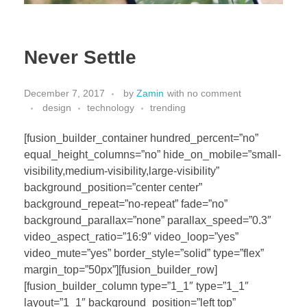
Never Settle
December 7, 2017
by
Zamin
with
no comment
design
technology
trending
[fusion_builder_container hundred_percent=”no”
equal_height_columns=”no” hide_on_mobile=”small-
visibility,medium-visibility,large-visibility”
background_position=”center center”
background_repeat=”no-repeat” fade=”no”
background_parallax=”none” parallax_speed=”0.3″
video_aspect_ratio=”16:9″ video_loop=”yes”
video_mute=”yes” border_style=”solid” type=”flex”
margin_top=”50px”][fusion_builder_row]
[fusion_builder_column type=”1_1″ type=”1_1″
layout=”1_1″ background_position=”left top”