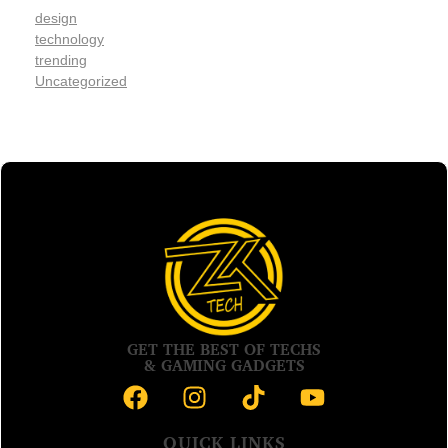
design
technology
trending
Uncategorized
GET THE BEST OF TECHS
& GAMING GADGETS
QUICK LINKS