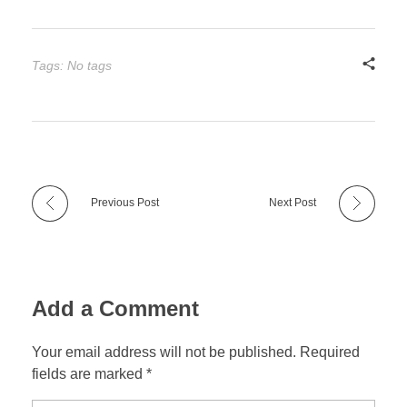
Tags: No tags
Previous Post
Next Post
Add a Comment
Your email address will not be published. Required
fields are marked *