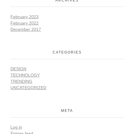
ARCHIVES
February 2023
February 2022
December 2017
CATEGORIES
DESIGN
TECHNOLOGY
TRENDING
UNCATEGORIZED
META
Log in
Entries feed