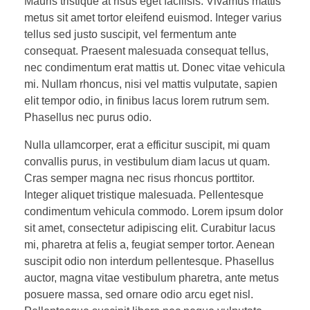
Mauris tristique at risus eget facilisis. Vivamus mattis
metus sit amet tortor eleifend euismod. Integer varius
tellus sed justo suscipit, vel fermentum ante
consequat. Praesent malesuada consequat tellus,
nec condimentum erat mattis ut. Donec vitae vehicula
mi. Nullam rhoncus, nisi vel mattis vulputate, sapien
elit tempor odio, in finibus lacus lorem rutrum sem.
Phasellus nec purus odio.
Nulla ullamcorper, erat a efficitur suscipit, mi quam
convallis purus, in vestibulum diam lacus ut quam.
Cras semper magna nec risus rhoncus porttitor.
Integer aliquet tristique malesuada. Pellentesque
condimentum vehicula commodo. Lorem ipsum dolor
sit amet, consectetur adipiscing elit. Curabitur lacus
mi, pharetra at felis a, feugiat semper tortor. Aenean
suscipit odio non interdum pellentesque. Phasellus
auctor, magna vitae vestibulum pharetra, ante metus
posuere massa, sed ornare odio arcu eget nisl.