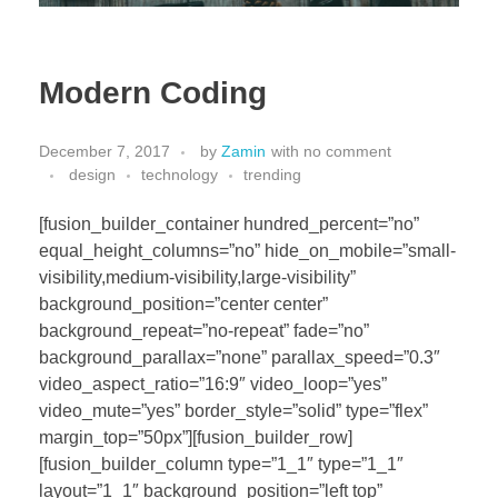
Modern Coding
December 7, 2017
by
Zamin
with
no comment
design
technology
trending
[fusion_builder_container hundred_percent=”no”
equal_height_columns=”no” hide_on_mobile=”small-
visibility,medium-visibility,large-visibility”
background_position=”center center”
background_repeat=”no-repeat” fade=”no”
background_parallax=”none” parallax_speed=”0.3″
video_aspect_ratio=”16:9″ video_loop=”yes”
video_mute=”yes” border_style=”solid” type=”flex”
margin_top=”50px”][fusion_builder_row]
[fusion_builder_column type=”1_1″ type=”1_1″
layout=”1_1″ background_position=”left top”