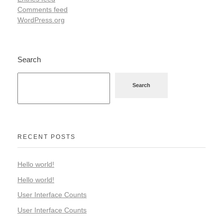
Comments feed
WordPress.org
Search
Search
RECENT POSTS
Hello world!
Hello world!
User Interface Counts
User Interface Counts