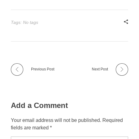
Tags: No tags
Previous Post
Next Post
Add a Comment
Your email address will not be published. Required
fields are marked *