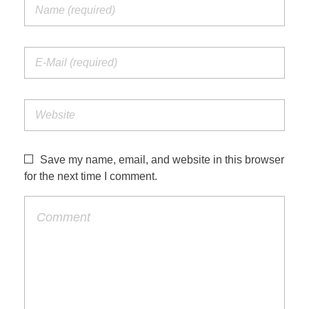
Save my name, email, and website in this browser
for the next time I comment.