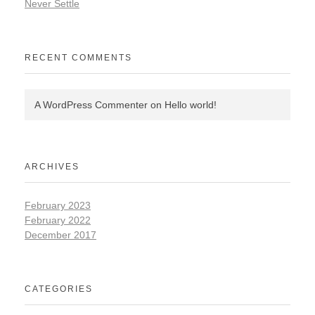
Never Settle
RECENT COMMENTS
A WordPress Commenter
on
Hello world!
ARCHIVES
February 2023
February 2022
December 2017
CATEGORIES