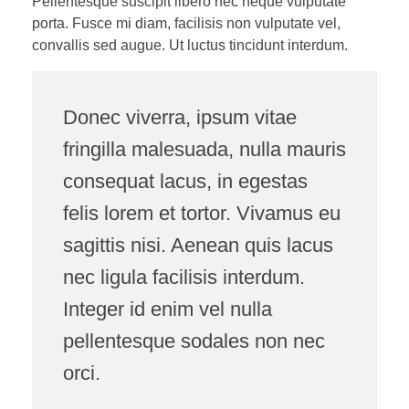
Pellentesque suscipit libero nec neque vulputate
porta. Fusce mi diam, facilisis non vulputate vel,
convallis sed augue. Ut luctus tincidunt interdum.
Donec viverra, ipsum vitae
fringilla malesuada, nulla mauris
consequat lacus, in egestas
felis lorem et tortor. Vivamus eu
sagittis nisi. Aenean quis lacus
nec ligula facilisis interdum.
Integer id enim vel nulla
pellentesque sodales non nec
orci.