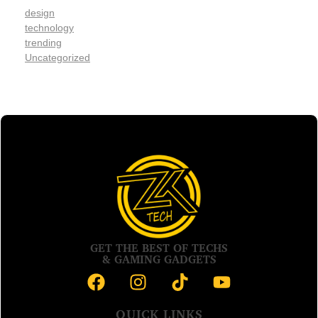
design
technology
trending
Uncategorized
GET THE BEST OF TECHS
& GAMING GADGETS
QUICK LINKS