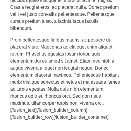
faucibus justo tristique at. Morbi ut lacinia magna.
Cras a feugiat eros, ac placerat nulla. Donec pretium
velit vel justo convallis pellentesque. Pellentesque
cursus pretium justo, a lacinia lacus iaculis
bibendum.
Proin pellentesque finibus mauris, ac posuere dui
placerat vitae. Maecenas ac elit eget enim aliquet
rutrum. Phasellus egestas ipsum tortor, quis
elementum dui euismod sit amet. Etiam nec nibh a
augue viverra aliquet non feugiat neque. Donec
elementum placerat maximus. Pellentesque habitant
morbi tristique senectus et netus et malesuada fames
ac turpis egestas. Nulla quis nibh elementum,
rhoncus odio et, rhoncus orci. Sed non risus
maximus, ullamcorper turpis non, viverra orci.
[/fusion_text][/fusion_builder_column]
[/fusion_builder_row][/fusion_builder_container]