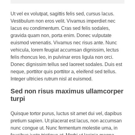
Ut vel ex volutpat, sagittis felis sed, cursus lacus.
Vestibulum non eros velit. Vivamus imperdiet nec
lacus eu condimentum. Cras sed felis sodales,
gravida quam non, porta enim. Donec vulputate
euismod venenatis. Vivamus nec risus ante. Nunc
vehicula, lorem feugiat accumsan dignissim, lectus
felis rhoncus leo, in pulvinar eros ligula non orci.
Donec dignissim tellus sed laoreet sodales. Duis est
neque, porttitor quis porttitor a, eleifend sed tellus.
Integer ultricies rutrum nisl at euismod.
Sed non risus maximus ullamcorper
turpi
Quisque tortor purus, luctus sit amet dui vel, dapibus
pretium sapien. Ut placerat est lacus, non accumsan
nunc congue ut. Nunc fermentum molestie urna, in