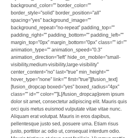
background_color=”” border_color=””
border_style=”solid” border_position=”all”
spacing=”yes” background_image=””
background_repeat=”no-repeat” padding_top=””
padding_right=”” padding_bottom=”” padding_left=””
margin_top=”0px” margin_bottom=”0px” class=”” id=””
animation_type=”” animation_speed=”0.3″
animation_direction=”left” hide_on_mobile=”small-
visibility,medium-visibility,large-visibility”
center_content=”no” last=”true” min_height=””
hover_type=”none” link=”” first=”true”][fusion_text]
[fusion_dropcap boxed=”yes” boxed_radius=”4px”
class=”” id=”” color=””]L[/fusion_dropcap]orem ipsum
dolor sit amet, consectetur adipiscing elit. Mauris quis
orci quis metus euismod vulputate vitae vitae nunc.
Aliquam erat volutpat. Mauris in eros dapibus,
pellentesque justo sed, posuere urna. Etiam risus
justo, porttitor ac odio ut, consequat interdum odio.