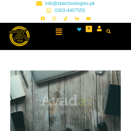
info@zktechnologies.pk
0303-4407555
0