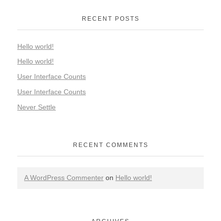
RECENT POSTS
Hello world!
Hello world!
User Interface Counts
User Interface Counts
Never Settle
RECENT COMMENTS
A WordPress Commenter
on
Hello world!