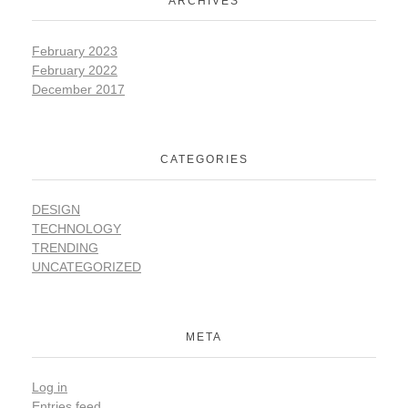
ARCHIVES
February 2023
February 2022
December 2017
CATEGORIES
DESIGN
TECHNOLOGY
TRENDING
UNCATEGORIZED
META
Log in
Entries feed