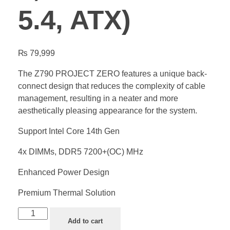
5.4, ATX)
₨
79,999
The Z790 PROJECT ZERO features a unique back-
connect design that reduces the complexity of cable
management, resulting in a neater and more
aesthetically pleasing appearance for the system.
Support Intel Core 14th Gen
4x DIMMs, DDR5 7200+(OC) MHz
Enhanced Power Design
Premium Thermal Solution
Add to cart