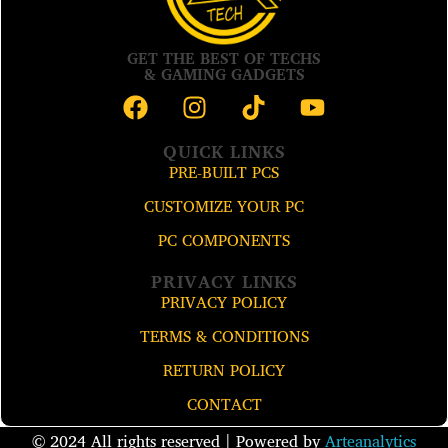
GET THE BEST OF TECHS
& GAMING GADGETS
QUICK LINKS
PRE-BUILT PCS
CUSTOMIZE YOUR PC
PC COMPONENTS
PRIVACY LINKS
PRIVACY POLICY
TERMS & CONDITIONS
RETURN POLICY
CONTACT
© 2024 All rights reserved​ | Powered by
Arteanalytics