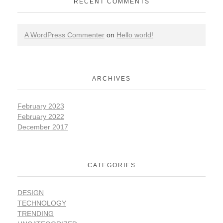
RECENT COMMENTS
A WordPress Commenter
on
Hello world!
ARCHIVES
February 2023
February 2022
December 2017
CATEGORIES
DESIGN
TECHNOLOGY
TRENDING