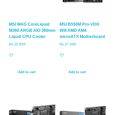
MSI MAG CoreLiquid
MSI B550M Pro-VDH
M360 ARGB AIO 360mm
Wifi AMD AM4
Liquid CPU Cooler
microATX Motherboard
₨
25,999
₨
37,499
Add to cart
Add to cart