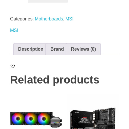
Categories:
Motherboards
,
MSI
MSI
Description
Brand
Reviews (0)
Related products