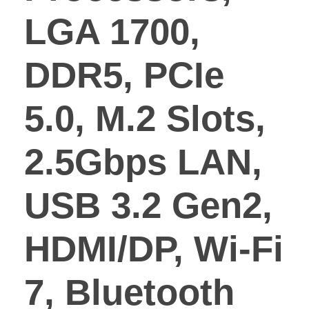
LGA 1700,
DDR5, PCIe
5.0, M.2 Slots,
2.5Gbps LAN,
USB 3.2 Gen2,
HDMI/DP, Wi-Fi
7, Bluetooth