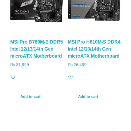
MSI Pro B760M-E DDR5
MSI Pro H610M-S DDR4
Intel 12/13/14th Gen
Intel 12/13/14th Gen
microATX Motherboard
microATX Motherboard
₨
31,999
₨
26,499
Add to cart
Add to cart