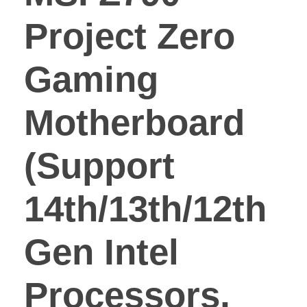
Project Zero
Gaming
Motherboard
(Support
14th/13th/12th
Gen Intel
Processors,