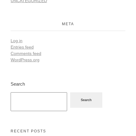
UNCATEGORIZED
META
Log in
Entries feed
Comments feed
WordPress.org
Search
Search
RECENT POSTS