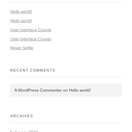
Hello world!
Hello world!
User Interface Counts
User Interface Counts
Never Settle
RECENT COMMENTS
A WordPress Commenter
on
Hello world!
ARCHIVES