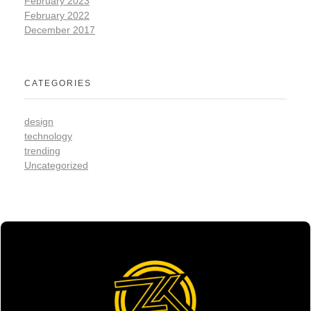
February 2023
February 2022
December 2017
CATEGORIES
design
technology
trending
Uncategorized