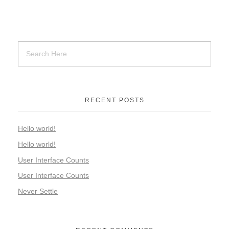
RECENT POSTS
Hello world!
Hello world!
User Interface Counts
User Interface Counts
Never Settle