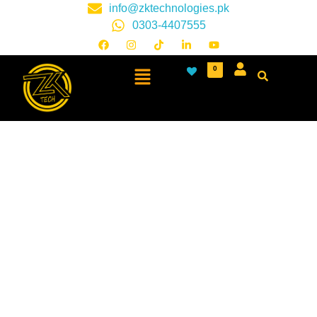
info@zktechnologies.pk
0303-4407555
0