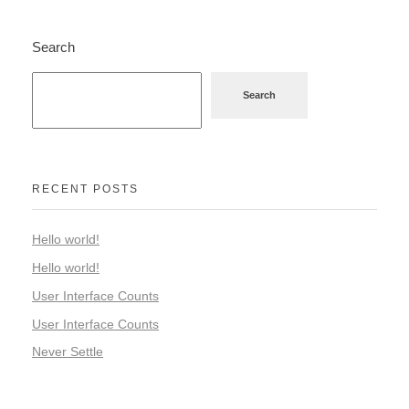
Search
Search
RECENT POSTS
Hello world!
Hello world!
User Interface Counts
User Interface Counts
Never Settle