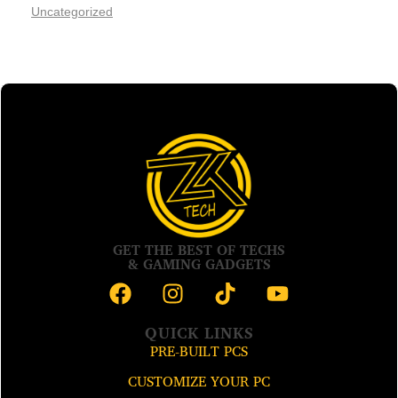
Uncategorized
GET THE BEST OF TECHS
& GAMING GADGETS
QUICK LINKS
PRE-BUILT PCS
CUSTOMIZE YOUR PC