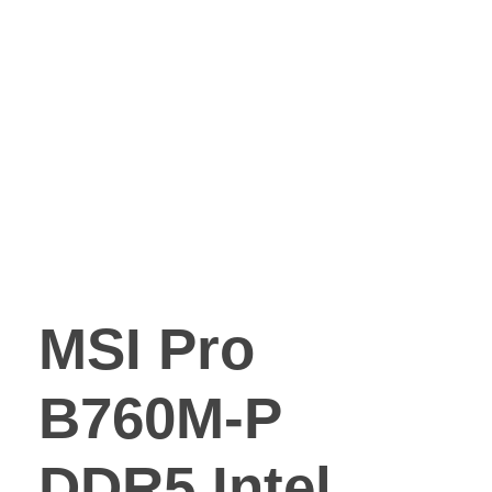
MSI Pro
B760M-P
DDR5 Intel