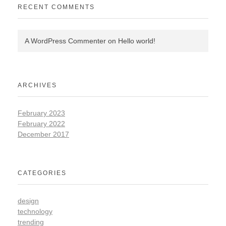
RECENT COMMENTS
A WordPress Commenter
on
Hello world!
ARCHIVES
February 2023
February 2022
December 2017
CATEGORIES
design
technology
trending