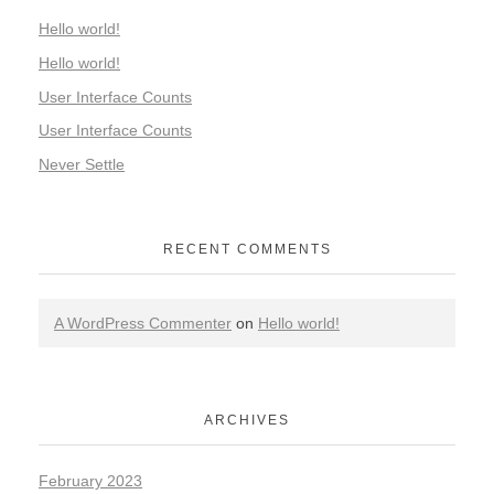
Hello world!
Hello world!
User Interface Counts
User Interface Counts
Never Settle
RECENT COMMENTS
A WordPress Commenter
on
Hello world!
ARCHIVES
February 2023