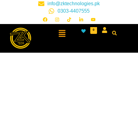
info@zktechnologies.pk
0303-4407555
0