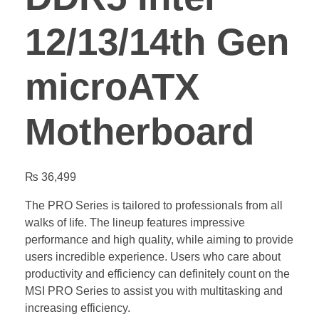
12/13/14th Gen
microATX
Motherboard
₨
36,499
The PRO Series is tailored to professionals from all
walks of life. The lineup features impressive
performance and high quality, while aiming to provide
users incredible experience. Users who care about
productivity and efficiency can definitely count on the
MSI PRO Series to assist you with multitasking and
increasing efficiency.