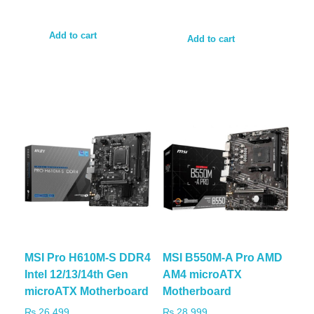
Add to cart
Add to cart
MSI Pro H610M-S DDR4
MSI B550M-A Pro AMD
Intel 12/13/14th Gen
AM4 microATX
microATX Motherboard
Motherboard
₨
26,499
₨
28,999