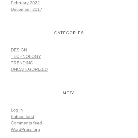
February 2022
December 2017
CATEGORIES
DESIGN
TECHNOLOGY
TRENDING
UNCATEGORIZED
META
Log in
Entries feed
Comments feed
WordPress.org