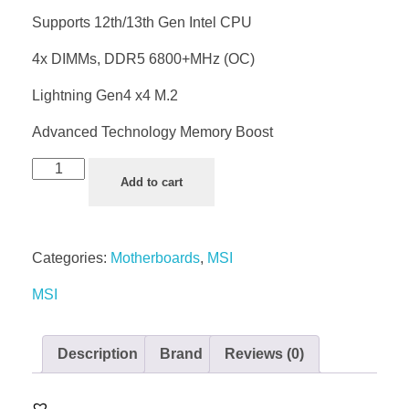
Supports 12th/13th Gen Intel CPU
4x DIMMs, DDR5 6800+MHz (OC)
Lightning Gen4 x4 M.2
Advanced Technology Memory Boost
Add to cart
Categories:
Motherboards
,
MSI
MSI
Description
Brand
Reviews (0)