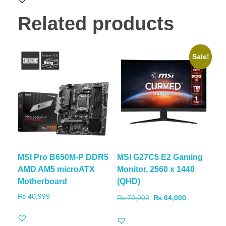
Related products
Sale!
MSI Pro B650M-P DDR5
MSI G27C5 E2 Gaming
AMD AM5 microATX
Monitor, 2560 x 1440
Motherboard
(QHD)
₨
40,999
₨
70,000
₨
64,000