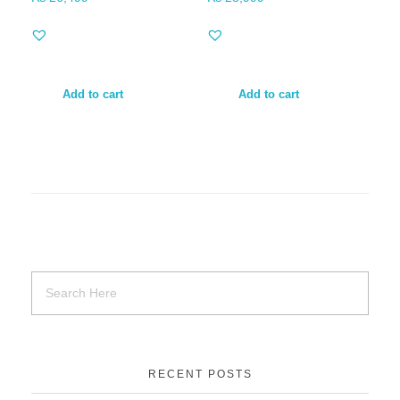
Add to cart
Add to cart
RECENT POSTS