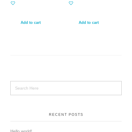
Add to cart
Add to cart
RECENT POSTS
Hello world!