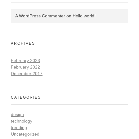
A WordPress Commenter
on
Hello world!
ARCHIVES
February 2023
February 2022
December 2017
CATEGORIES
design
technology
trending
Uncategorized