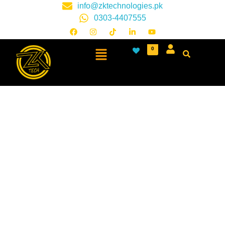
info@zktechnologies.pk
0303-4407555
0