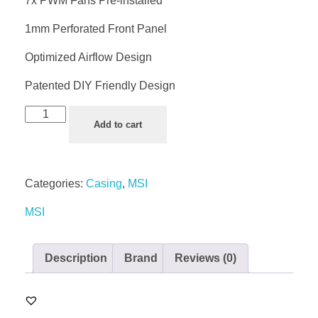
7x PWM Fans Pre-installed
1mm Perforated Front Panel
Optimized Airflow Design
Patented DIY Friendly Design
Add to cart
Categories:
Casing
,
MSI
MSI
Description
Brand
Reviews (0)