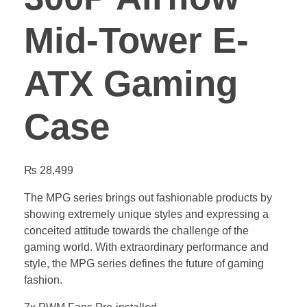
Mid-Tower E-
ATX Gaming
Case
₨
28,499
The MPG series brings out fashionable products by
showing extremely unique styles and expressing a
conceited attitude towards the challenge of the
gaming world. With extraordinary performance and
style, the MPG series defines the future of gaming
fashion.