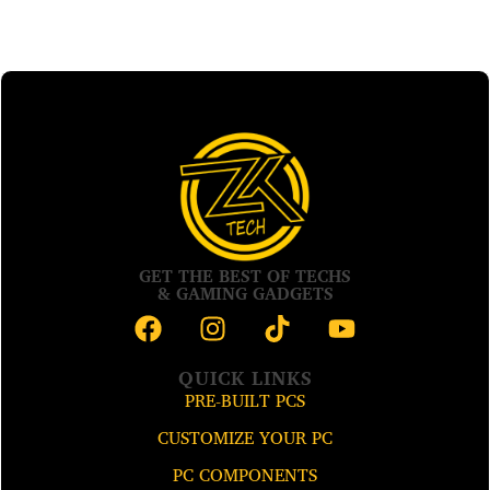
GET THE BEST OF TECHS
& GAMING GADGETS
QUICK LINKS
PRE-BUILT PCS
CUSTOMIZE YOUR PC
PC COMPONENTS