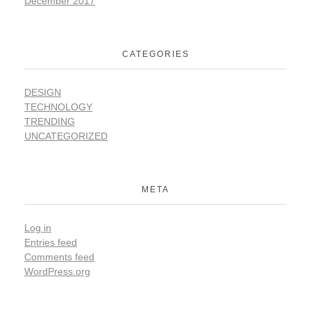
December 2017
CATEGORIES
DESIGN
TECHNOLOGY
TRENDING
UNCATEGORIZED
META
Log in
Entries feed
Comments feed
WordPress.org