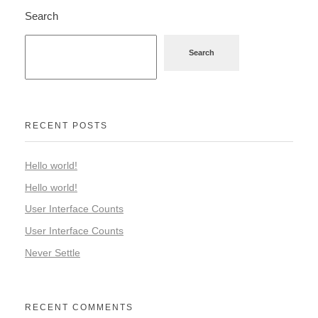
Search
Search
RECENT POSTS
Hello world!
Hello world!
User Interface Counts
User Interface Counts
Never Settle
RECENT COMMENTS