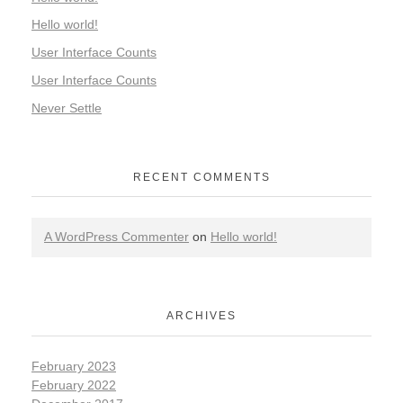
Hello world!
User Interface Counts
User Interface Counts
Never Settle
RECENT COMMENTS
A WordPress Commenter
on
Hello world!
ARCHIVES
February 2023
February 2022