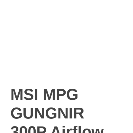
MSI MPG
GUNGNIR
300P Airflow