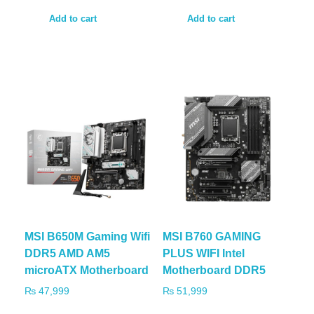
Add to cart
Add to cart
MSI B650M Gaming Wifi
MSI B760 GAMING
DDR5 AMD AM5
PLUS WIFI Intel
microATX Motherboard
Motherboard DDR5
₨
47,999
₨
51,999