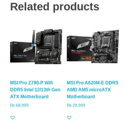
Related products
MSI Pro Z790-P Wifi
MSI Pro A620M-E DDR5
DDR5 Intel 12/13th Gen
AMD AM5 microATX
ATX Motherboard
Motherboard
₨
68,999
₨
29,999