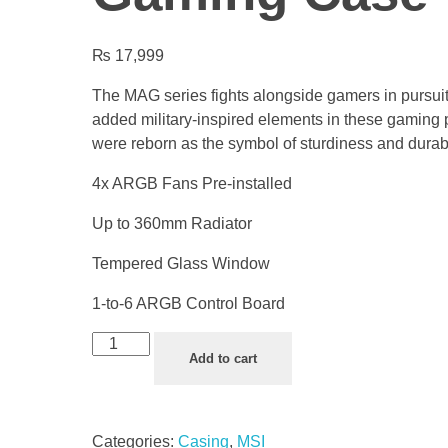
₨
17,999
The MAG series fights alongside gamers in pursuit
added military-inspired elements in these gaming 
were reborn as the symbol of sturdiness and durabil
4x ARGB Fans Pre-installed
Up to 360mm Radiator
Tempered Glass Window
1-to-6 ARGB Control Board
Add to cart
Categories:
Casing
,
MSI