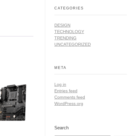
CATEGORIES
DESIGN
TECHNOLOGY
TRENDING
UNCATEGORIZED
META
Log in
Entries feed
Comments feed
WordPress.org
Search