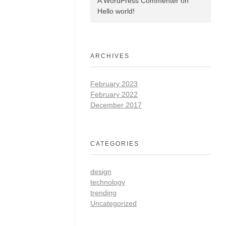
A WordPress Commenter
on
Hello world!
ARCHIVES
February 2023
February 2022
December 2017
CATEGORIES
design
technology
trending
Uncategorized