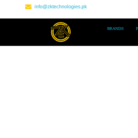
info@zktechnologies.pk
BRANDS