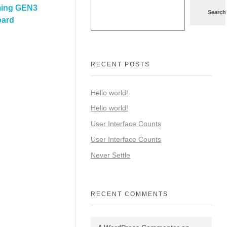
ming GEN3
Search
oard
RECENT POSTS
Hello world!
Hello world!
User Interface Counts
User Interface Counts
Never Settle
RECENT COMMENTS