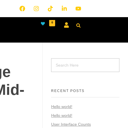
0
ge
Mid-
RECENT POSTS
Hello world!
Hello world!
User Interface Counts