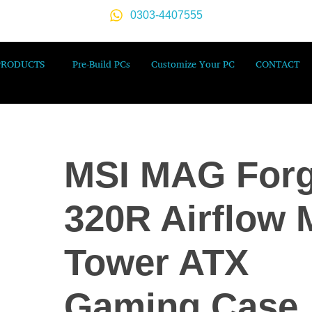
0303-4407555
PRODUCTS
Pre-Build PCs
Customize Your PC
CONTACT
MSI MAG For
320R Airflow 
Tower ATX
Gaming Case