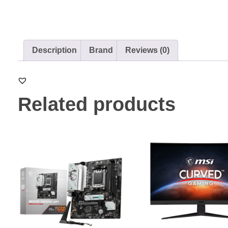
Description
Brand
Reviews (0)
Related products