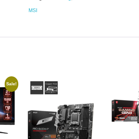
MSI
Sale!