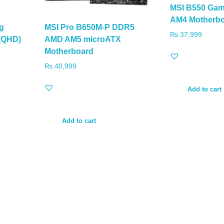
MSI B550 Ga
AM4 Motherb
g
MSI Pro B650M-P DDR5
₨
37,999
 (QHD)
AMD AM5 microATX
Motherboard
₨
40,999
Add to cart
Add to cart