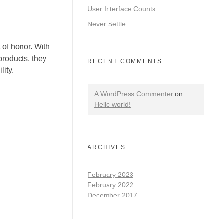
User Interface Counts
Never Settle
 of honor. With
products, they
RECENT COMMENTS
ity.
A WordPress Commenter
on
Hello world!
ARCHIVES
February 2023
February 2022
December 2017