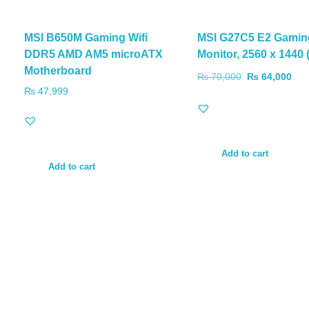
MSI B650M Gaming Wifi
MSI G27C5 E2 Gamin
DDR5 AMD AM5 microATX
Monitor, 2560 x 1440
Motherboard
₨
70,000
₨
64,000
₨
47,999
Add to cart
Add to cart