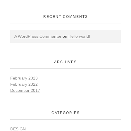
RECENT COMMENTS
A WordPress Commenter
on
Hello world!
ARCHIVES
February 2023
February 2022
December 2017
CATEGORIES
DESIGN