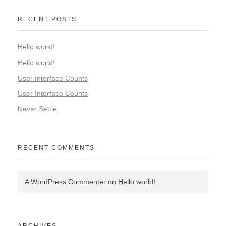
RECENT POSTS
Hello world!
Hello world!
User Interface Counts
User Interface Counts
Never Settle
RECENT COMMENTS
A WordPress Commenter
on
Hello world!