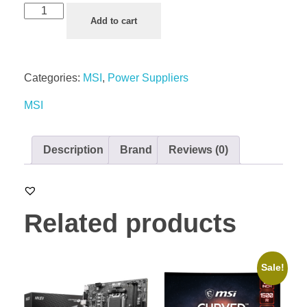
Add to cart
Categories:
MSI
,
Power Suppliers
MSI
Description
Brand
Reviews (0)
Related products
Sale!