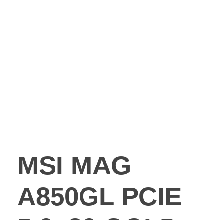
MSI MAG
A850GL PCIE