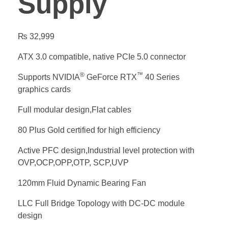
Supply
₨
32,999
ATX 3.0 compatible, native PCIe 5.0 connector
®
™
Supports NVIDIA
GeForce RTX
40 Series
graphics cards
Full modular design,Flat cables
80 Plus Gold certified for high efficiency
Active PFC design,Industrial level protection with
OVP,OCP,OPP,OTP, SCP,UVP
120mm Fluid Dynamic Bearing Fan
LLC Full Bridge Topology with DC-DC module
design