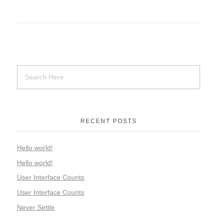
RECENT POSTS
Hello world!
Hello world!
User Interface Counts
User Interface Counts
Never Settle