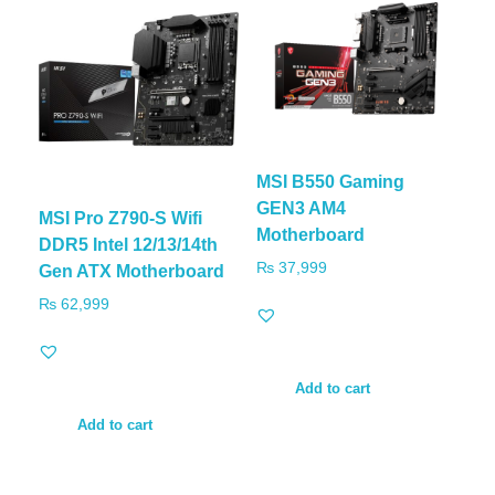
MSI B550 Gaming
GEN3 AM4
MSI Pro Z790-S Wifi
Motherboard
DDR5 Intel 12/13/14th
₨
37,999
Gen ATX Motherboard
₨
62,999
Add to cart
Add to cart