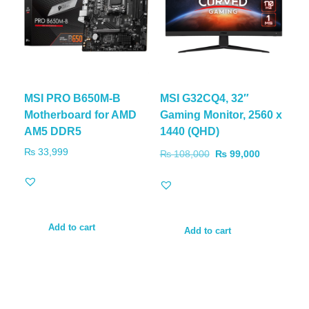
MSI PRO B650M-B
MSI G32CQ4, 32″
Motherboard for AMD
Gaming Monitor, 2560 x
AM5 DDR5
1440 (QHD)
₨
33,999
₨
108,000
₨
99,000
Add to cart
Add to cart