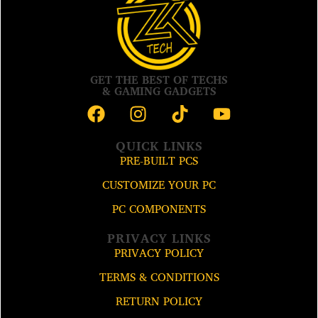
GET THE BEST OF TECHS
& GAMING GADGETS
QUICK LINKS
PRE-BUILT PCS
CUSTOMIZE YOUR PC
PC COMPONENTS
PRIVACY LINKS
PRIVACY POLICY
TERMS & CONDITIONS
RETURN POLICY