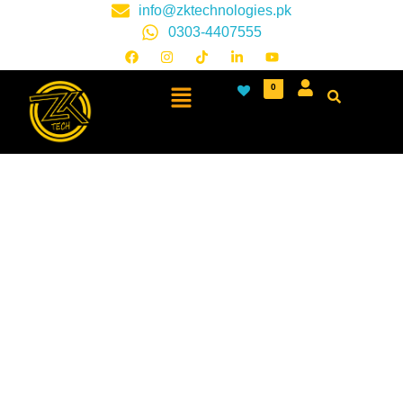
info@zktechnologies.pk
0303-4407555
0