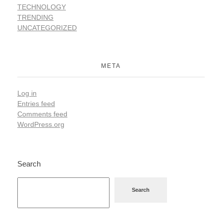
TECHNOLOGY
TRENDING
UNCATEGORIZED
META
Log in
Entries feed
Comments feed
WordPress.org
Search
Search