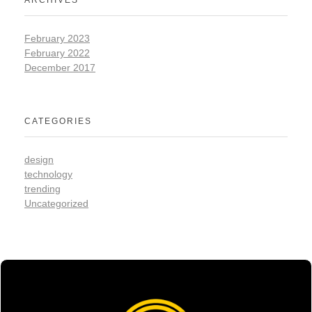
ARCHIVES
February 2023
February 2022
December 2017
CATEGORIES
design
technology
trending
Uncategorized