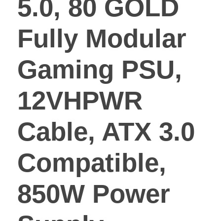
5.0, 80 GOLD
Fully Modular
Gaming PSU,
12VHPWR
Cable, ATX 3.0
Compatible,
850W Power