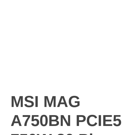
MSI MAG
A750BN PCIE5