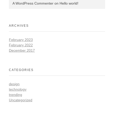
A WordPress Commenter
on
Hello world!
ARCHIVES
February 2023
February 2022
December 2017
CATEGORIES
design
technology
trending
Uncategorized