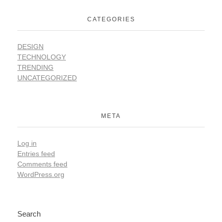
CATEGORIES
DESIGN
TECHNOLOGY
TRENDING
UNCATEGORIZED
META
Log in
Entries feed
Comments feed
WordPress.org
Search