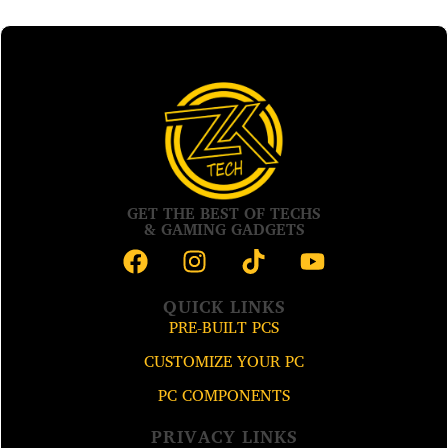
GET THE BEST OF TECHS
& GAMING GADGETS
QUICK LINKS
PRE-BUILT PCS
CUSTOMIZE YOUR PC
PC COMPONENTS
PRIVACY LINKS