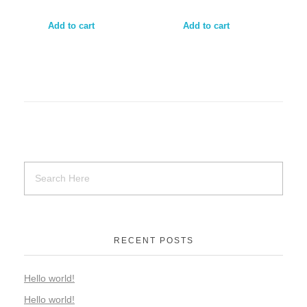
Add to cart
Add to cart
RECENT POSTS
Hello world!
Hello world!