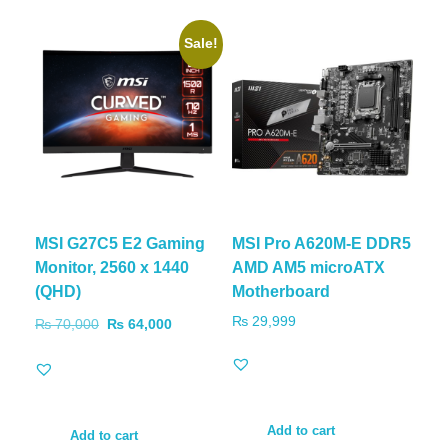
Sale!
MSI G27C5 E2 Gaming
MSI Pro A620M-E DDR5
Monitor, 2560 x 1440
AMD AM5 microATX
(QHD)
Motherboard
₨
29,999
₨
70,000
₨
64,000
Add to cart
Add to cart