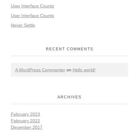
User Interface Counts
User Interface Counts
Never Settle
RECENT COMMENTS
A WordPress Commenter
on
Hello world!
ARCHIVES
February 2023
February 2022
December 2017