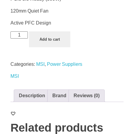
120mm Quiet Fan
Active PFC Design
Add to cart
Categories:
MSI
,
Power Suppliers
MSI
Description
Brand
Reviews (0)
Related products