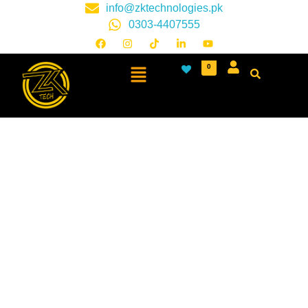
info@zktechnologies.pk
0303-4407555
0