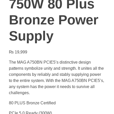
750W 80 Plus
Bronze Power
Supply
₨
19,999
The MAG A750BN PCIE5’s distinctive design
patterns symbolize unity and strength. It unites all the
components by reliably and stably supplying power
to the entire system. With the MAG A750BN PCIE5’s,
any system has the power it needs to survive all
challenges.
80 PLUS Bronze Certified
PCIe 5.0 Ready (300W)