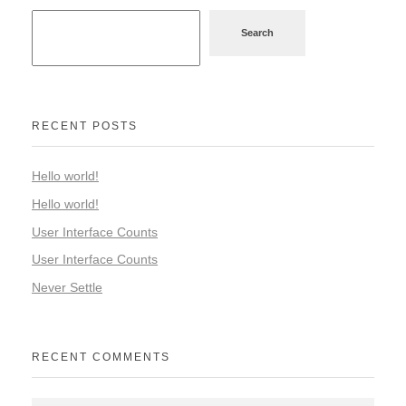
Search
RECENT POSTS
Hello world!
Hello world!
User Interface Counts
User Interface Counts
Never Settle
RECENT COMMENTS