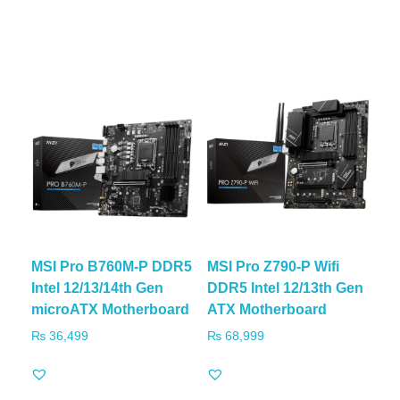
MSI Pro B760M-P DDR5
MSI Pro Z790-P Wifi
Intel 12/13/14th Gen
DDR5 Intel 12/13th Gen
microATX Motherboard
ATX Motherboard
₨
36,499
₨
68,999