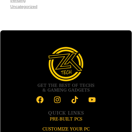
trending
Uncategorized
GET THE BEST OF TECHS
& GAMING GADGETS
QUICK LINKS
PRE-BUILT PCS
CUSTOMIZE YOUR PC