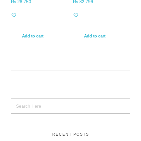
₨
28,750
₨
82,799
Add to cart
Add to cart
RECENT POSTS