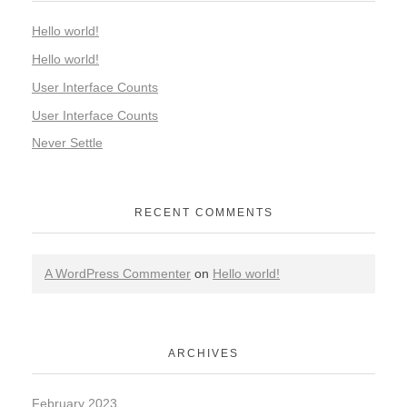
Hello world!
Hello world!
User Interface Counts
User Interface Counts
Never Settle
RECENT COMMENTS
A WordPress Commenter
on
Hello world!
ARCHIVES
February 2023