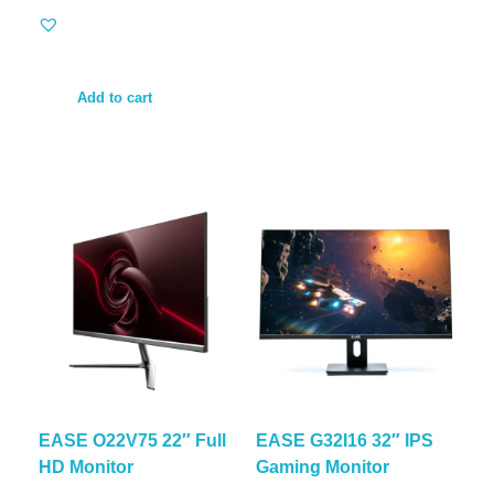
Add to cart
EASE O22V75 22″ Full
EASE G32I16 32″ IPS
HD Monitor
Gaming Monitor