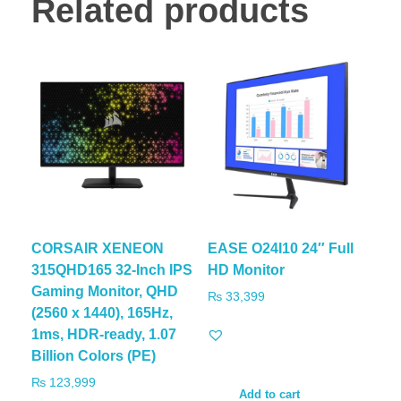
Related products
CORSAIR XENEON
EASE O24I10 24″ Full
315QHD165 32-Inch IPS
HD Monitor
Gaming Monitor, QHD
₨
33,399
(2560 x 1440), 165Hz,
1ms, HDR-ready, 1.07
Billion Colors (PE)
₨
123,999
Add to cart