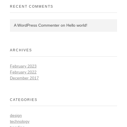
RECENT COMMENTS
A WordPress Commenter
on
Hello world!
ARCHIVES
February 2023
February 2022
December 2017
CATEGORIES
design
technology