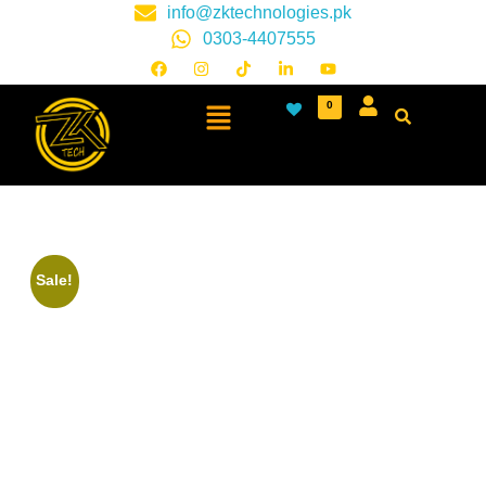
info@zktechnologies.pk
0303-4407555
0
Sale!