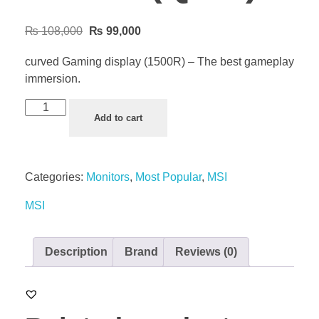
₨
108,000
₨
99,000
curved Gaming display (1500R) – The best gameplay
immersion.
Add to cart
Categories:
Monitors
,
Most Popular
,
MSI
MSI
Description
Brand
Reviews (0)