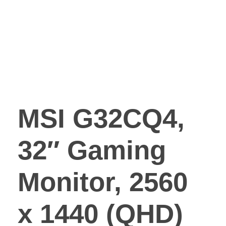
MSI G32CQ4,
32″ Gaming
Monitor, 2560
x 1440 (QHD)