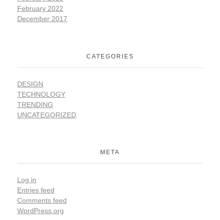
February 2022
December 2017
CATEGORIES
DESIGN
TECHNOLOGY
TRENDING
UNCATEGORIZED
META
Log in
Entries feed
Comments feed
WordPress.org