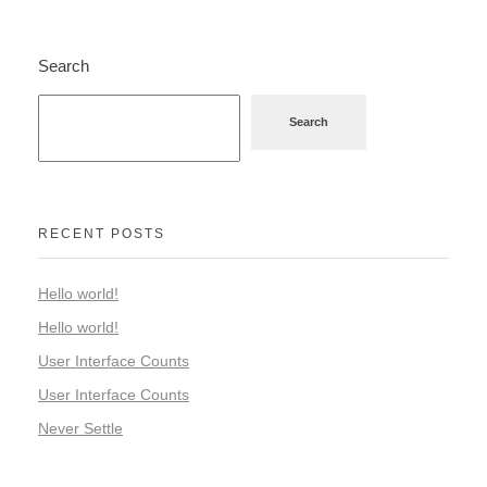
Search
Search
RECENT POSTS
Hello world!
Hello world!
User Interface Counts
User Interface Counts
Never Settle