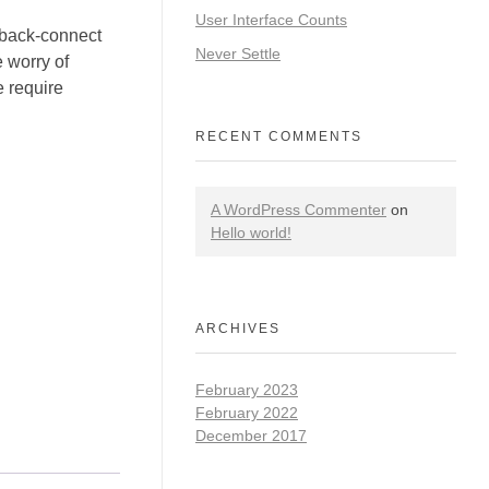
User Interface Counts
 back-connect
Never Settle
 worry of
e require
RECENT COMMENTS
A WordPress Commenter
on
Hello world!
ARCHIVES
February 2023
February 2022
December 2017