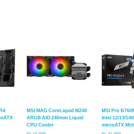
R4
MSI MAG CoreLiquid M240
MSI Pro B760
croATX
ARGB AIO 240mm Liquid
Intel 12/13/14
CPU Cooler
microATX Mot
₨
19,999
₨
31,999