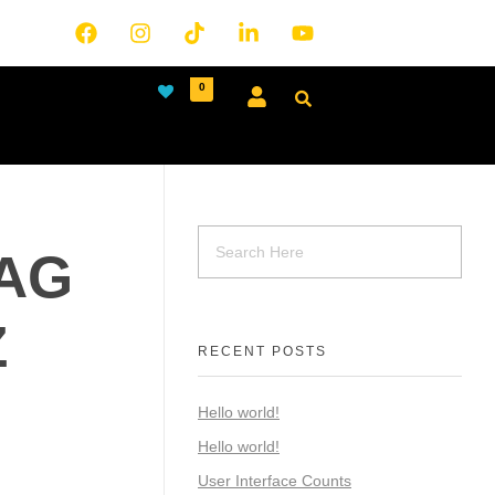
0
MAG
Z
RECENT POSTS
Hello world!
Hello world!
User Interface Counts