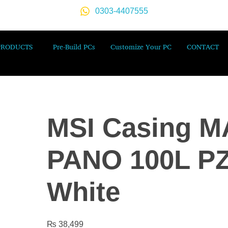
0303-4407555
PRODUCTS
Pre-Build PCs
Customize Your PC
CONTACT
MSI Casing 
PANO 100L P
White
₨
38,499