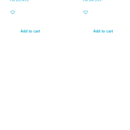
Add to cart
Add to cart