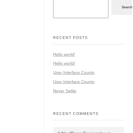
Search
RECENT POSTS
Hello world!
Hello world!
User Interface Counts
User Interface Counts
Never Settle
RECENT COMMENTS