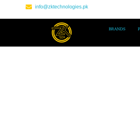
info@zktechnologies.pk
BRANDS