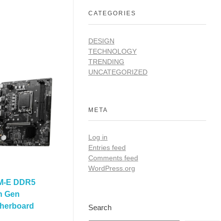
CATEGORIES
DESIGN
TECHNOLOGY
TRENDING
UNCATEGORIZED
META
Log in
Entries feed
Comments feed
WordPress.org
M-E DDR5
th Gen
herboard
Search