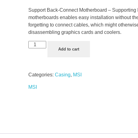
Support Back-Connect Motherboard – Supporting
motherboards enables easy installation without the
forgetting to connect cables, which might otherwis
disassembling graphics cards and coolers.
Add to cart
Categories:
Casing
,
MSI
MSI