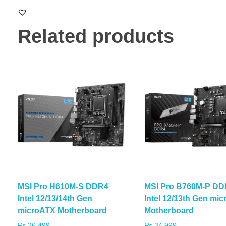
Related products
MSI Pro H610M-S DDR4
MSI Pro B760M-P DD
Intel 12/13/14th Gen
Intel 12/13th Gen mi
microATX Motherboard
Motherboard
₨
26,499
₨
34,999