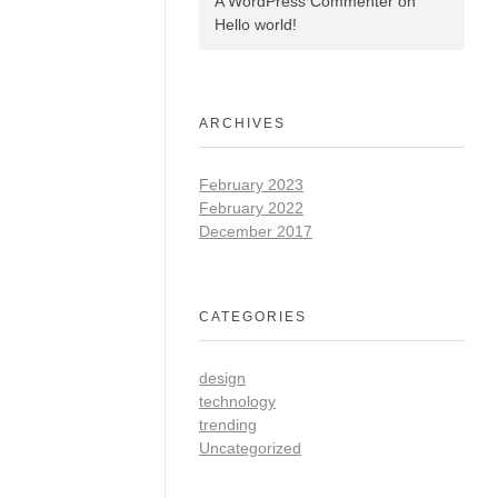
A WordPress Commenter
on
Hello world!
ARCHIVES
February 2023
February 2022
December 2017
CATEGORIES
design
technology
trending
Uncategorized