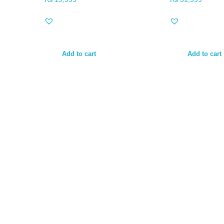
Add to cart
Add to cart