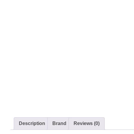
Description
Brand
Reviews (0)