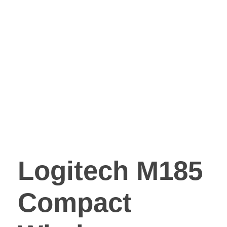
Logitech M185
Compact