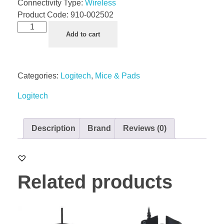
Connectivity Type:
Wireless
Product Code:
910-002502
Add to cart
Categories:
Logitech
,
Mice & Pads
Logitech
Description
Brand
Reviews (0)
Related products