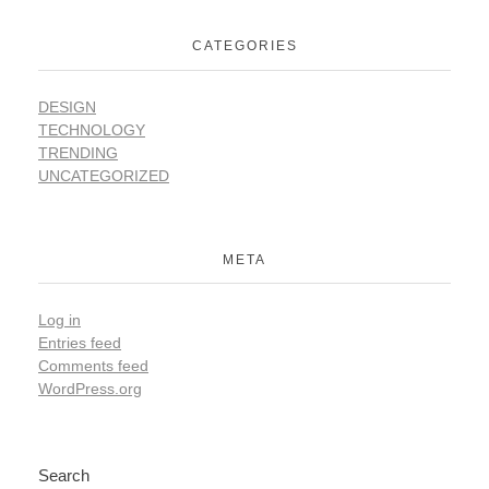
CATEGORIES
DESIGN
TECHNOLOGY
TRENDING
UNCATEGORIZED
META
Log in
Entries feed
Comments feed
WordPress.org
Search