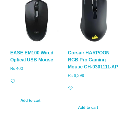
EASE EM100 Wired
Corsair HARPOON
Optical USB Mouse
RGB Pro Gaming
Mouse CH-9301111-AP
₨
400
₨
6,399
Add to cart
Add to cart