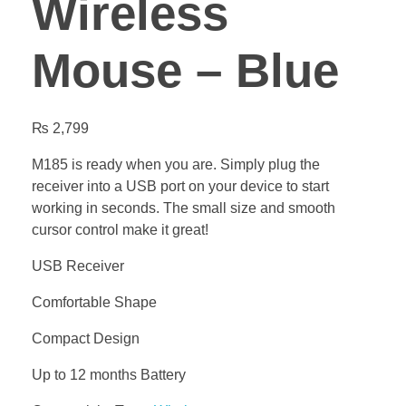
Wireless
Mouse – Blue
₨
2,799
M185 is ready when you are. Simply plug the
receiver into a USB port on your device to start
working in seconds. The small size and smooth
cursor control make it great!
USB Receiver
Comfortable Shape
Compact Design
Up to 12 months Battery