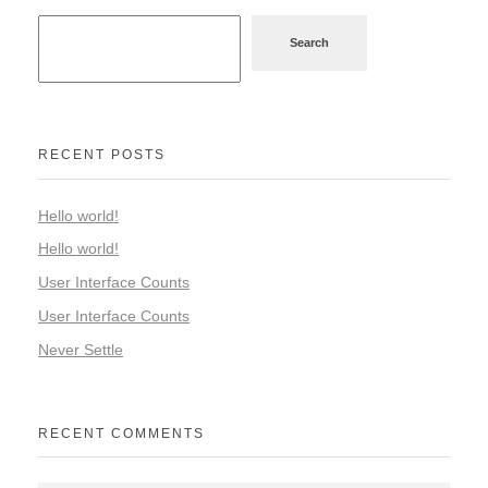
Search
RECENT POSTS
Hello world!
Hello world!
User Interface Counts
User Interface Counts
Never Settle
RECENT COMMENTS