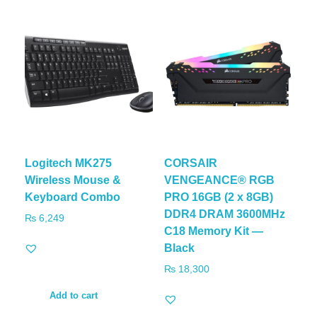
Logitech MK275
CORSAIR
Wireless Mouse &
VENGEANCE® RGB
Keyboard Combo
PRO 16GB (2 x 8GB)
DDR4 DRAM 3600MHz
₨
6,249
C18 Memory Kit —
Black
₨
18,300
Add to cart