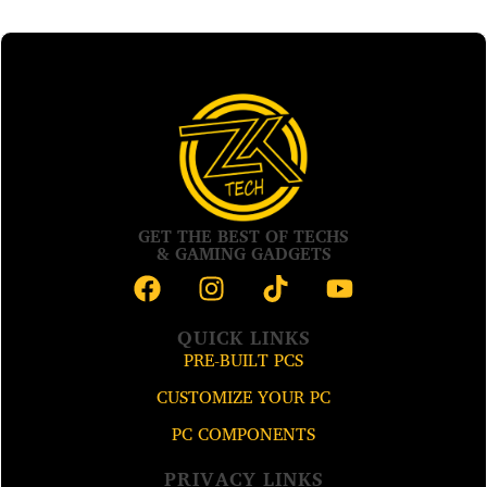
GET THE BEST OF TECHS
& GAMING GADGETS
QUICK LINKS
PRE-BUILT PCS
CUSTOMIZE YOUR PC
PC COMPONENTS
PRIVACY LINKS