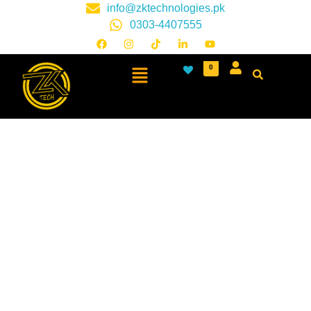
info@zktechnologies.pk
0303-4407555
0