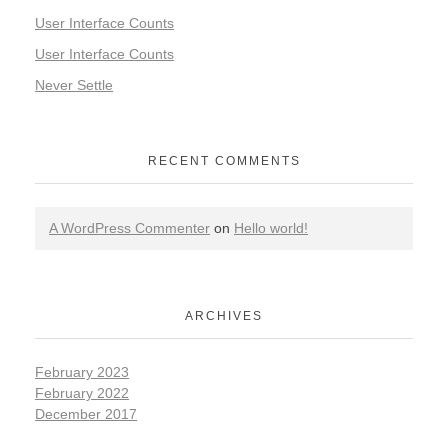
User Interface Counts
User Interface Counts
Never Settle
RECENT COMMENTS
A WordPress Commenter
on
Hello world!
ARCHIVES
February 2023
February 2022
December 2017