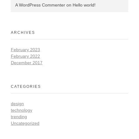
A WordPress Commenter
on
Hello world!
ARCHIVES
February 2023
February 2022
December 2017
CATEGORIES
design
technology
trending
Uncategorized