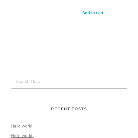
Add to cart
RECENT POSTS
Hello world!
Hello world!