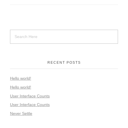
RECENT POSTS
Hello world!
Hello world!
User Interface Counts
User Interface Counts
Never Settle