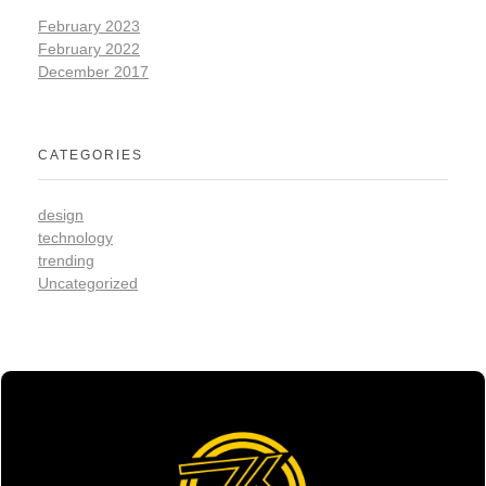
February 2023
February 2022
December 2017
CATEGORIES
design
technology
trending
Uncategorized