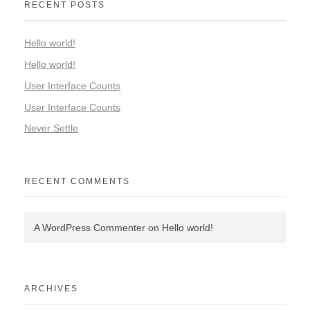
RECENT POSTS
Hello world!
Hello world!
User Interface Counts
User Interface Counts
Never Settle
RECENT COMMENTS
A WordPress Commenter
on
Hello world!
ARCHIVES