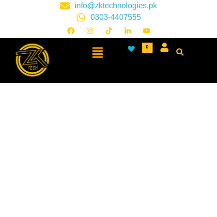
info@zktechnologies.pk
0303-4407555
0