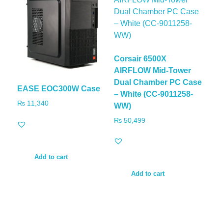
Corsair 6500X
AIRFLOW Mid-Tower
Dual Chamber PC Case
EASE EOC300W Case
– White (CC-9011258-
₨
11,340
WW)
₨
50,499
Add to cart
Add to cart