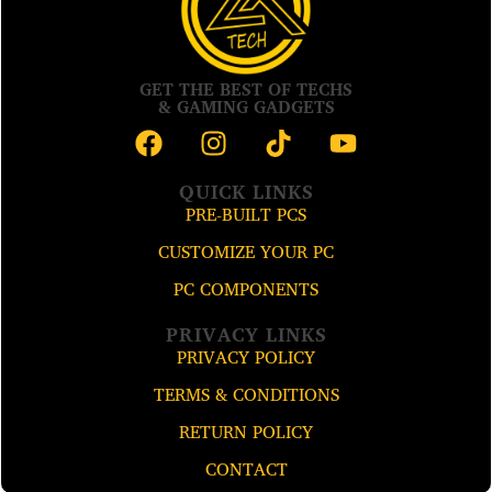
GET THE BEST OF TECHS
& GAMING GADGETS
QUICK LINKS
PRE-BUILT PCS
CUSTOMIZE YOUR PC
PC COMPONENTS
PRIVACY LINKS
PRIVACY POLICY
TERMS & CONDITIONS
RETURN POLICY
CONTACT