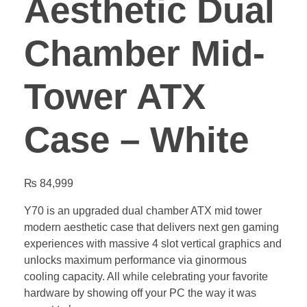
Aesthetic Dual
Chamber Mid-
Tower ATX
Case – White
₨
84,999
Y70 is an upgraded dual chamber ATX mid tower
modern aesthetic case that delivers next gen gaming
experiences with massive 4 slot vertical graphics and
unlocks maximum performance via ginormous
cooling capacity. All while celebrating your favorite
hardware by showing off your PC the way it was