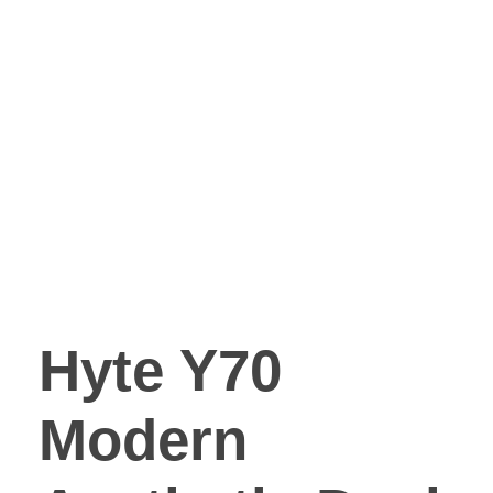
Hyte Y70
Modern