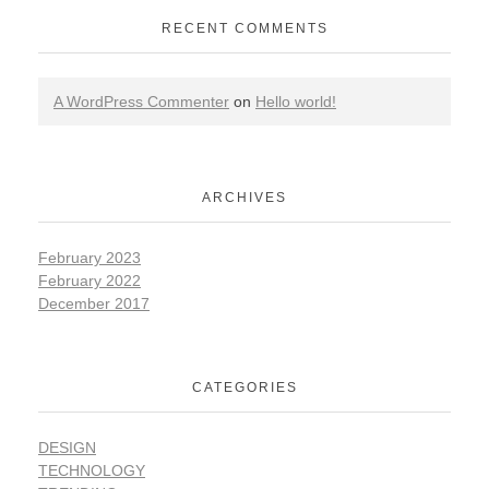
RECENT COMMENTS
A WordPress Commenter
on
Hello world!
ARCHIVES
February 2023
February 2022
December 2017
CATEGORIES
DESIGN
TECHNOLOGY