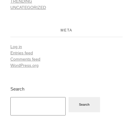
TRENDING
UNCATEGORIZED
META
Log in
Entries feed
Comments feed
WordPress.org
Search
Search