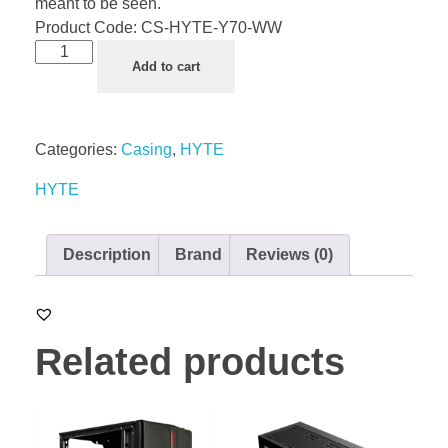
meant to be seen.
Product Code:
CS-HYTE-Y70-WW
Add to cart
Categories:
Casing
,
HYTE
HYTE
Description
Brand
Reviews (0)
Related products