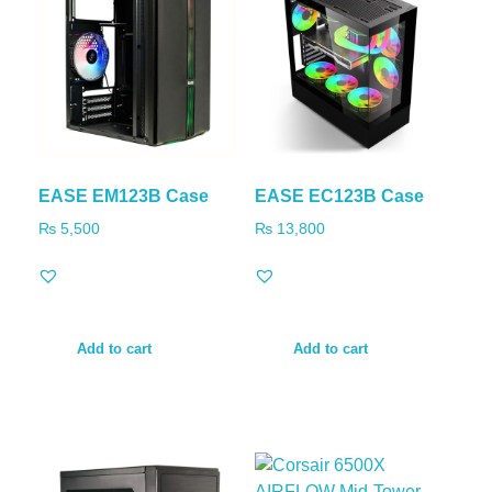
EASE EM123B Case
EASE EC123B Case
₨
5,500
₨
13,800
Add to cart
Add to cart