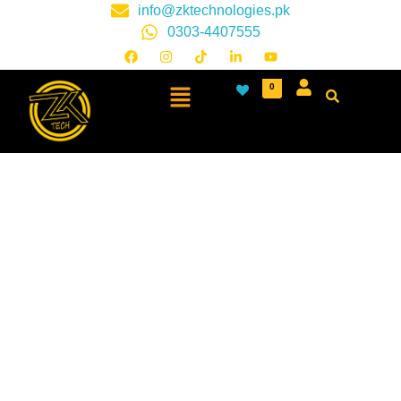
info@zktechnologies.pk
0303-4407555
0