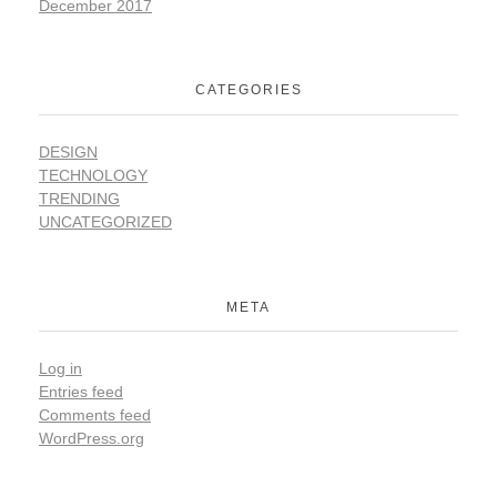
December 2017
CATEGORIES
DESIGN
TECHNOLOGY
TRENDING
UNCATEGORIZED
META
Log in
Entries feed
Comments feed
WordPress.org