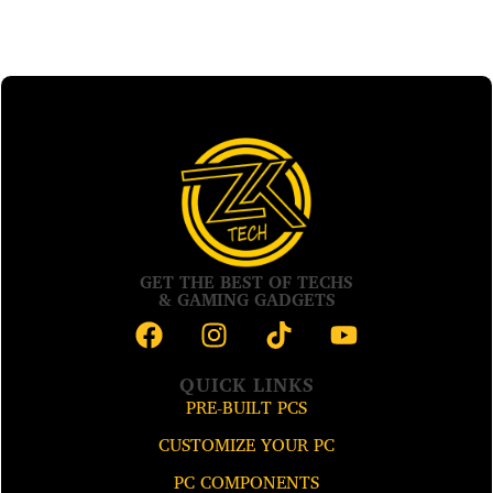
GET THE BEST OF TECHS
& GAMING GADGETS
QUICK LINKS
PRE-BUILT PCS
CUSTOMIZE YOUR PC
PC COMPONENTS