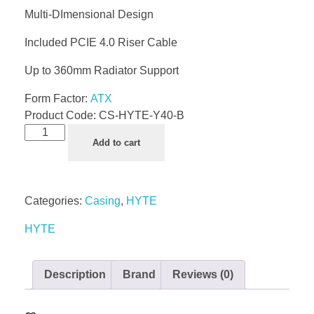
Multi-DImensional Design
Included PCIE 4.0 Riser Cable
Up to 360mm Radiator Support
Form Factor:
ATX
Product Code:
CS-HYTE-Y40-B
Add to cart
Categories:
Casing
,
HYTE
HYTE
Description
Brand
Reviews (0)