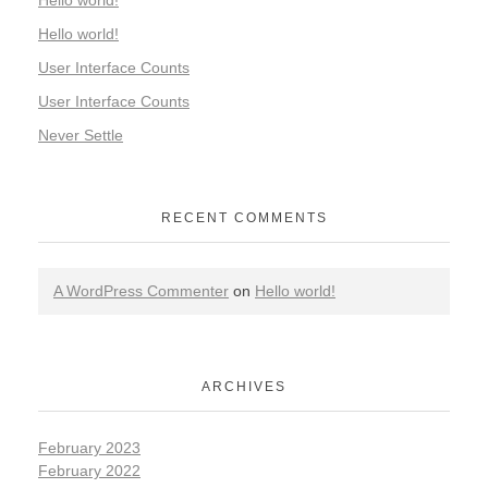
Hello world!
Hello world!
User Interface Counts
User Interface Counts
Never Settle
RECENT COMMENTS
A WordPress Commenter
on
Hello world!
ARCHIVES
February 2023
February 2022