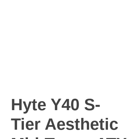
Hyte Y40 S-
Tier Aesthetic