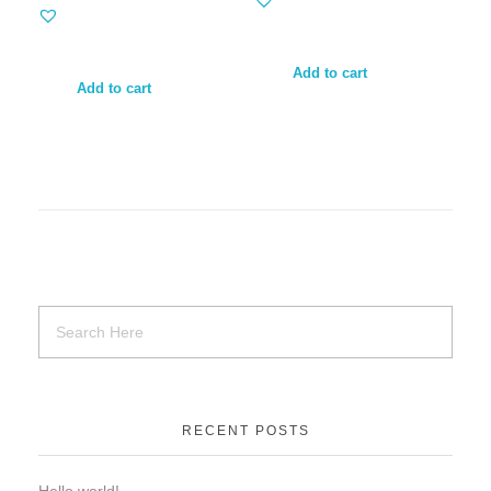
Add to cart
Add to cart
RECENT POSTS