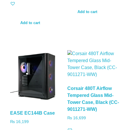
Add to cart
Add to cart
Corsair 480T Airflow
Tempered Glass Mid-
Tower Case, Black (CC-
9011271-WW)
EASE EC144B Case
₨
16,699
₨
16,199