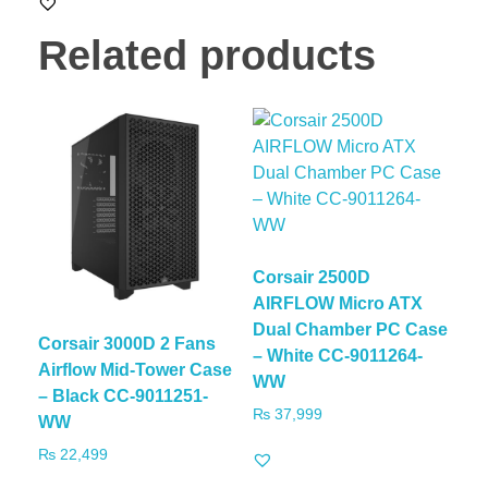
Related products
Corsair 2500D
AIRFLOW Micro ATX
Dual Chamber PC Case
Corsair 3000D 2 Fans
– White CC-9011264-
Airflow Mid-Tower Case
WW
– Black CC-9011251-
₨
37,999
WW
₨
22,499