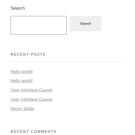
Search
Search
RECENT POSTS
Hello world!
Hello world!
User Interface Counts
User Interface Counts
Never Settle
RECENT COMMENTS