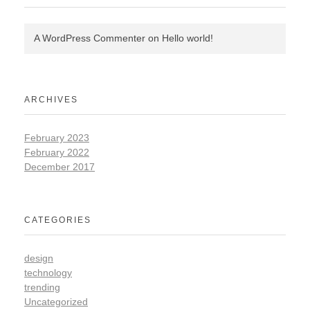
A WordPress Commenter
on
Hello world!
ARCHIVES
February 2023
February 2022
December 2017
CATEGORIES
design
technology
trending
Uncategorized