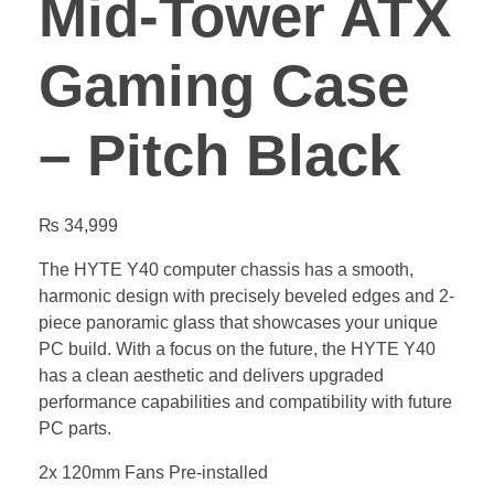
Mid-Tower ATX
Gaming Case
– Pitch Black
₨
34,999
The HYTE Y40 computer chassis has a smooth,
harmonic design with precisely beveled edges and 2-
piece panoramic glass that showcases your unique
PC build. With a focus on the future, the HYTE Y40
has a clean aesthetic and delivers upgraded
performance capabilities and compatibility with future
PC parts.
2x 120mm Fans Pre-installed