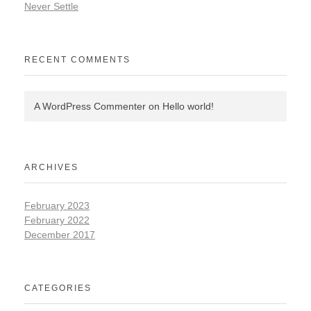
Never Settle
RECENT COMMENTS
A WordPress Commenter
on
Hello world!
ARCHIVES
February 2023
February 2022
December 2017
CATEGORIES