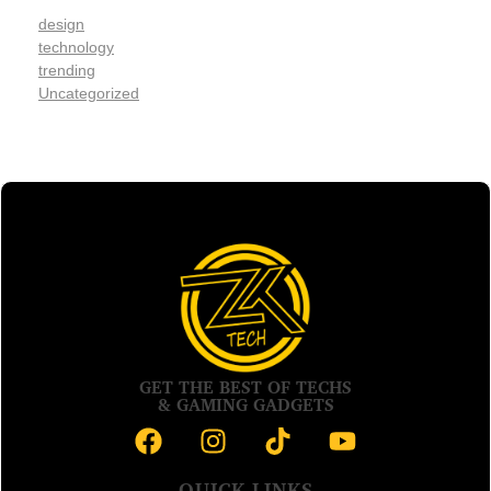
design
technology
trending
Uncategorized
GET THE BEST OF TECHS
& GAMING GADGETS
QUICK LINKS