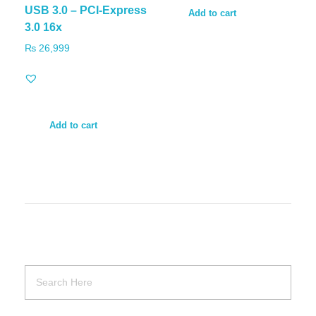
USB 3.0 – PCI-Express
Add to cart
3.0 16x
₨
26,999
Add to cart