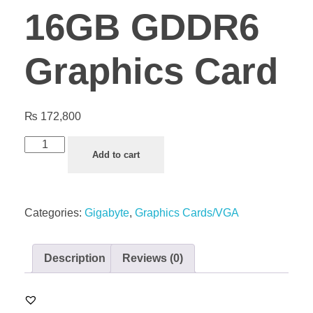
16GB GDDR6
Graphics Card
₨
172,800
Add to cart
Categories:
Gigabyte
,
Graphics Cards/VGA
Description
Reviews (0)