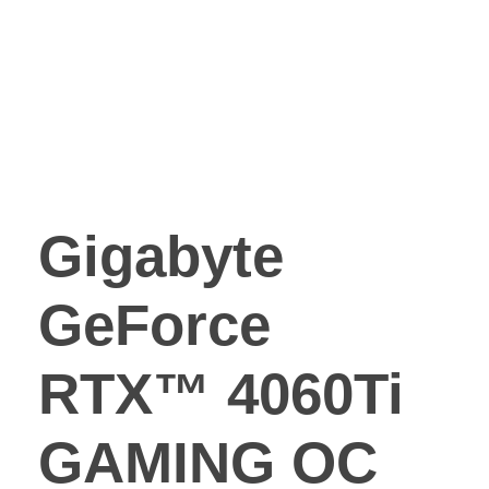
Gigabyte
GeForce
RTX™ 4060Ti
GAMING OC