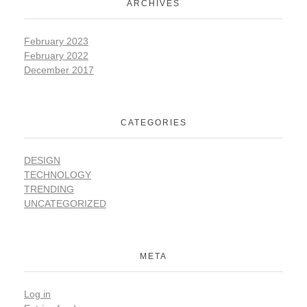
ARCHIVES
February 2023
February 2022
December 2017
CATEGORIES
DESIGN
TECHNOLOGY
TRENDING
UNCATEGORIZED
META
Log in