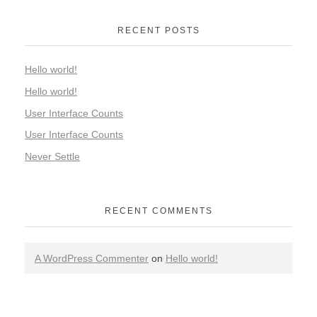
RECENT POSTS
Hello world!
Hello world!
User Interface Counts
User Interface Counts
Never Settle
RECENT COMMENTS
A WordPress Commenter
on
Hello world!