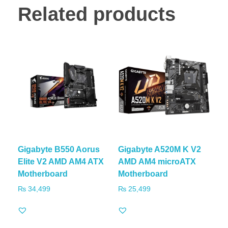
Related products
Gigabyte B550 Aorus
Gigabyte A520M K V2
Elite V2 AMD AM4 ATX
AMD AM4 microATX
Motherboard
Motherboard
₨
34,499
₨
25,499