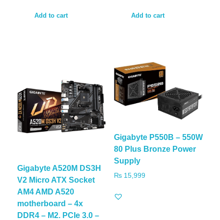
Add to cart
Add to cart
Gigabyte P550B – 550W
80 Plus Bronze Power
Supply
Gigabyte A520M DS3H
₨
15,999
V2 Micro ATX Socket
AM4 AMD A520
motherboard – 4x
DDR4 – M2. PCIe 3.0 –