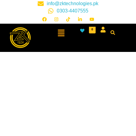
info@zktechnologies.pk
0303-4407555
0