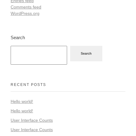
Entries feed
Comments feed
WordPress.org
Search
Search
RECENT POSTS
Hello world!
Hello world!
User Interface Counts
User Interface Counts