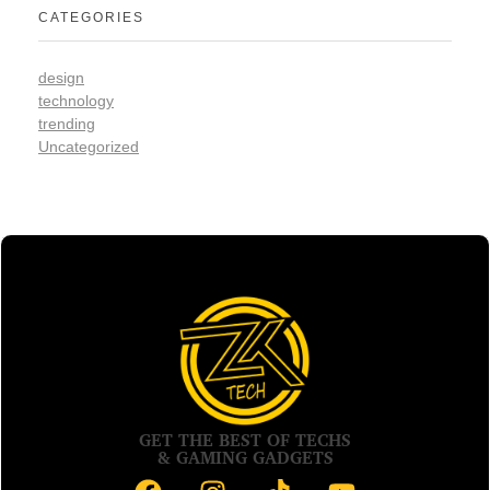
CATEGORIES
design
technology
trending
Uncategorized
GET THE BEST OF TECHS
& GAMING GADGETS