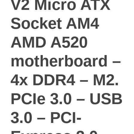
V2 Micro ATX
Socket AM4
AMD A520
motherboard –
4x DDR4 – M2.
PCIe 3.0 – USB
3.0 – PCI-