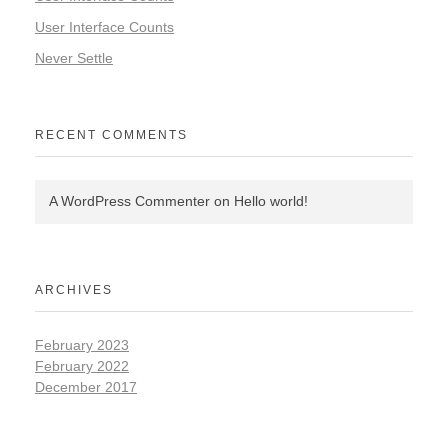
User Interface Counts
Never Settle
RECENT COMMENTS
A WordPress Commenter
on
Hello world!
ARCHIVES
February 2023
February 2022
December 2017