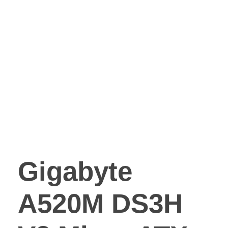
Gigabyte
A520M DS3H