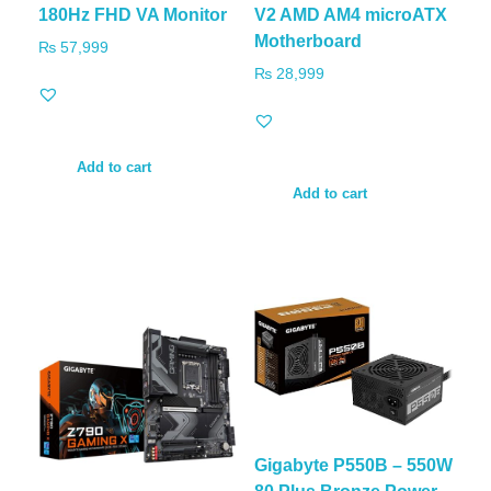
180Hz FHD VA Monitor
V2 AMD AM4 microATX
Motherboard
₨
57,999
₨
28,999
Add to cart
Add to cart
Gigabyte P550B – 550W