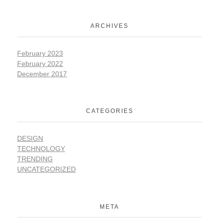
ARCHIVES
February 2023
February 2022
December 2017
CATEGORIES
DESIGN
TECHNOLOGY
TRENDING
UNCATEGORIZED
META