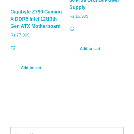
80 Plus Bronze Power
Supply
Gigabyte Z790 Gaming
₨
15,999
X DDR5 Intel 12/13th
Gen ATX Motherboard
₨
77,999
Add to cart
Add to cart