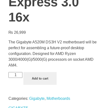
Express 3.0
16x
₨
26,999
The Gigabyte A520M DS3H V2 motherboard will be
perfect for assembling a future-proof desktop
configuration. Designed for AMD Ryzen
3000/4000(G)/5000(G) processors on socket AMD
AM4.
Add to cart
Categories:
Gigabyte
,
Motherboards