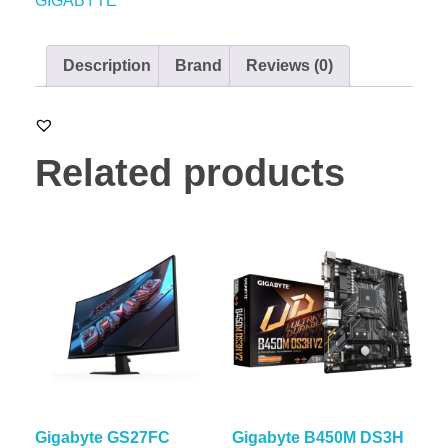
GIGABYTE
Description
Brand
Reviews (0)
Related products
Gigabyte GS27FC
Gigabyte B450M DS3H