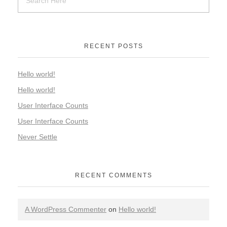
RECENT POSTS
Hello world!
Hello world!
User Interface Counts
User Interface Counts
Never Settle
RECENT COMMENTS
A WordPress Commenter
on
Hello world!