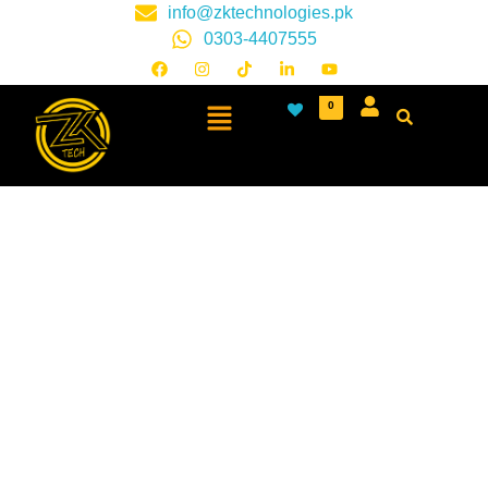
info@zktechnologies.pk
0303-4407555
0