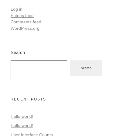
Log in
Entries feed
Comments feed
WordPress.org
Search
Search
RECENT POSTS
Hello world!
Hello world!
User Interface Counts