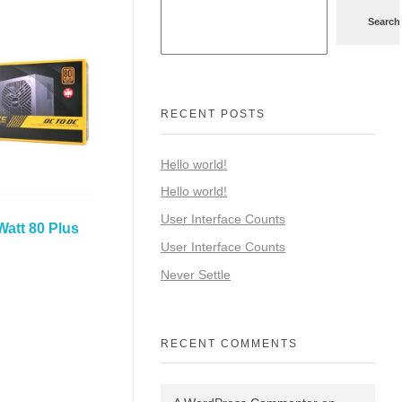
Search
RECENT POSTS
Hello world!
Hello world!
User Interface Counts
att 80 Plus
User Interface Counts
Never Settle
RECENT COMMENTS