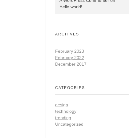
A WordPress Commenter
on
Hello world!
ARCHIVES
February 2023
February 2022
December 2017
CATEGORIES
design
technology
trending
Uncategorized