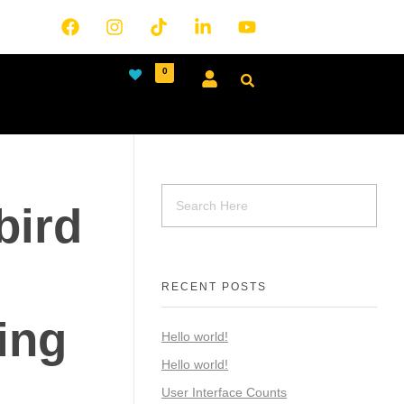
0
bird
RECENT POSTS
ing
Hello world!
Hello world!
User Interface Counts