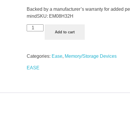
Backed by a manufacturer’s warranty for added pe
mind
SKU:
EM08H32H
Add to cart
Categories:
Ease
,
Memory/Storage Devices
EASE