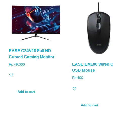
EASE G24V18 Full HD
Curved Gaming Monitor
EASE EM100 Wired O
₨
49,000
USB Mouse
₨
400
Add to cart
Add to cart