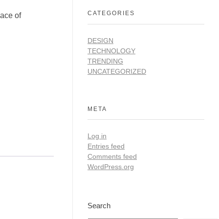
CATEGORIES
ace of
DESIGN
TECHNOLOGY
TRENDING
UNCATEGORIZED
META
Log in
Entries feed
Comments feed
WordPress.org
Search