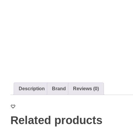
Description
Brand
Reviews (0)
Related products