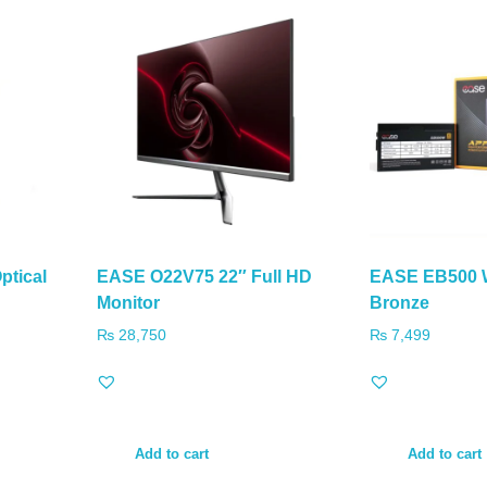
ptical
EASE O22V75 22″ Full HD
EASE EB500 W
Monitor
Bronze
₨
28,750
₨
7,499
Add to cart
Add to cart