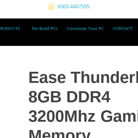
0303-4407555
PRODUCTS
Pre-Build PCs
Customize Your PC
CONTACT
Ease Thunder
8GB DDR4
3200Mhz Gam
Memory