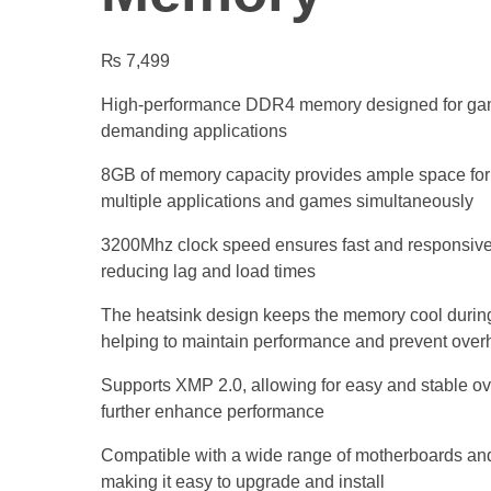
₨
7,499
High-performance DDR4 memory designed for gam
demanding applications
8GB of memory capacity provides ample space for
multiple applications and games simultaneously
3200Mhz clock speed ensures fast and responsiv
reducing lag and load times
The heatsink design keeps the memory cool during
helping to maintain performance and prevent over
Supports XMP 2.0, allowing for easy and stable ov
further enhance performance
Compatible with a wide range of motherboards an
making it easy to upgrade and install