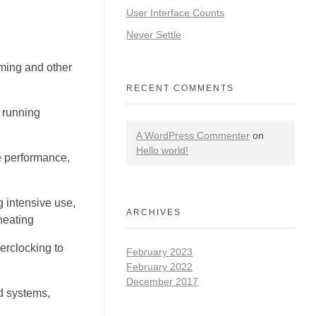
User Interface Counts
Never Settle
ing and other
RECENT COMMENTS
 running
A WordPress Commenter
on
Hello world!
e performance,
 intensive use,
ARCHIVES
heating
erclocking to
February 2023
February 2022
December 2017
d systems,