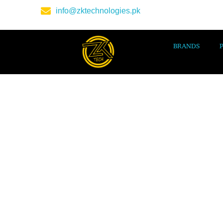
info@zktechnologies.pk
BRANDS