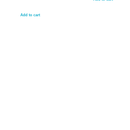
Add to cart