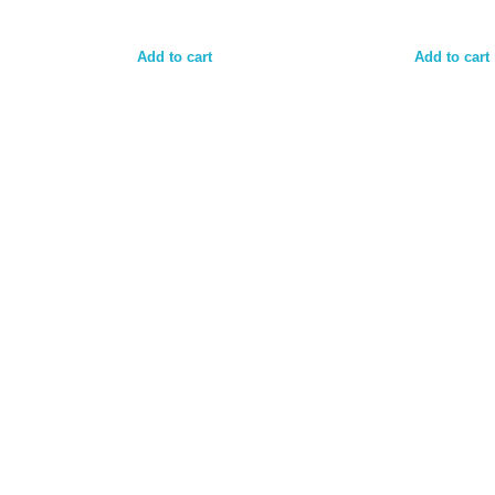
Add to cart
Add to cart