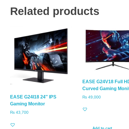
Related products
EASE G24V18 Full H
Curved Gaming Moni
EASE G24I18 24″ IPS
₨
49,000
Gaming Monitor
₨
43,700
Add to cart