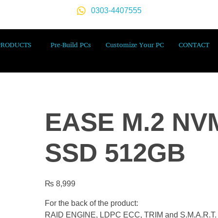
0303-4407555
PRODUCTS
Pre-Build PCs
Customize Your PC
CONTACT
EASE M.2 NV
SSD 512GB
₨
8,999
For the back of the product:
RAID ENGINE, LDPC ECC, TRIM and S.M.A.R.