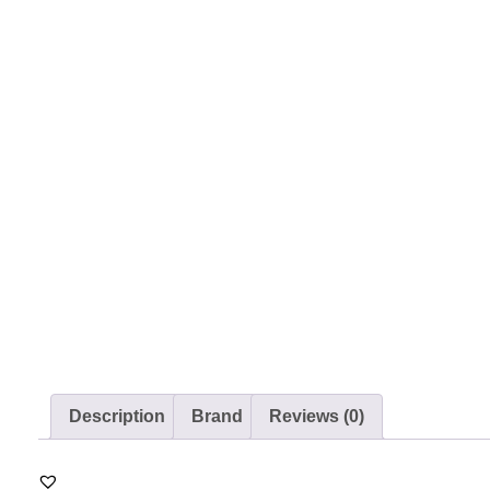
Description
Brand
Reviews (0)