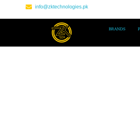
info@zktechnologies.pk
BRANDS