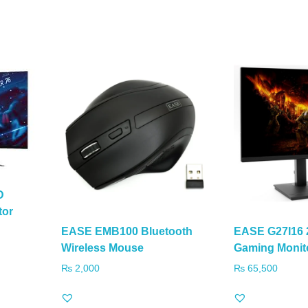
D
tor
EASE EMB100 Bluetooth
EASE G27I16 
Wireless Mouse
Gaming Monit
₨
2,000
₨
65,500