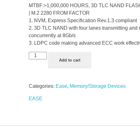
MTBF:>1,000,000 HOURS, 3D TLC NAND FLAS
| M.2 2280 FROM FACTOR
1. NVM, Express Specification Rev.1.3 compliant
2. 3D TLC NAND with four lanes transmitting and 
concurrently at 8Gb/s
3. LDPC code making advanced ECC work effecti
Add to cart
Categories:
Ease
,
Memory/Storage Devices
EASE