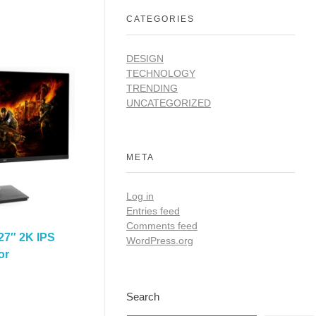
CATEGORIES
DESIGN
TECHNOLOGY
TRENDING
UNCATEGORIZED
META
Log in
Entries feed
Comments feed
27″ 2K IPS
WordPress.org
or
Search