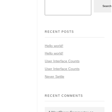
Search
RECENT POSTS
Hello world!
Hello world!
User Interface Counts
User Interface Counts
Never Settle
RECENT COMMENTS