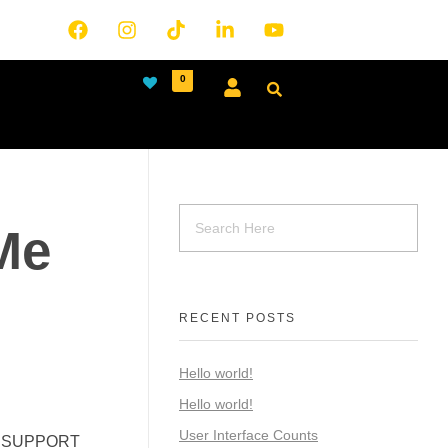
0
Me
RECENT POSTS
Hello world!
Hello world!
User Interface Counts
T. SUPPORT