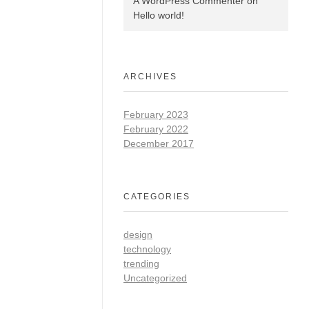
A WordPress Commenter
on
Hello world!
ARCHIVES
February 2023
February 2022
December 2017
CATEGORIES
design
technology
trending
Uncategorized