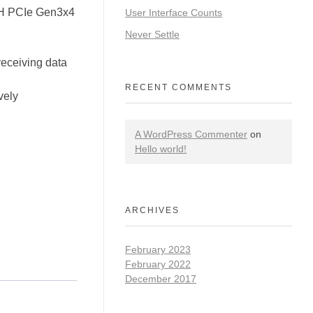
H PCIe Gen3x4
User Interface Counts
Never Settle
receiving data
RECENT COMMENTS
vely
A WordPress Commenter
on
Hello world!
ARCHIVES
February 2023
February 2022
December 2017