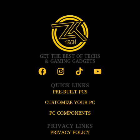
GET THE BEST OF TECHS
& GAMING GADGETS
QUICK LINKS
PRE-BUILT PCS
CUSTOMIZE YOUR PC
PC COMPONENTS
PRIVACY LINKS
PRIVACY POLICY