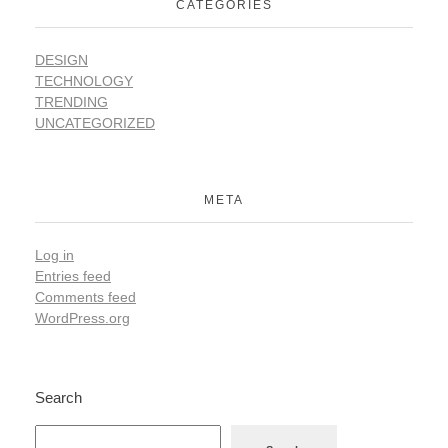
CATEGORIES
DESIGN
TECHNOLOGY
TRENDING
UNCATEGORIZED
META
Log in
Entries feed
Comments feed
WordPress.org
Search