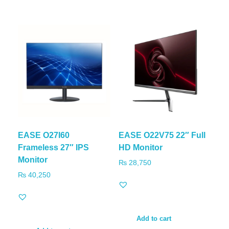
EASE O27I60
EASE O22V75 22″ Full
Frameless 27″ IPS
HD Monitor
Monitor
₨
28,750
₨
40,250
Add to cart