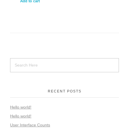
Add to cart
RECENT POSTS
Hello world!
Hello world!
User Interface Counts