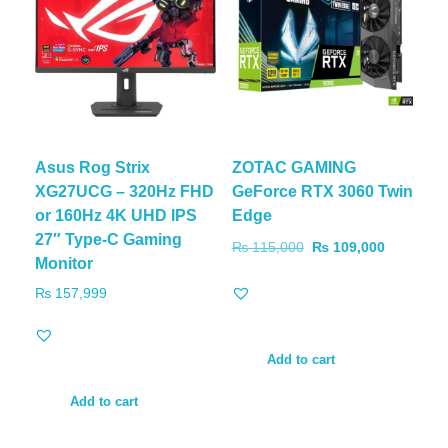
Asus Rog Strix
ZOTAC GAMING
XG27UCG – 320Hz FHD
GeForce RTX 3060 Twin
or 160Hz 4K UHD IPS
Edge
27″ Type-C Gaming
₨
115,000
₨
109,000
Monitor
₨
157,999
Add to cart
Add to cart