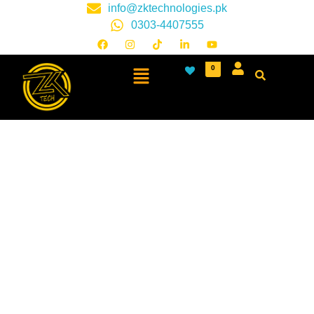
info@zktechnologies.pk
0303-4407555
0