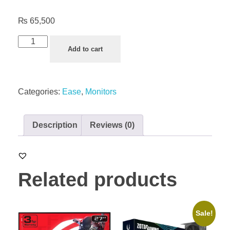
₨
65,500
Add to cart
Categories:
Ease
,
Monitors
Description
Reviews (0)
Related products
Sale!