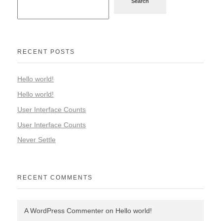
Search
RECENT POSTS
Hello world!
Hello world!
User Interface Counts
User Interface Counts
Never Settle
RECENT COMMENTS
A WordPress Commenter
on
Hello world!