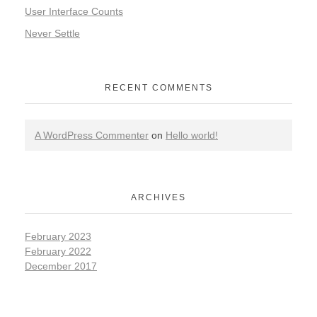
User Interface Counts
Never Settle
RECENT COMMENTS
A WordPress Commenter
on
Hello world!
ARCHIVES
February 2023
February 2022
December 2017