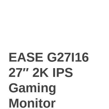
EASE G27I16
27″ 2K IPS
Gaming
Monitor