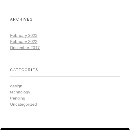
ARCHIVES
February 2023
February 2022
December 2017
CATEGORIES
design
technology
trending
Uncategorized