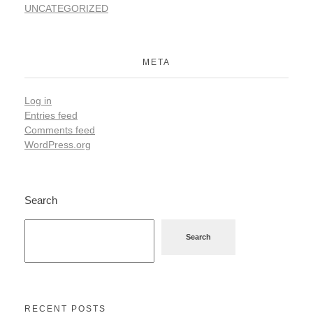
UNCATEGORIZED
META
Log in
Entries feed
Comments feed
WordPress.org
Search
Search
RECENT POSTS