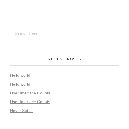
RECENT POSTS
Hello world!
Hello world!
User Interface Counts
User Interface Counts
Never Settle