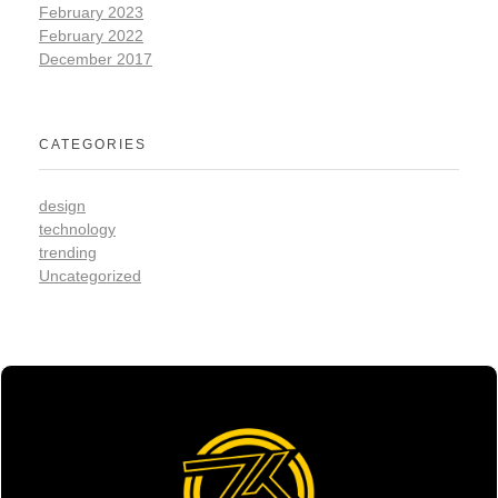
February 2023
February 2022
December 2017
CATEGORIES
design
technology
trending
Uncategorized