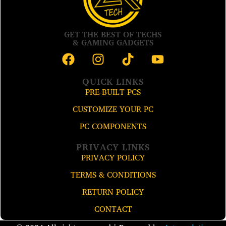
GET THE BEST OF TECHS
& GAMING GADGETS
QUICK LINKS
PRE-BUILT PCS
CUSTOMIZE YOUR PC
PC COMPONENTS
PRIVACY LINKS
PRIVACY POLICY
TERMS & CONDITIONS
RETURN POLICY
CONTACT