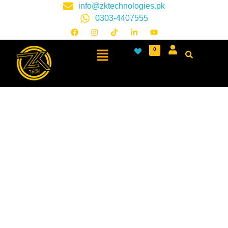
info@zktechnologies.pk
0303-4407555
0