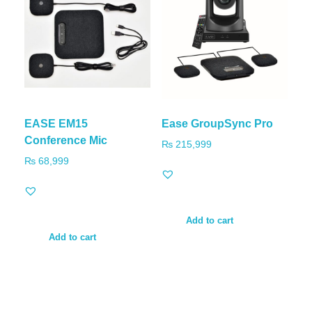
EASE EM15
Ease GroupSync Pro
Conference Mic
₨
215,999
₨
68,999
Add to cart
Add to cart