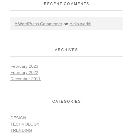
RECENT COMMENTS
A WordPress Commenter
on
Hello world!
ARCHIVES
February 2023
February 2022
December 2017
CATEGORIES
DESIGN
TECHNOLOGY
TRENDING