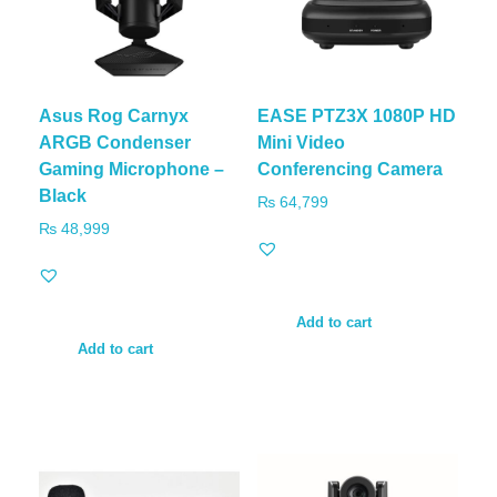
Asus Rog Carnyx
EASE PTZ3X 1080P HD
ARGB Condenser
Mini Video
Gaming Microphone –
Conferencing Camera
Black
₨
64,799
₨
48,999
Add to cart
Add to cart