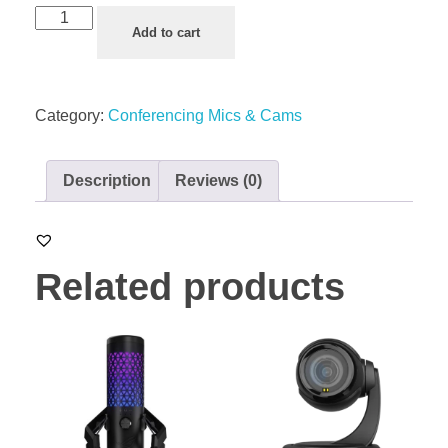
Add to cart
Category:
Conferencing Mics & Cams
Description
Reviews (0)
Related products