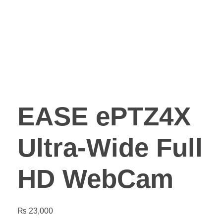
EASE ePTZ4X
Ultra-Wide Full
HD WebCam
₨
23,000