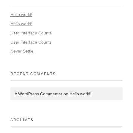
Hello world!
Hello world!
User Interface Counts
User Interface Counts
Never Settle
RECENT COMMENTS
A WordPress Commenter
on
Hello world!
ARCHIVES