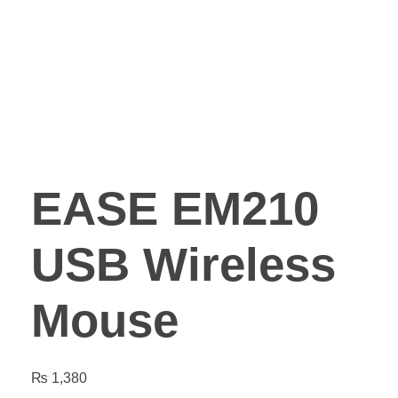
EASE EM210
USB Wireless
Mouse
₨
1,380