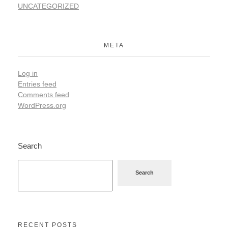
UNCATEGORIZED
META
Log in
Entries feed
Comments feed
WordPress.org
Search
Search
RECENT POSTS