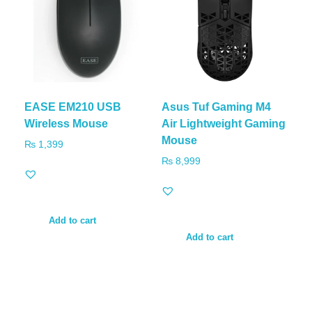
EASE EM210 USB
Asus Tuf Gaming M4
Wireless Mouse
Air Lightweight Gaming
Mouse
₨
1,399
₨
8,999
Add to cart
Add to cart