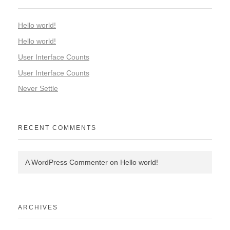
Hello world!
Hello world!
User Interface Counts
User Interface Counts
Never Settle
RECENT COMMENTS
A WordPress Commenter
on
Hello world!
ARCHIVES