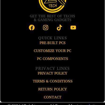
GET THE BEST OF TECHS
& GAMING GADGETS
QUICK LINKS
PRE-BUILT PCS
CUSTOMIZE YOUR PC
PC COMPONENTS
PRIVACY LINKS
PRIVACY POLICY
TERMS & CONDITIONS
RETURN POLICY
CONTACT