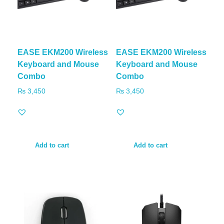
EASE EKM200 Wireless
EASE EKM200 Wireless
Keyboard and Mouse
Keyboard and Mouse
Combo
Combo
₨
3,450
₨
3,450
Add to cart
Add to cart