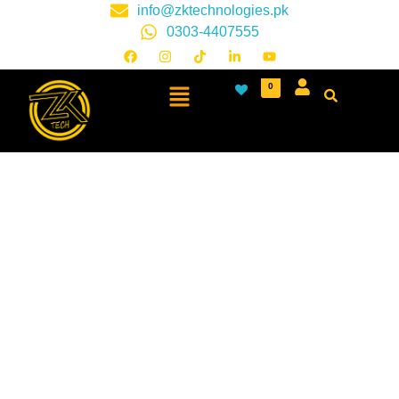
info@zktechnologies.pk
0303-4407555
0