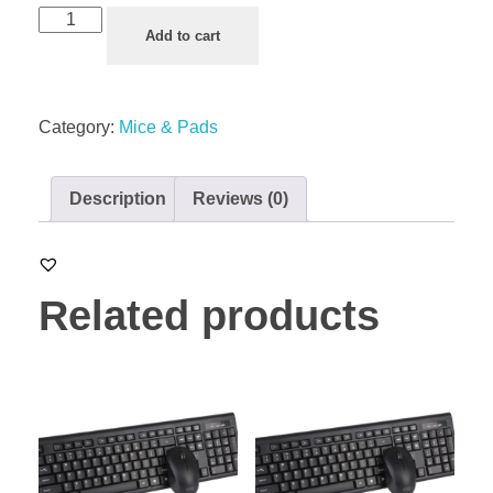
Add to cart
Category:
Mice & Pads
Description
Reviews (0)
Related products