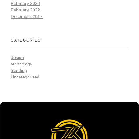
February 2023
February 2022
December 2017
CATEGORIES
design
technology
trending
Uncategorized