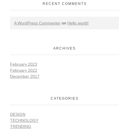
RECENT COMMENTS
A WordPress Commenter
on
Hello world!
ARCHIVES
February 2023
February 2022
December 2017
CATEGORIES
DESIGN
TECHNOLOGY
TRENDING