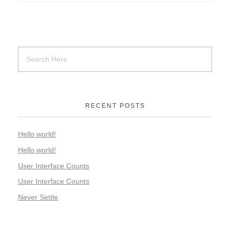
RECENT POSTS
Hello world!
Hello world!
User Interface Counts
User Interface Counts
Never Settle