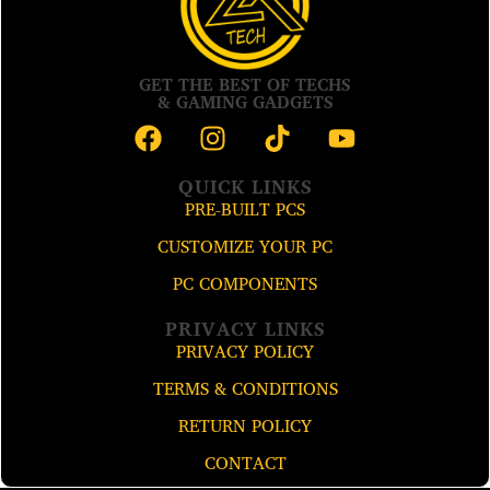
GET THE BEST OF TECHS
& GAMING GADGETS
QUICK LINKS
PRE-BUILT PCS
CUSTOMIZE YOUR PC
PC COMPONENTS
PRIVACY LINKS
PRIVACY POLICY
TERMS & CONDITIONS
RETURN POLICY
CONTACT