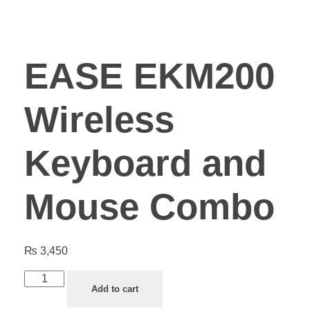
EASE EKM200
Wireless
Keyboard and
Mouse Combo
₨
3,450
Add to cart