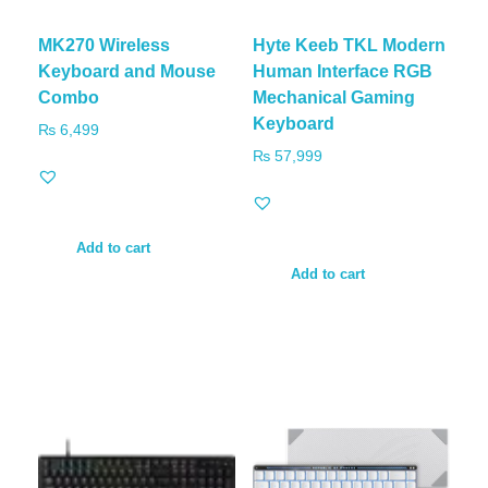
MK270 Wireless
Hyte Keeb TKL Modern
Keyboard and Mouse
Human Interface RGB
Combo
Mechanical Gaming
Keyboard
₨
6,499
₨
57,999
Add to cart
Add to cart