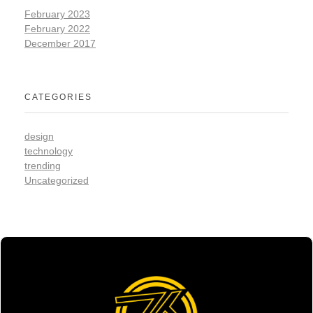
February 2023
February 2022
December 2017
CATEGORIES
design
technology
trending
Uncategorized