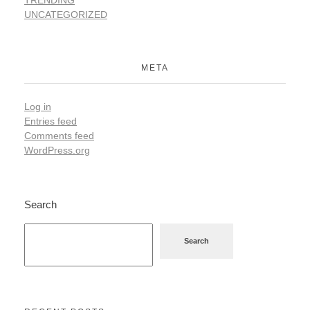
TRENDING
UNCATEGORIZED
META
Log in
Entries feed
Comments feed
WordPress.org
Search
Search