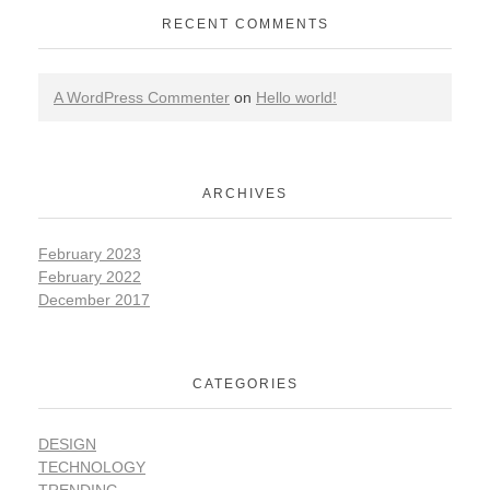
RECENT COMMENTS
A WordPress Commenter
on
Hello world!
ARCHIVES
February 2023
February 2022
December 2017
CATEGORIES
DESIGN
TECHNOLOGY