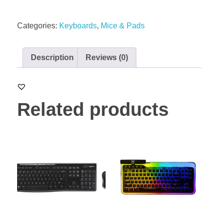
Categories:
Keyboards
,
Mice & Pads
Description
Reviews (0)
Related products