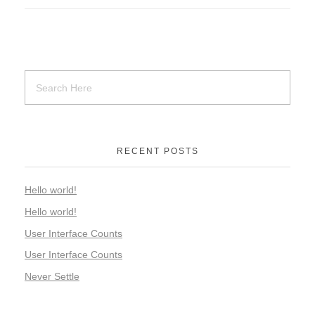
RECENT POSTS
Hello world!
Hello world!
User Interface Counts
User Interface Counts
Never Settle