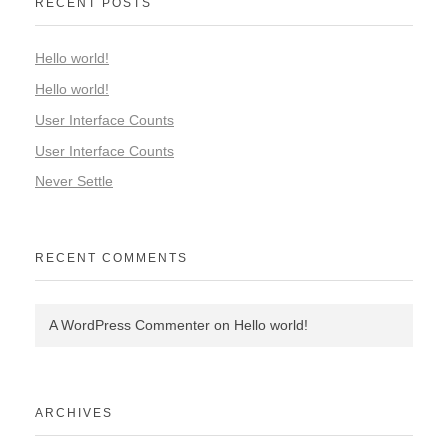
RECENT POSTS
Hello world!
Hello world!
User Interface Counts
User Interface Counts
Never Settle
RECENT COMMENTS
A WordPress Commenter
on
Hello world!
ARCHIVES