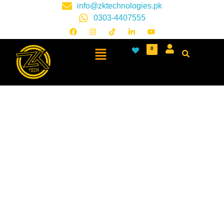
info@zktechnologies.pk
0303-4407555
0