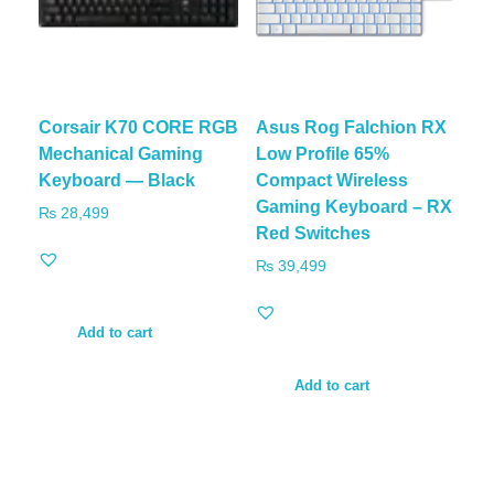
Corsair K70 CORE RGB
Asus Rog Falchion RX
Mechanical Gaming
Low Profile 65%
Keyboard — Black
Compact Wireless
Gaming Keyboard – RX
₨
28,499
Red Switches
₨
39,499
Add to cart
Add to cart