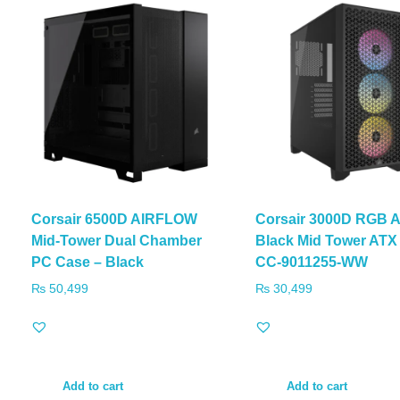
Corsair 6500D AIRFLOW
Corsair 3000D RGB A
Mid-Tower Dual Chamber
Black Mid Tower ATX
PC Case – Black
CC-9011255-WW
₨
50,499
₨
30,499
Add to cart
Add to cart