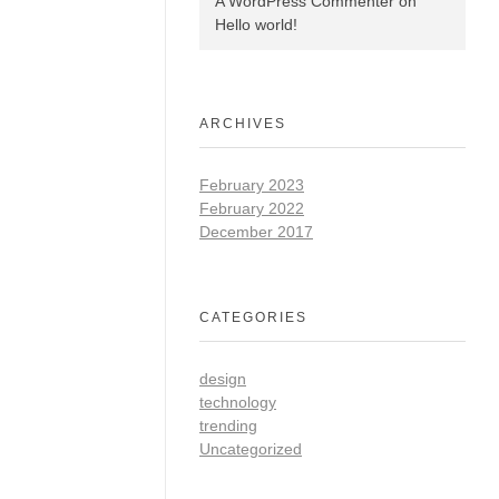
A WordPress Commenter
on
Hello world!
ARCHIVES
February 2023
February 2022
December 2017
CATEGORIES
design
technology
trending
Uncategorized