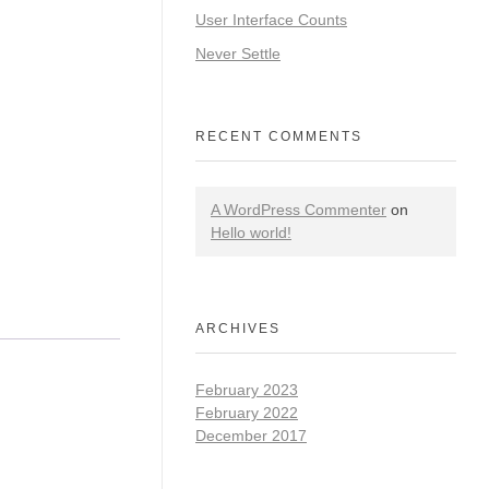
User Interface Counts
Never Settle
RECENT COMMENTS
A WordPress Commenter
on
Hello world!
ARCHIVES
February 2023
February 2022
December 2017