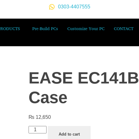
0303-4407555
PRODUCTS
Pre-Build PCs
Customize Your PC
CONTACT
EASE EC141B
Case
₨
12,650
Add to cart