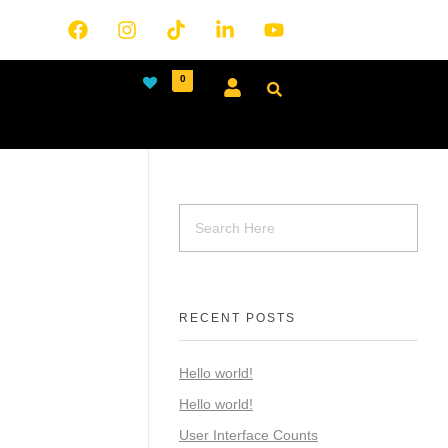
0
RECENT POSTS
Hello world!
Hello world!
User Interface Counts