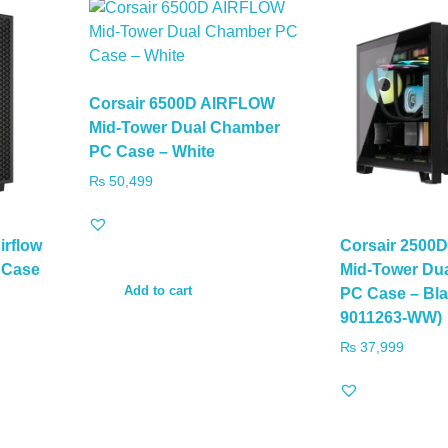
Corsair 6500D AIRFLOW
Mid-Tower Dual Chamber
PC Case – White
₨
50,499
irflow
Corsair 2500
 Case
Mid-Tower Du
Add to cart
PC Case – Bl
9011263-WW)
₨
37,999