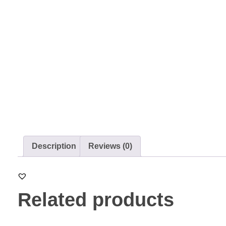
Description
Reviews (0)
Related products