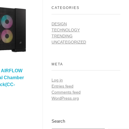
CATEGORIES
DESIGN
TECHNOLOGY
TRENDING
UNCATEGORIZED
META
D AIRFLOW
al Chamber
Log in
ack(CC-
Entries feed
Comments feed
WordPress.org
Search