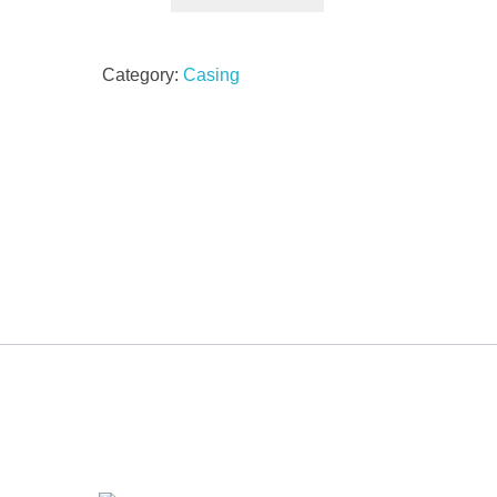
Category:
Casing