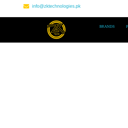
info@zktechnologies.pk
BRANDS