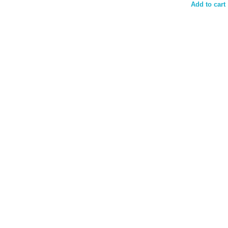
Add to cart