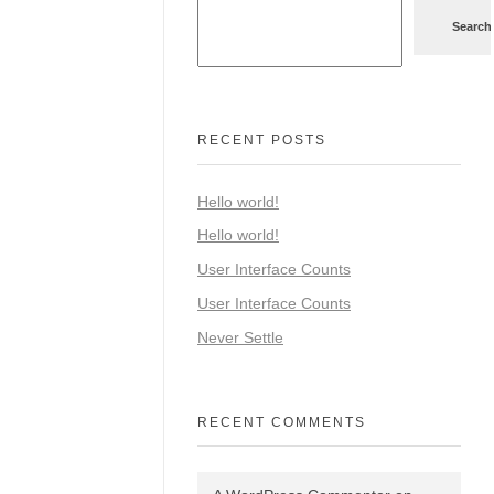
Search
RECENT POSTS
Hello world!
Hello world!
User Interface Counts
User Interface Counts
Never Settle
RECENT COMMENTS