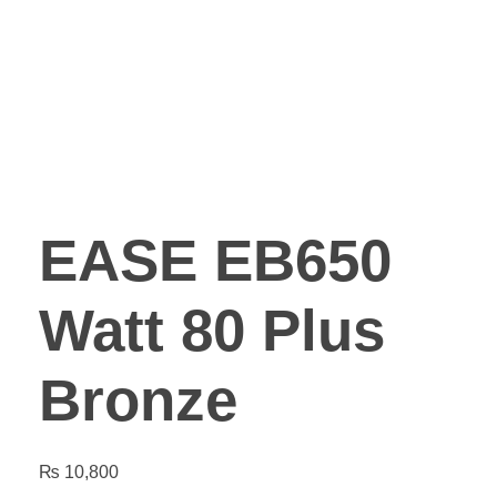
EASE EB650
Watt 80 Plus
Bronze
₨
10,800