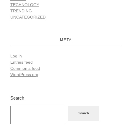
TECHNOLOGY
TRENDING
UNCATEGORIZED
META
Log in
Entries feed
Comments feed
WordPress.org
Search
Search