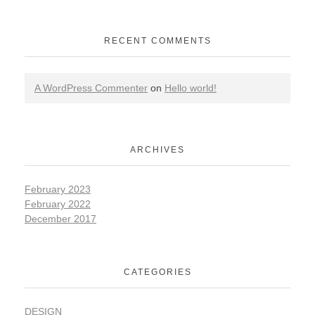
RECENT COMMENTS
A WordPress Commenter
on
Hello world!
ARCHIVES
February 2023
February 2022
December 2017
CATEGORIES
DESIGN