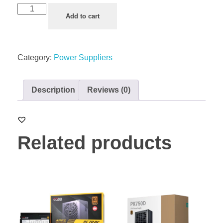
Add to cart
Category:
Power Suppliers
Description
Reviews (0)
Related products