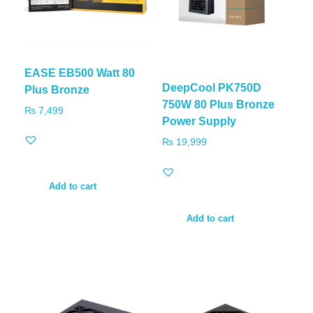
EASE EB500 Watt 80
DeepCool PK750D
Plus Bronze
750W 80 Plus Bronze
₨
7,499
Power Supply
₨
19,999
Add to cart
Add to cart