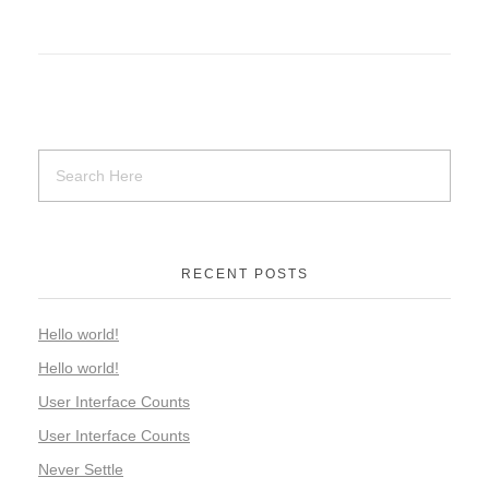
RECENT POSTS
Hello world!
Hello world!
User Interface Counts
User Interface Counts
Never Settle