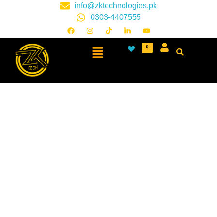
info@zktechnologies.pk
0303-4407555
0