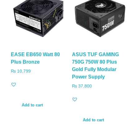
EASE EB650 Watt 80
ASUS TUF GAMING
Plus Bronze
750G 750W 80 Plus
Gold Fully Modular
₨
10,799
Power Supply
₨
37,800
Add to cart
Add to cart