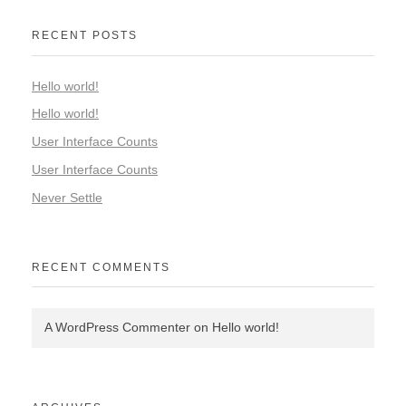
RECENT POSTS
Hello world!
Hello world!
User Interface Counts
User Interface Counts
Never Settle
RECENT COMMENTS
A WordPress Commenter
on
Hello world!