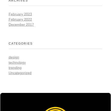
ARCHIVES
February 2023
February 2022
December 2017
CATEGORIES
design
technology
trending
Uncategorized