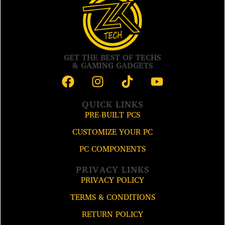
GET THE BEST OF TECHS
& GAMING GADGETS
QUICK LINKS
PRE-BUILT PCS
CUSTOMIZE YOUR PC
PC COMPONENTS
PRIVACY LINKS
PRIVACY POLICY
TERMS & CONDITIONS
RETURN POLICY