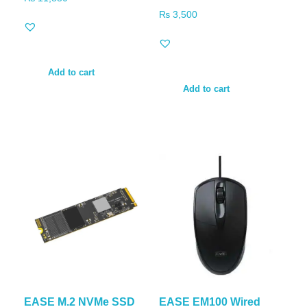
₨
3,500
Add to cart
Add to cart
EASE M.2 NVMe SSD
EASE EM100 Wired