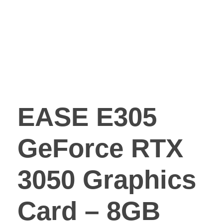
EASE E305
GeForce RTX
3050 Graphics
Card – 8GB