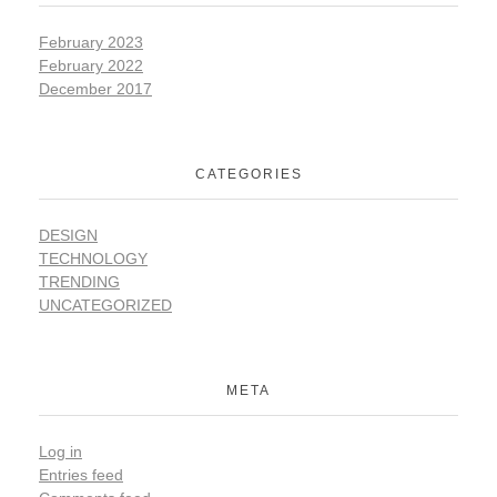
February 2023
February 2022
December 2017
CATEGORIES
DESIGN
TECHNOLOGY
TRENDING
UNCATEGORIZED
META
Log in
Entries feed