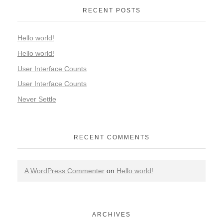
RECENT POSTS
Hello world!
Hello world!
User Interface Counts
User Interface Counts
Never Settle
RECENT COMMENTS
A WordPress Commenter
on
Hello world!
ARCHIVES