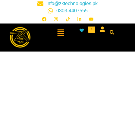
info@zktechnologies.pk
0303-4407555
0