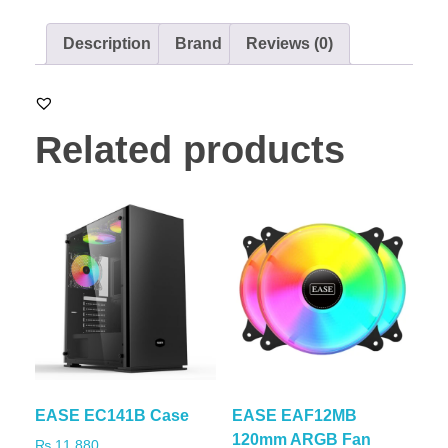
Description
Brand
Reviews (0)
Related products
EASE EC141B Case
EASE EAF12MB
120mm ARGB Fan
₨
11,880