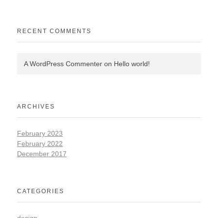
RECENT COMMENTS
A WordPress Commenter
on
Hello world!
ARCHIVES
February 2023
February 2022
December 2017
CATEGORIES