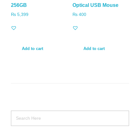
256GB
Optical USB Mouse
₨
5,399
₨
400
Add to cart
Add to cart