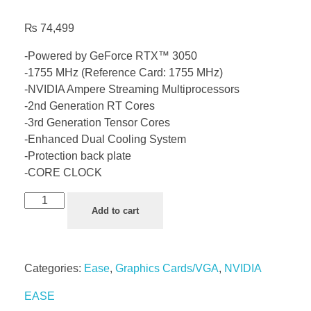
₨
74,499
-Powered by GeForce RTX™ 3050
-1755 MHz (Reference Card: 1755 MHz)
-NVIDIA Ampere Streaming Multiprocessors
-2nd Generation RT Cores
-3rd Generation Tensor Cores
-Enhanced Dual Cooling System
-Protection back plate
-CORE CLOCK
Add to cart
Categories:
Ease
,
Graphics Cards/VGA
,
NVIDIA
EASE