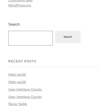
Comments feed
WordPress.org
Search
Search
RECENT POSTS
Hello world!
Hello world!
User Interface Counts
User Interface Counts
Never Settle