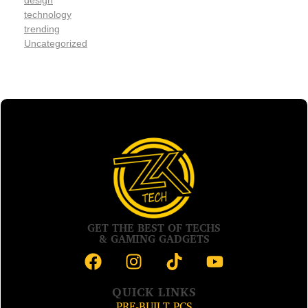
design
technology
trending
Uncategorized
GET THE BEST OF TECHS
& GAMING GADGETS
QUICK LINKS
PRE-BUILT PCS