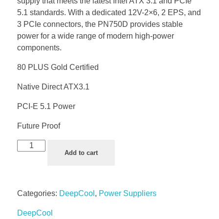
supply that meets the latest Intel ATX 3.1 and PCIe
5.1 standards. With a dedicated 12V-2×6, 2 EPS, and
3 PCIe connectors, the PN750D provides stable
power for a wide range of modern high-power
components.
80 PLUS Gold Certified
Native Direct ATX3.1
PCI-E 5.1 Power
Future Proof
Add to cart
Categories:
DeepCool
,
Power Suppliers
DeepCool