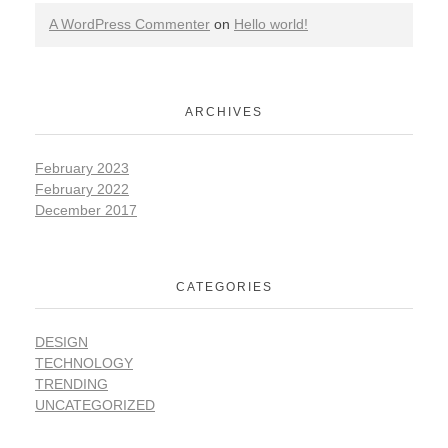
A WordPress Commenter
on
Hello world!
ARCHIVES
February 2023
February 2022
December 2017
CATEGORIES
DESIGN
TECHNOLOGY
TRENDING
UNCATEGORIZED