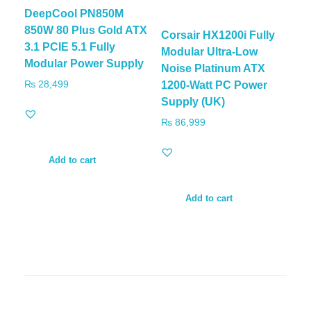
DeepCool PN850M
850W 80 Plus Gold ATX
Corsair HX1200i Fully
3.1 PCIE 5.1 Fully
Modular Ultra-Low
Modular Power Supply
Noise Platinum ATX
₨
28,499
1200-Watt PC Power
Supply (UK)
₨
86,999
Add to cart
Add to cart