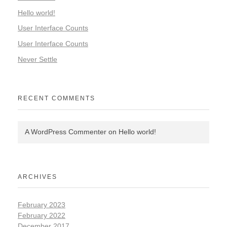
Hello world!
User Interface Counts
User Interface Counts
Never Settle
RECENT COMMENTS
A WordPress Commenter
on
Hello world!
ARCHIVES
February 2023
February 2022
December 2017