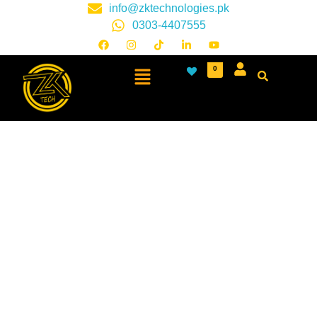
info@zktechnologies.pk
0303-4407555
0