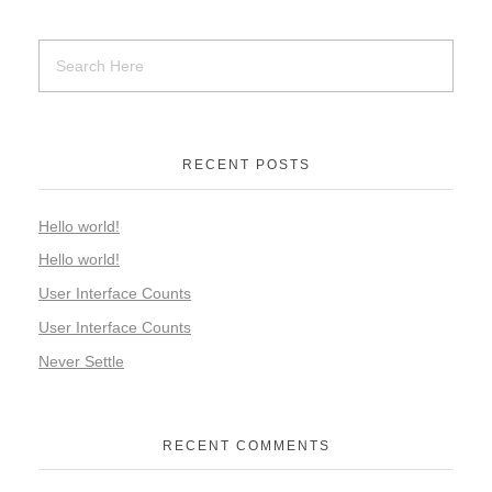
RECENT POSTS
Hello world!
Hello world!
User Interface Counts
User Interface Counts
Never Settle
RECENT COMMENTS