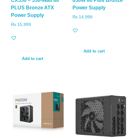
CX550 – 550-Watt 80
650W 80 Plus Bronze
PLUS Bronze ATX
Power Supply
Power Supply
₨
14,999
₨
15,999
Add to cart
Add to cart