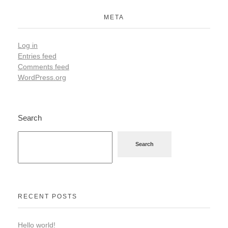
META
Log in
Entries feed
Comments feed
WordPress.org
Search
Search
RECENT POSTS
Hello world!