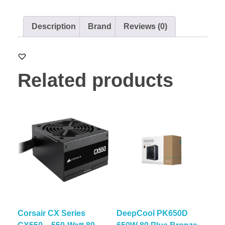
Description
Brand
Reviews (0)
Related products
Corsair CX Series
DeepCool PK650D