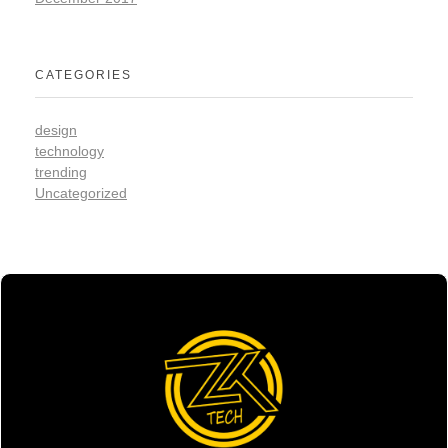
CATEGORIES
design
technology
trending
Uncategorized