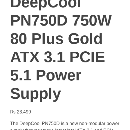
DeepCool
PN750D 750W
80 Plus Gold
ATX 3.1 PCIE
5.1 Power
Supply
₨
23,499
The DeepCool PN750D is a new non-modular power