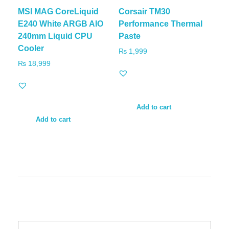
MSI MAG CoreLiquid
Corsair TM30
E240 White ARGB AIO
Performance Thermal
240mm Liquid CPU
Paste
Cooler
₨
1,999
₨
18,999
Add to cart
Add to cart