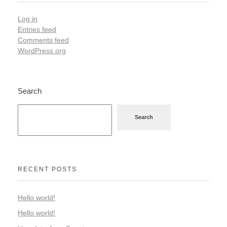
Log in
Entries feed
Comments feed
WordPress.org
Search
Search
RECENT POSTS
Hello world!
Hello world!