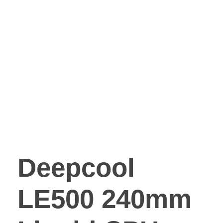
Deepcool
LE500 240mm