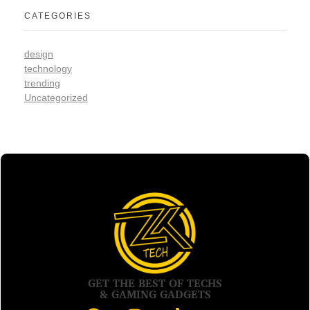
CATEGORIES
design
technology
trending
Uncategorized
GET THE BEST OF TECHS
& GAMING GADGETS