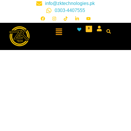
info@zktechnologies.pk
0303-4407555
0