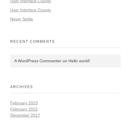
User Interface Counts
User Interface Counts
Never Settle
RECENT COMMENTS
A WordPress Commenter
on
Hello world!
ARCHIVES
February 2023
February 2022
December 2017