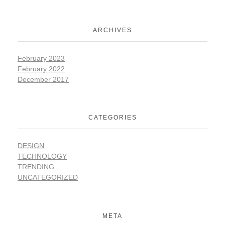
ARCHIVES
February 2023
February 2022
December 2017
CATEGORIES
DESIGN
TECHNOLOGY
TRENDING
UNCATEGORIZED
META