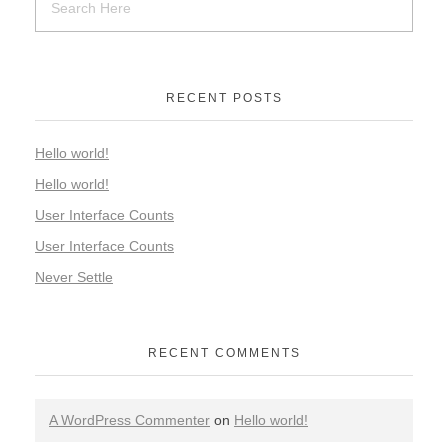
RECENT POSTS
Hello world!
Hello world!
User Interface Counts
User Interface Counts
Never Settle
RECENT COMMENTS
A WordPress Commenter
on
Hello world!