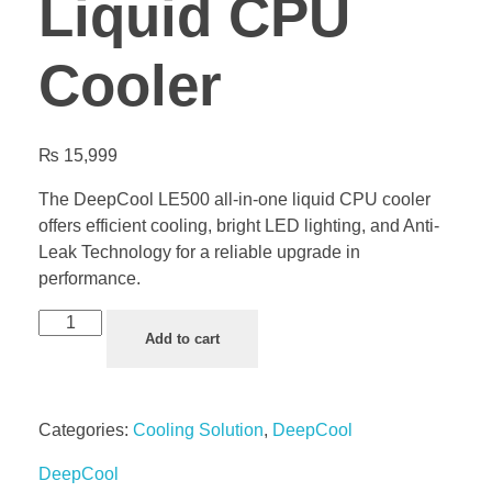
Liquid CPU
Cooler
₨
15,999
The DeepCool LE500 all-in-one liquid CPU cooler
offers efficient cooling, bright LED lighting, and Anti-
Leak Technology for a reliable upgrade in
performance.
Add to cart
Categories:
Cooling Solution
,
DeepCool
DeepCool