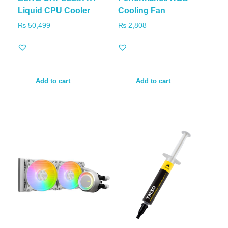
Liquid CPU Cooler
Cooling Fan
₨
50,499
₨
2,808
Add to cart
Add to cart