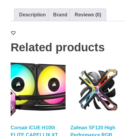
Description
Brand
Reviews (0)
Related products
Corsair iCUE H100i
Zalman SF120 High
ELITE CAPELLIX XT
Performance RGB