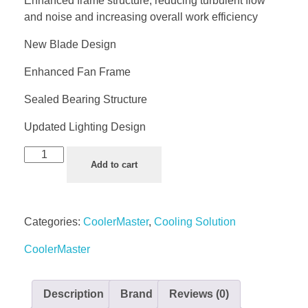
Enhanced frame structure, reducing turbulent flow
and noise and increasing overall work efficiency
New Blade Design
Enhanced Fan Frame
Sealed Bearing Structure
Updated Lighting Design
Add to cart
Categories:
CoolerMaster
,
Cooling Solution
CoolerMaster
Description
Brand
Reviews (0)