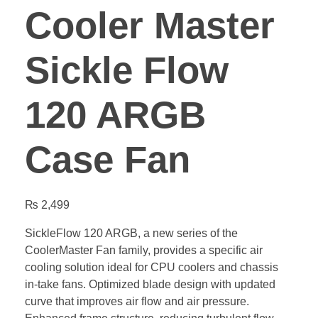
Cooler Master
Sickle Flow
120 ARGB
Case Fan
₨
2,499
SickleFlow 120 ARGB, a new series of the
CoolerMaster Fan family, provides a specific air
cooling solution ideal for CPU coolers and chassis
in-take fans. Optimized blade design with updated
curve that improves air flow and air pressure.