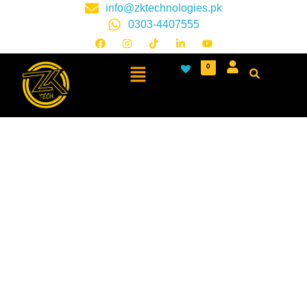
info@zktechnologies.pk
0303-4407555
0