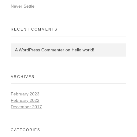
Never Settle
RECENT COMMENTS
A WordPress Commenter
on
Hello world!
ARCHIVES
February 2023
February 2022
December 2017
CATEGORIES