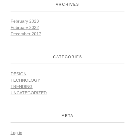
ARCHIVES
February 2023
February 2022
December 2017
CATEGORIES
DESIGN
TECHNOLOGY
TRENDING
UNCATEGORIZED
META
Log in