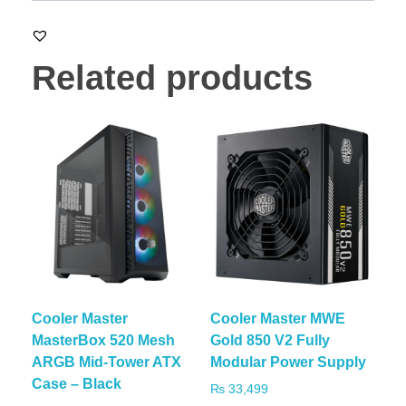
Related products
Cooler Master
Cooler Master MWE
MasterBox 520 Mesh
Gold 850 V2 Fully
ARGB Mid-Tower ATX
Modular Power Supply
Case – Black
₨
33,499