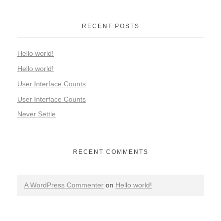
RECENT POSTS
Hello world!
Hello world!
User Interface Counts
User Interface Counts
Never Settle
RECENT COMMENTS
A WordPress Commenter
on
Hello world!