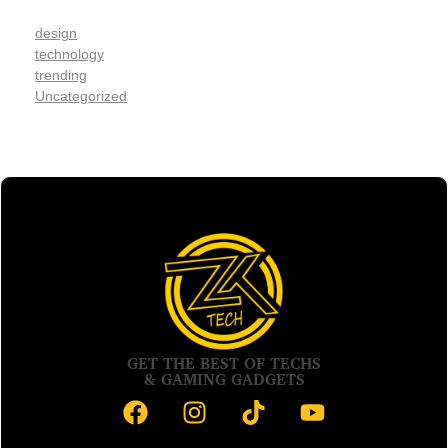
design
technology
trending
Uncategorized
GET THE BEST OF TECHS
& GAMING GADGETS