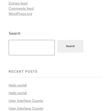
Entries feed
Comments feed
WordPress.org
Search
Search
RECENT POSTS
Hello world!
Hello world!
User Interface Counts
User Interface Counts