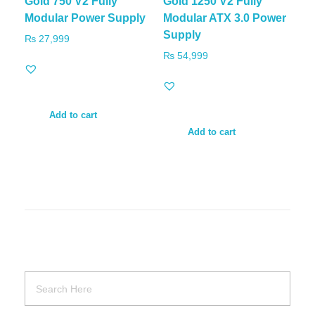
Gold 750 V2 Fully
Gold 1250 V2 Fully
Modular Power Supply
Modular ATX 3.0 Power
Supply
₨
27,999
₨
54,999
Add to cart
Add to cart