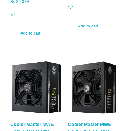
₨
24,999
Add to cart
Add to cart
Cooler Master MWE
Cooler Master MWE