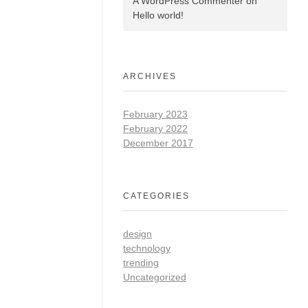
A WordPress Commenter
on
Hello world!
ARCHIVES
February 2023
February 2022
December 2017
CATEGORIES
design
technology
trending
Uncategorized