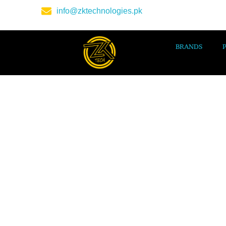
info@zktechnologies.pk
BRANDS