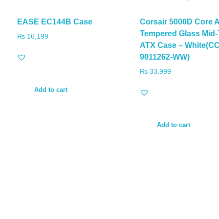
EASE EC144B Case
Corsair 5000D Core A
Tempered Glass Mid
₨
16,199
ATX Case – White(CC
9011262-WW)
₨
33,999
Add to cart
Add to cart