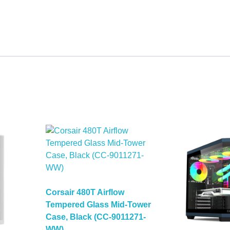
Corsair 480T Airflow
Tempered Glass Mid-Tower
Case, Black (CC-9011271-
WW)