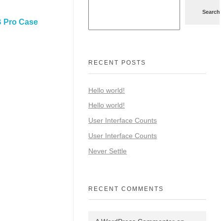
Search
 Pro Case
RECENT POSTS
Hello world!
Hello world!
User Interface Counts
User Interface Counts
Never Settle
RECENT COMMENTS