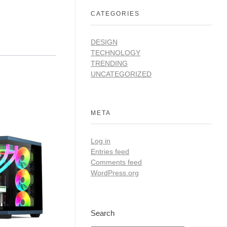
CATEGORIES
DESIGN
TECHNOLOGY
TRENDING
UNCATEGORIZED
META
Log in
Entries feed
Comments feed
WordPress.org
Search