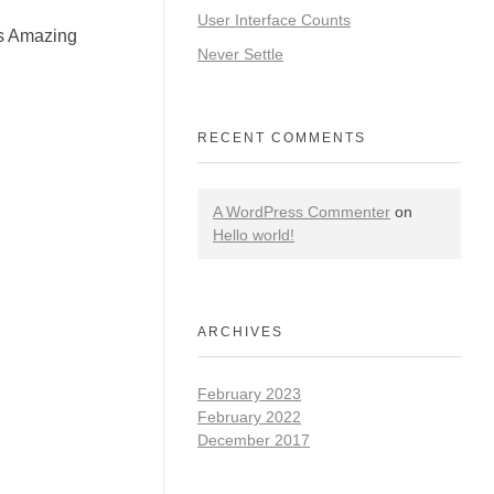
User Interface Counts
is Amazing
Never Settle
RECENT COMMENTS
A WordPress Commenter
on
Hello world!
ARCHIVES
February 2023
February 2022
December 2017