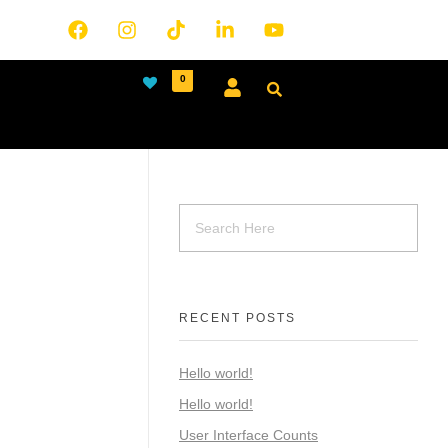
0
RECENT POSTS
Hello world!
Hello world!
User Interface Counts