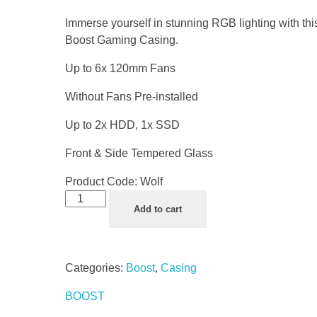
Immerse yourself in stunning RGB lighting with th
Boost Gaming Casing.
Up to 6x 120mm Fans
Without Fans Pre-installed
Up to 2x HDD, 1x SSD
Front & Side Tempered Glass
Product Code:
Wolf
Add to cart
Categories:
Boost
,
Casing
BOOST