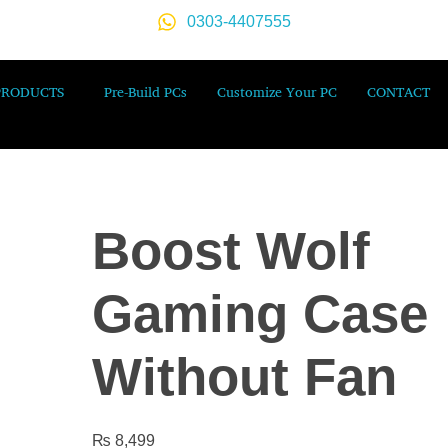
0303-4407555
PRODUCTS
Pre-Build PCs
Customize Your PC
CONTACT
Boost Wolf
Gaming Case
Without Fan
₨
8,499