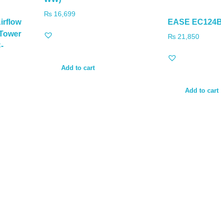
₨
16,699
irflow
EASE EC124B
-Tower
₨
21,850
-
Add to cart
Add to cart