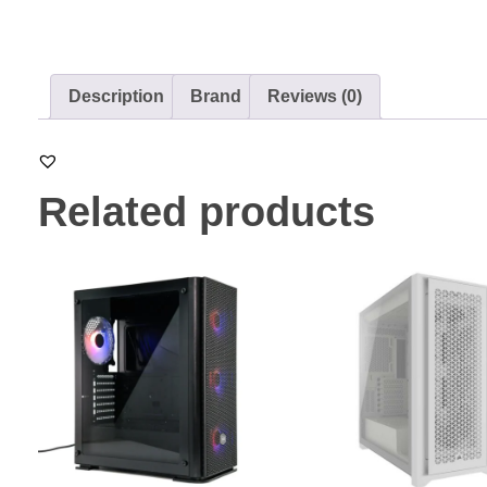
Description
Brand
Reviews (0)
Related products