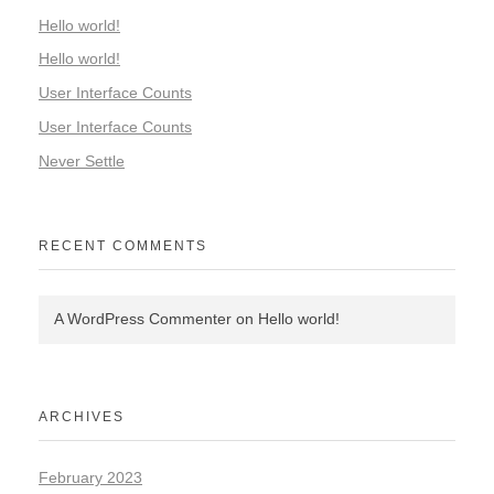
Hello world!
Hello world!
User Interface Counts
User Interface Counts
Never Settle
RECENT COMMENTS
A WordPress Commenter
on
Hello world!
ARCHIVES
February 2023