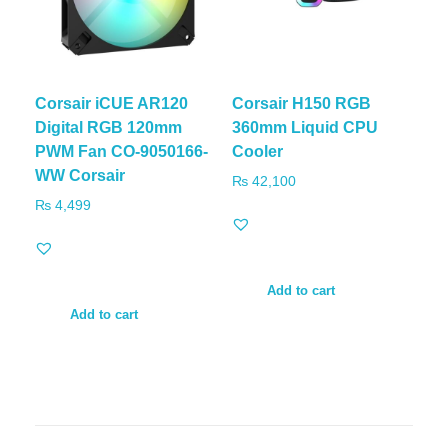
Corsair iCUE AR120
Corsair H150 RGB
Digital RGB 120mm
360mm Liquid CPU
PWM Fan CO-9050166-
Cooler
WW Corsair
₨
42,100
₨
4,499
Add to cart
Add to cart