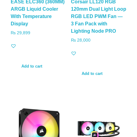
EASE ELC360 (360MM)
Corsair LL120 RGB
ARGB Liquid Cooler
120mm Dual Light Loop
With Temperature
RGB LED PWM Fan —
Display
3 Fan Pack with
Lighting Node PRO
₨
29,899
₨
28,000
Add to cart
Add to cart