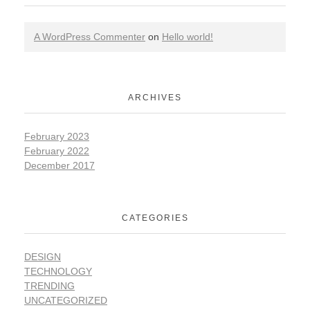
A WordPress Commenter
on
Hello world!
ARCHIVES
February 2023
February 2022
December 2017
CATEGORIES
DESIGN
TECHNOLOGY
TRENDING
UNCATEGORIZED