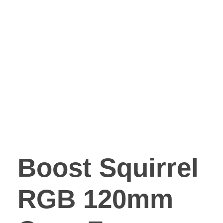
Boost Squirrel
RGB 120mm