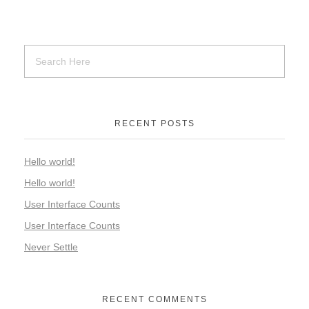
RECENT POSTS
Hello world!
Hello world!
User Interface Counts
User Interface Counts
Never Settle
RECENT COMMENTS