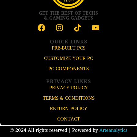
GET THE BEST OF TECHS
& GAMING GADGETS
QUICK LINKS
PRE-BUILT PCS
CUSTOMIZE YOUR PC
PC COMPONENTS
PRIVACY LINKS
PRIVACY POLICY
TERMS & CONDITIONS
RETURN POLICY
CONTACT
© 2024 All rights reserved​ | Powered by
Arteanalytics