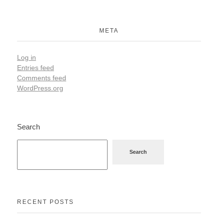
META
Log in
Entries feed
Comments feed
WordPress.org
Search
Search
RECENT POSTS