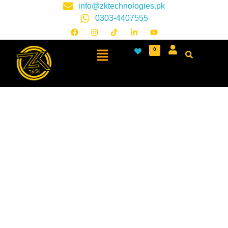
info@zktechnologies.pk
0303-4407555
0