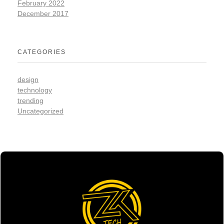
February 2022
December 2017
CATEGORIES
design
technology
trending
Uncategorized