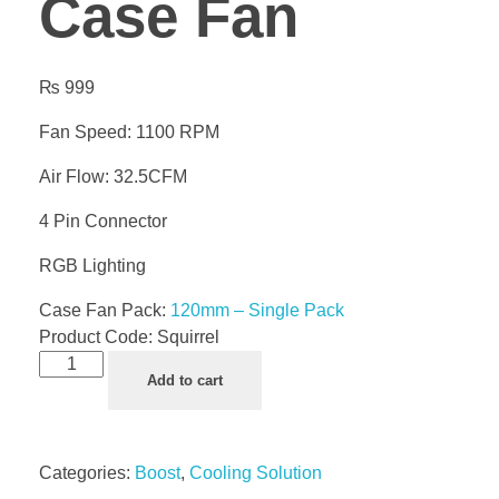
Case Fan
₨
999
Fan Speed: 1100 RPM
Air Flow: 32.5CFM
4 Pin Connector
RGB Lighting
Case Fan Pack:
120mm – Single Pack
Product Code:
Squirrel
Add to cart
Categories:
Boost
,
Cooling Solution