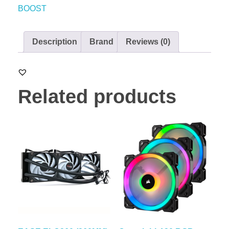
BOOST
Description
Brand
Reviews (0)
Related products