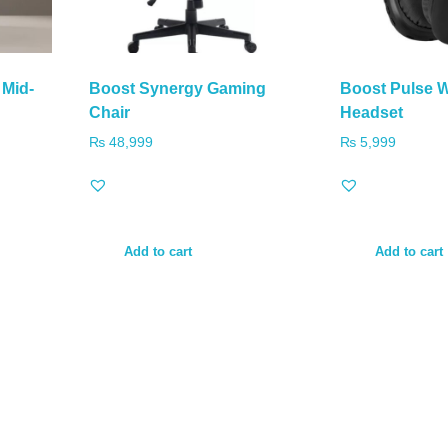
 Mid-
Boost Synergy Gaming
Boost Pulse 
Chair
Headset
₨
48,999
₨
5,999
Add to cart
Add to cart