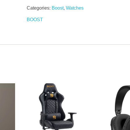
Categories:
Boost
,
Watches
BOOST