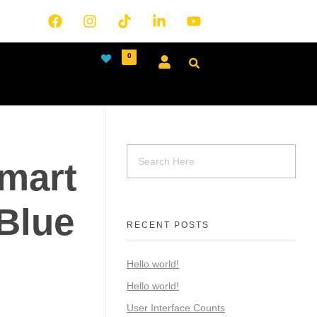
0
mart
Blue
RECENT POSTS
Hello world!
Hello world!
User Interface Counts