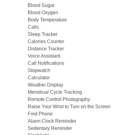
Blood Sugar
Blood Oxygen
Body Temperature
Calls
Sleep Tracker
Calories Counter
Distance Tracker
Voice Assistant
Call Notifications
Stopwatch
Calculator
Weather Display
Menstrual Cycle Tracking
Remote Control Photography
Raise Your Wrist to Turn on the Screen
Find Phone
Alarm Clock Reminder
Sedentary Reminder