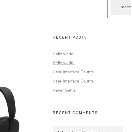
Search
RECENT POSTS
Hello world!
Hello world!
User Interface Counts
User Interface Counts
Never Settle
RECENT COMMENTS