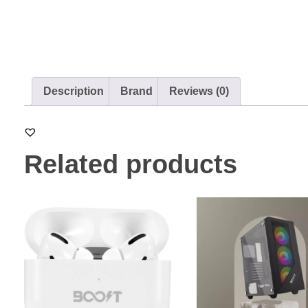
Description
Brand
Reviews (0)
Related products