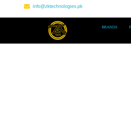
info@zktechnologies.pk
BRANDS