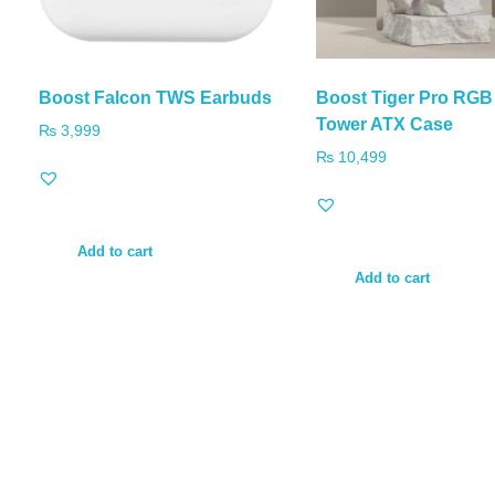
Boost Falcon TWS Earbuds
Boost Tiger Pro RGB
Tower ATX Case
₨
3,999
₨
10,499
Add to cart
Add to cart