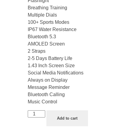
Flashlight
Breathing Training
Multiple Dials
100+ Sports Modes
IP67 Water Resistance
Bluetooth 5.3
AMOLED Screen
2 Straps
2-5 Days Battery Life
1.43 Inch Screen Size
Social Media Notifications
Always on Display
Message Reminder
Bluetooth Calling
Music Control
Add to cart