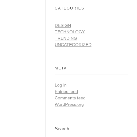
CATEGORIES
DESIGN
TECHNOLOGY
TRENDING
UNCATEGORIZED
META
Log in
Entries feed
Comments feed
WordPress.org
Search