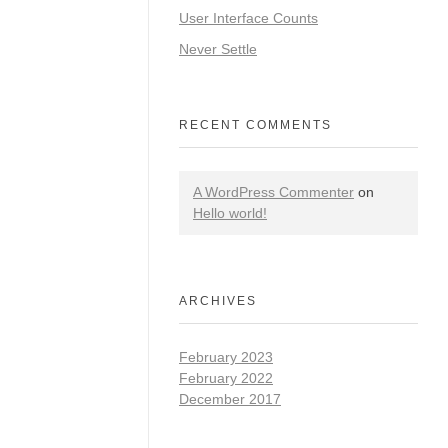
User Interface Counts
Never Settle
RECENT COMMENTS
A WordPress Commenter
on
Hello world!
ARCHIVES
February 2023
February 2022
December 2017