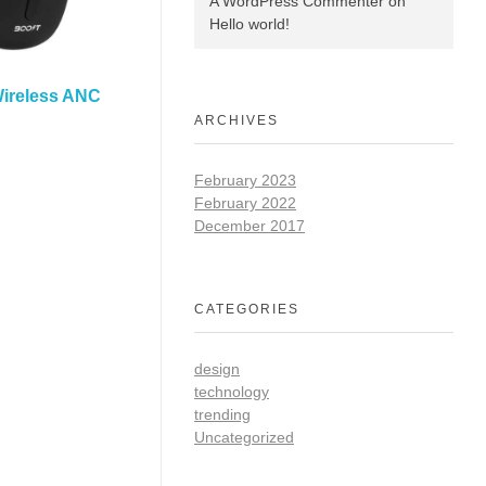
A WordPress Commenter
on
Hello world!
Wireless ANC
ARCHIVES
February 2023
February 2022
December 2017
CATEGORIES
design
technology
trending
Uncategorized