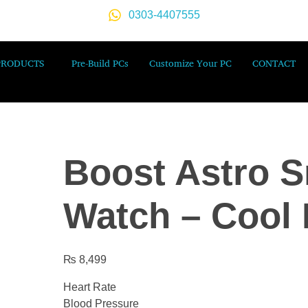
0303-4407555
PRODUCTS
Pre-Build PCs
Customize Your PC
CONTACT
Boost Astro S
Watch – Cool 
₨
8,499
Heart Rate
Blood Pressure