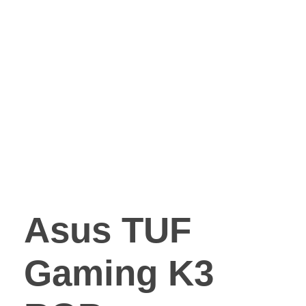
Asus TUF
Gaming K3