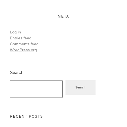
META
Log in
Entries feed
Comments feed
WordPress.org
Search
Search
RECENT POSTS