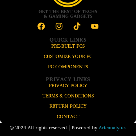
GET THE BEST OF TECHS
& GAMING GADGETS
QUICK LINKS
PRE-BUILT PCS
CUSTOMIZE YOUR PC
PC COMPONENTS
PRIVACY LINKS
PRIVACY POLICY
TERMS & CONDITIONS
RETURN POLICY
CONTACT
© 2024 All rights reserved​ | Powered by
Arteanalytics