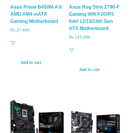
Asus Prime B450M-A II
Asus Rog Strix Z790-F
AMD AM4 mATX
Gaming Wifi II DDR5
Gaming Motherboard
Intel 12/13/14th Gen
ATX Motherboard
₨
27,499
₨
119,999
Add to cart
Add to cart