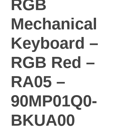
RGB
Mechanical
Keyboard –
RGB Red –
RA05 –
90MP01Q0-
BKUA00