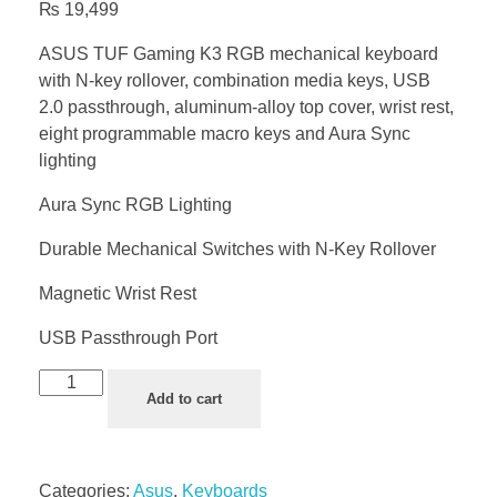
₨
19,499
ASUS TUF Gaming K3 RGB mechanical keyboard
with N-key rollover, combination media keys, USB
2.0 passthrough, aluminum-alloy top cover, wrist rest,
eight programmable macro keys and Aura Sync
lighting
Aura Sync RGB Lighting
Durable Mechanical Switches with N-Key Rollover
Magnetic Wrist Rest
USB Passthrough Port
Add to cart
Categories:
Asus
,
Keyboards