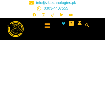
info@zktechnologies.pk
0303-4407555
0