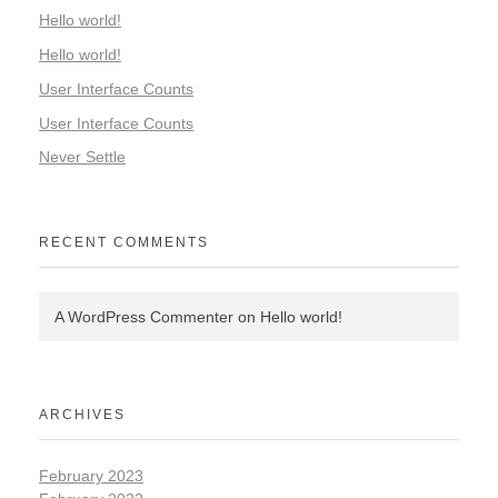
Hello world!
Hello world!
User Interface Counts
User Interface Counts
Never Settle
RECENT COMMENTS
A WordPress Commenter
on
Hello world!
ARCHIVES
February 2023