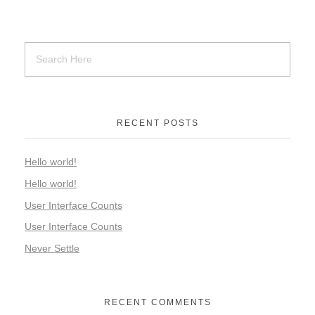
RECENT POSTS
Hello world!
Hello world!
User Interface Counts
User Interface Counts
Never Settle
RECENT COMMENTS