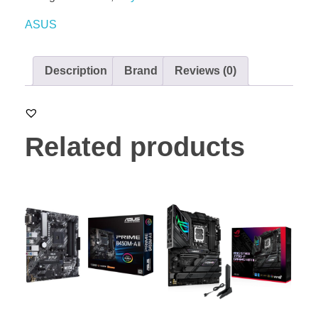
ASUS
Description
Brand
Reviews (0)
Related products