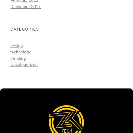
February 2022
December 2017
CATEGORIES
design
technology
trending
Uncategorized