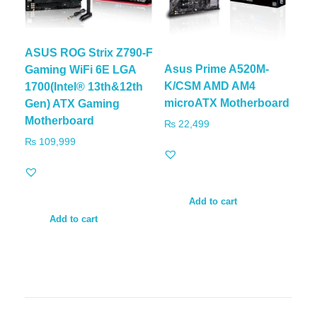
ASUS ROG Strix Z790-F
Asus Prime A520M-
Gaming WiFi 6E LGA
K/CSM AMD AM4
1700(Intel® 13th&12th
microATX Motherboard
Gen) ATX Gaming
Motherboard
₨
22,499
₨
109,999
Add to cart
Add to cart