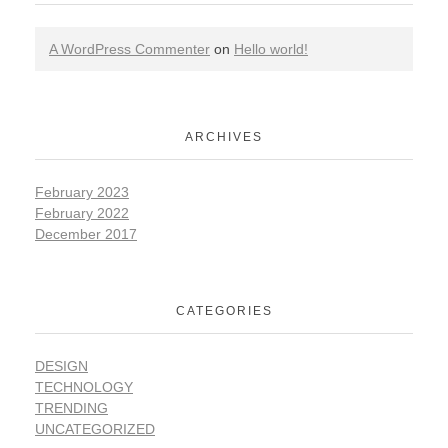
A WordPress Commenter
on
Hello world!
ARCHIVES
February 2023
February 2022
December 2017
CATEGORIES
DESIGN
TECHNOLOGY
TRENDING
UNCATEGORIZED