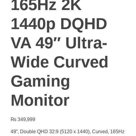
165Hz 2K
1440p DQHD
VA 49″ Ultra-
Wide Curved
Gaming
Monitor
₨
349,999
49”, Double QHD 32:9 (5120 x 1440), Curved, 165Hz