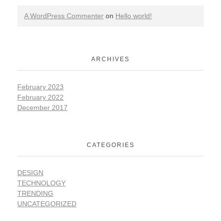
A WordPress Commenter
on
Hello world!
ARCHIVES
February 2023
February 2022
December 2017
CATEGORIES
DESIGN
TECHNOLOGY
TRENDING
UNCATEGORIZED