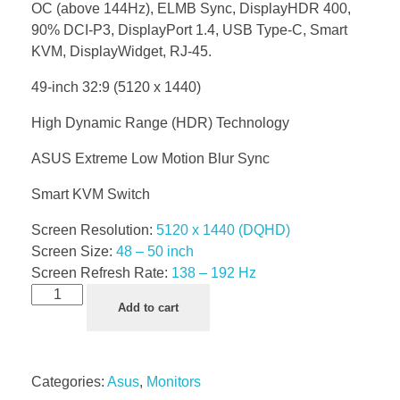
OC (above 144Hz), ELMB Sync, DisplayHDR 400,
90% DCI-P3, DisplayPort 1.4, USB Type-C, Smart
KVM, DisplayWidget, RJ-45.
49-inch 32:9 (5120 x 1440)
High Dynamic Range (HDR) Technology
ASUS Extreme Low Motion Blur Sync
Smart KVM Switch
Screen Resolution:
5120 x 1440 (DQHD)
Screen Size:
48 – 50 inch
Screen Refresh Rate:
138 – 192 Hz
Add to cart
Categories:
Asus
,
Monitors