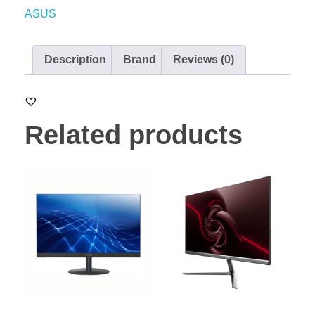
ASUS
Description
Brand
Reviews (0)
Related products