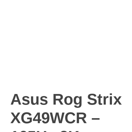
Asus Rog Strix
XG49WCR –