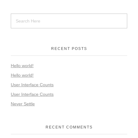
RECENT POSTS
Hello world!
Hello world!
User Interface Counts
User Interface Counts
Never Settle
RECENT COMMENTS