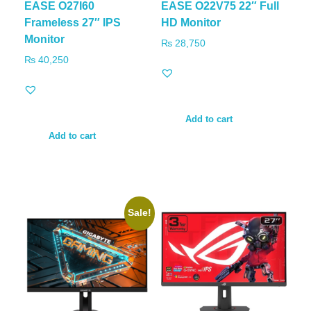
EASE O27I60
EASE O22V75 22″ Full
Frameless 27″ IPS
HD Monitor
Monitor
₨
28,750
₨
40,250
Add to cart
Add to cart
Sale!