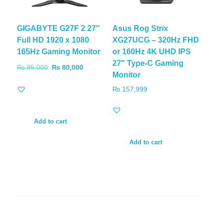
GIGABYTE G27F 2 27″
Asus Rog Strix
Full HD 1920 x 1080
XG27UCG – 320Hz FHD
165Hz Gaming Monitor
or 160Hz 4K UHD IPS
27″ Type-C Gaming
₨
85,000
₨
80,000
Monitor
₨
157,999
Add to cart
Add to cart