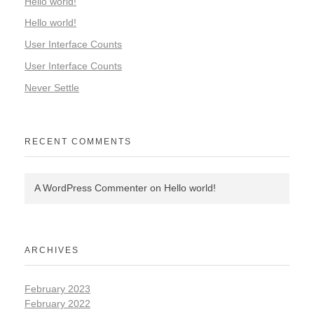
Hello world!
Hello world!
User Interface Counts
User Interface Counts
Never Settle
RECENT COMMENTS
A WordPress Commenter
on
Hello world!
ARCHIVES
February 2023
February 2022