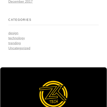
December 2017
CATEGORIES
design
technology
trending
Uncategorized