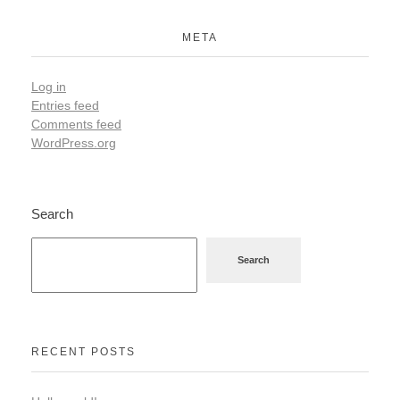
META
Log in
Entries feed
Comments feed
WordPress.org
Search
Search
RECENT POSTS