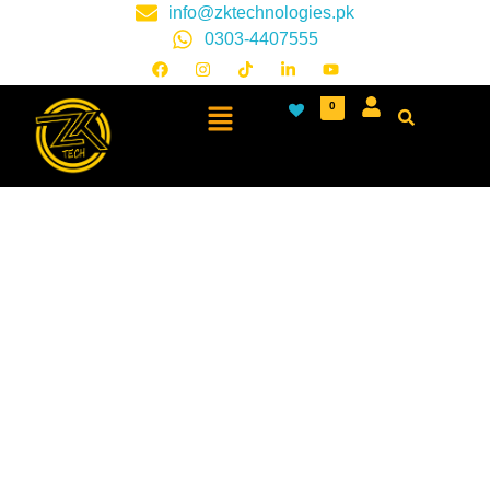
info@zktechnologies.pk
0303-4407555
0