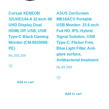
Corsair XENEON
ASUS ZenScreen
32UHD144-A 32 Inch 4K
MB16ACV Portable
UHD Display Dual
USB Monitor- 15.6 inch
HDMI, DP, USB, USB
Full HD, IPS, Hybrid
Type-C Black Gaming
Signal Solution, USB
Monitor (CM-9020006-
Type-C, Flicker Free,
PE)
Blue Light Filter, Anti-
glare surface,
₨
259,200
Antibacterial treatment
₨
89,999
Add to cart
Add to cart