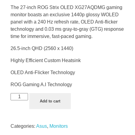
The 27-inch ROG Strix OLED XG27AQDMG gaming
monitor boasts an exclusive 1440p glossy WOLED
panel with a 240 Hz refresh rate, OLED Anti-flicker
technology and 0.03 ms gray-to-gray (GTG) response
time for immersive, fast-paced gaming.
26.5-inch QHD (2560 x 1440)
Highly Efficient Custom Heatsink
OLED Anti-Flicker Technology
ROG Gaming A.I Technology
Add to cart
Categories:
Asus
,
Monitors