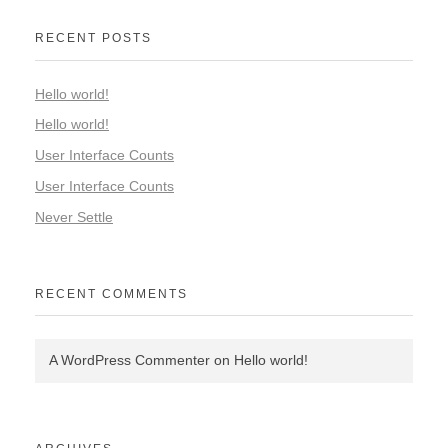
RECENT POSTS
Hello world!
Hello world!
User Interface Counts
User Interface Counts
Never Settle
RECENT COMMENTS
A WordPress Commenter
on
Hello world!