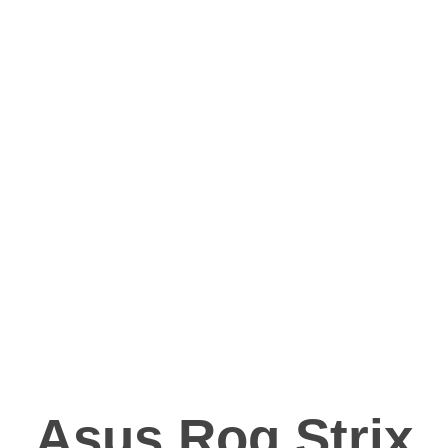
Asus Rog Strix