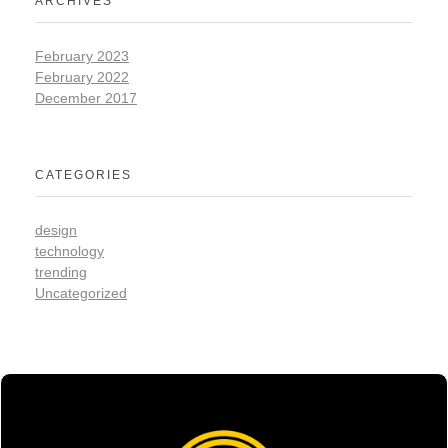
ARCHIVES
February 2023
February 2022
December 2017
CATEGORIES
design
technology
trending
Uncategorized