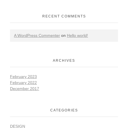
RECENT COMMENTS
A WordPress Commenter
on
Hello world!
ARCHIVES
February 2023
February 2022
December 2017
CATEGORIES
DESIGN