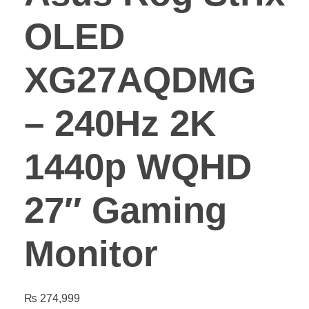
OLED
XG27AQDMG
– 240Hz 2K
1440p WQHD
27″ Gaming
Monitor
₨
274,999