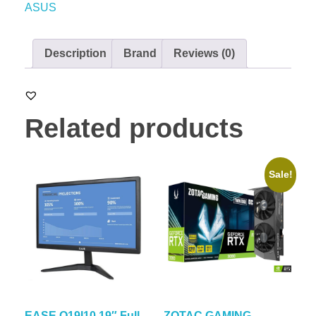
ASUS
Description
Brand
Reviews (0)
Related products
Sale!
EASE O19I10 19″ Full
ZOTAC GAMING