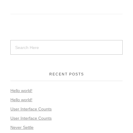
RECENT POSTS
Hello world!
Hello world!
User Interface Counts
User Interface Counts
Never Settle