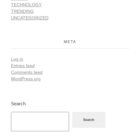
TECHNOLOGY
TRENDING
UNCATEGORIZED
META
Log in
Entries feed
Comments feed
WordPress.org
Search
Search