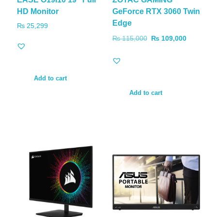
HD Monitor
GeForce RTX 3060 Twin
Edge
₨
25,299
₨
115,000
₨
109,000
Add to cart
Add to cart