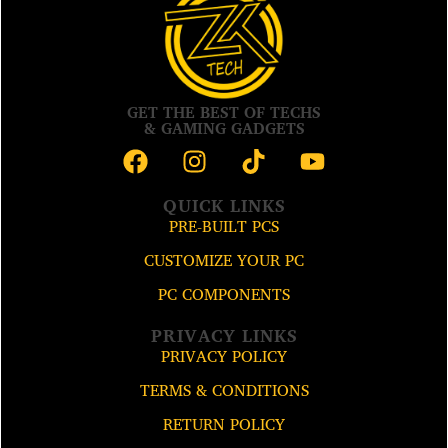
GET THE BEST OF TECHS
& GAMING GADGETS
QUICK LINKS
PRE-BUILT PCS
CUSTOMIZE YOUR PC
PC COMPONENTS
PRIVACY LINKS
PRIVACY POLICY
TERMS & CONDITIONS
RETURN POLICY