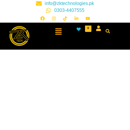
info@zktechnologies.pk
0303-4407555
0