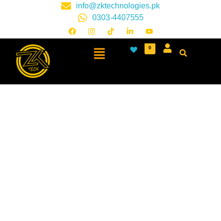
info@zktechnologies.pk
0303-4407555
0