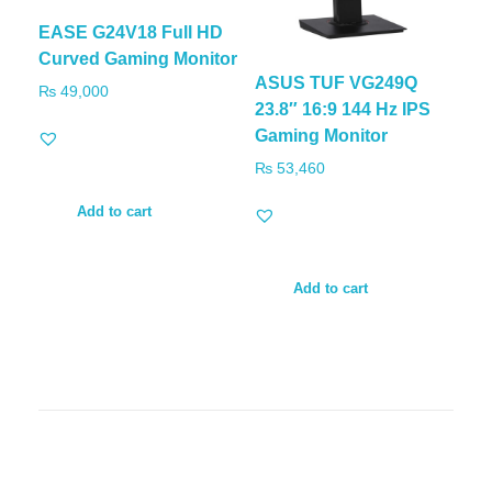
EASE G24V18 Full HD
Curved Gaming Monitor
ASUS TUF VG249Q
₨
49,000
23.8″ 16:9 144 Hz IPS
Gaming Monitor
₨
53,460
Add to cart
Add to cart