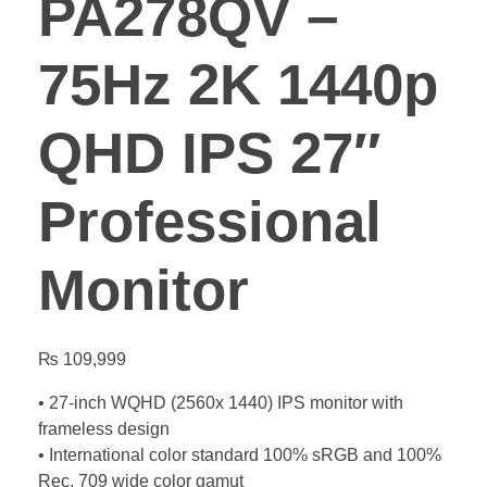
PA278QV –
75Hz 2K 1440p
QHD IPS 27″
Professional
Monitor
₨
109,999
• 27-inch WQHD (2560x 1440) IPS monitor with
frameless design
• International color standard 100% sRGB and 100%
Rec. 709 wide color gamut