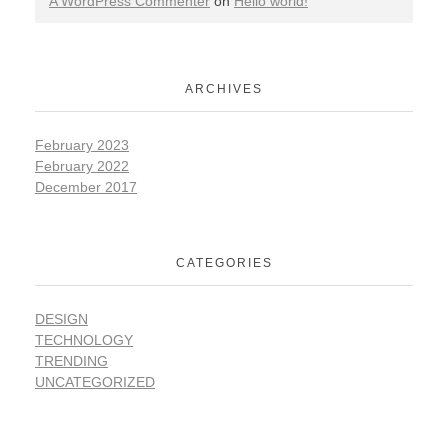
A WordPress Commenter
on
Hello world!
ARCHIVES
February 2023
February 2022
December 2017
CATEGORIES
DESIGN
TECHNOLOGY
TRENDING
UNCATEGORIZED