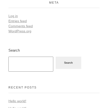
META
Log in
Entries feed
Comments feed
WordPress.org
Search
Search
RECENT POSTS
Hello world!