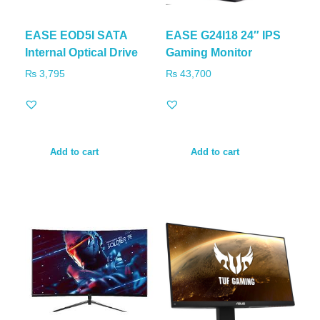
EASE EOD5I SATA
EASE G24I18 24″ IPS
Internal Optical Drive
Gaming Monitor
₨
3,795
₨
43,700
Add to cart
Add to cart