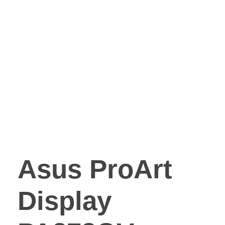
Asus ProArt
Display