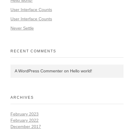
Hello world!
User Interface Counts
User Interface Counts
Never Settle
RECENT COMMENTS
A WordPress Commenter
on
Hello world!
ARCHIVES
February 2023
February 2022
December 2017