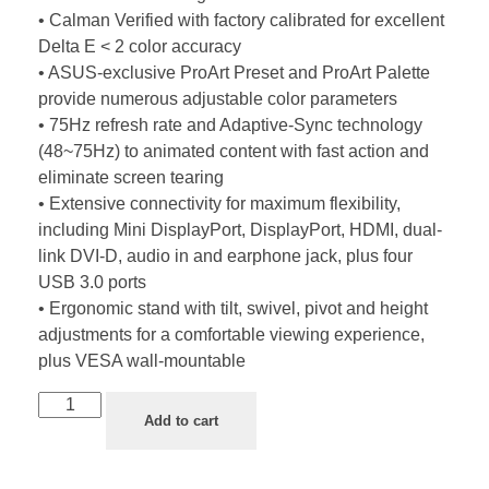
• Calman Verified with factory calibrated for excellent
Delta E < 2 color accuracy
• ASUS-exclusive ProArt Preset and ProArt Palette
provide numerous adjustable color parameters
• 75Hz refresh rate and Adaptive-Sync technology
(48~75Hz) to animated content with fast action and
eliminate screen tearing
• Extensive connectivity for maximum flexibility,
including Mini DisplayPort, DisplayPort, HDMI, dual-
link DVI-D, audio in and earphone jack, plus four
USB 3.0 ports
• Ergonomic stand with tilt, swivel, pivot and height
adjustments for a comfortable viewing experience,
plus VESA wall-mountable
Add to cart