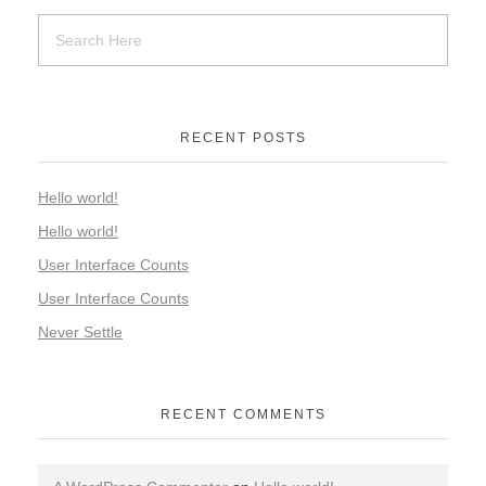
RECENT POSTS
Hello world!
Hello world!
User Interface Counts
User Interface Counts
Never Settle
RECENT COMMENTS