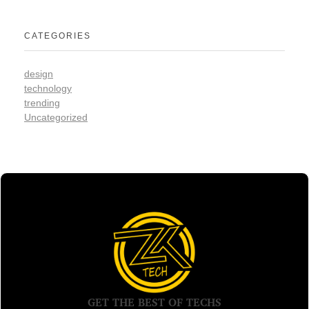
CATEGORIES
design
technology
trending
Uncategorized
GET THE BEST OF TECHS