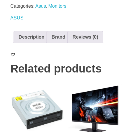
Categories:
Asus
,
Monitors
ASUS
Description
Brand
Reviews (0)
Related products