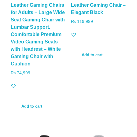
Leather Gaming Chairs
Leather Gaming Chair –
for Adults – Large Wide
Elegant Black
Seat Gaming Chair with
₨
119,999
Lumbar Support,
Comfortable Premium
Video Gaming Seats
with Headrest – White
Add to cart
Gaming Chair with
Cushion
₨
74,999
Add to cart