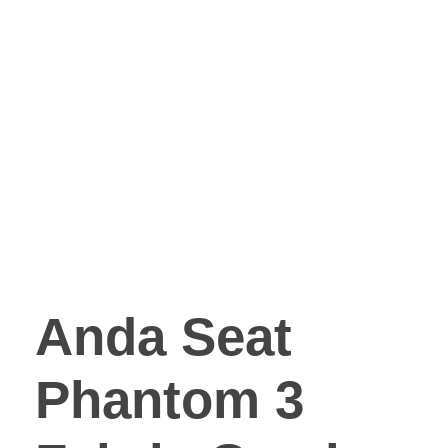
Anda Seat
Phantom 3