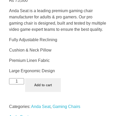
₨
75,000
Anda Seat is a leading premium gaming chair
manufacturer for adults & pro gamers. Our pro
gaming chair is designed, built and tested by multiple
video game expert teams to ensure the best quality.
Fully Adjustable Reclining
Cushion & Neck Pillow
Premium Linen Fabric
Large Ergonomic Design
Add to cart
Categories:
Anda Seat
,
Gaming Chairs