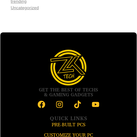
trending
Uncategorized
GET THE BEST OF TECHS
& GAMING GADGETS
QUICK LINKS
PRE-BUILT PCS
CUSTOMIZE YOUR PC