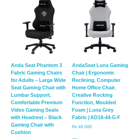
Anda Seat Phantom 3
AndaSeat Luna Gaming
Fabric Gaming Chairs
Chair | Ergonomic
for Adults – Large Wide
Reclining, Computer
Seat Gaming Chair with
Home Office Chair,
Lumbar Support,
Creative Rocking
Comfortable Premium
Function, Moulded
Video Gaming Seats
Foam | Luna Grey
with Headrest – Black
Fabric | AD18-44-G-F
Gaming Chair with
₨
48,000
Cushion