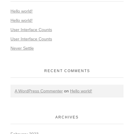
Hello world!
Hello world!
User Interface Counts
User Interface Counts
Never Settle
RECENT COMMENTS
A WordPress Commenter
on
Hello world!
ARCHIVES
February 2023