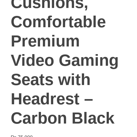
Cushions,
Comfortable
Premium
Video Gaming
Seats with
Headrest –
Carbon Black