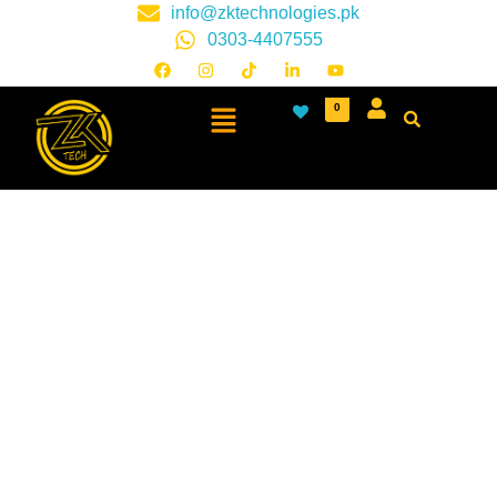
info@zktechnologies.pk
0303-4407555
0