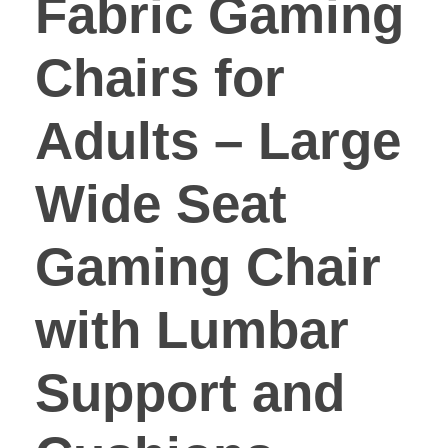
Fabric Gaming
Chairs for
Adults – Large
Wide Seat
Gaming Chair
with Lumbar
Support and