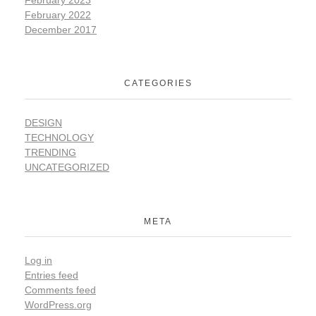
February 2022
December 2017
CATEGORIES
DESIGN
TECHNOLOGY
TRENDING
UNCATEGORIZED
META
Log in
Entries feed
Comments feed
WordPress.org