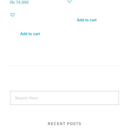
₨
74,999
Add to cart
Add to cart
RECENT POSTS