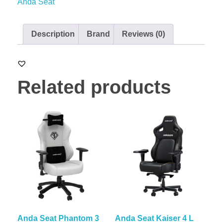
Anda Seat
Description
Brand
Reviews (0)
Related products
Anda Seat Phantom 3
Anda Seat Kaiser 4 L