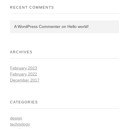
RECENT COMMENTS
A WordPress Commenter
on
Hello world!
ARCHIVES
February 2023
February 2022
December 2017
CATEGORIES
design
technology