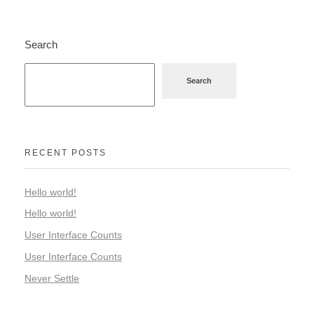
Search
Search
RECENT POSTS
Hello world!
Hello world!
User Interface Counts
User Interface Counts
Never Settle